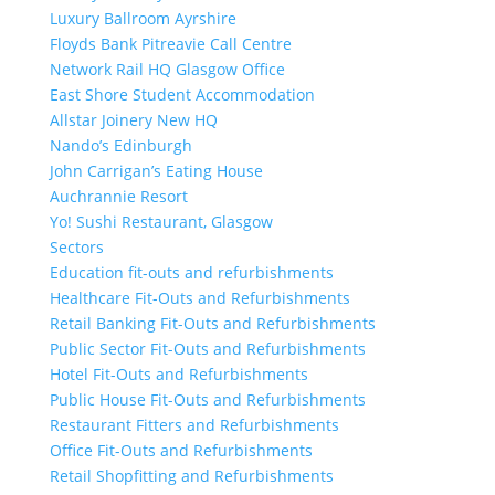
Luxury Ballroom Ayrshire
Floyds Bank Pitreavie Call Centre
Network Rail HQ Glasgow Office
East Shore Student Accommodation
Allstar Joinery New HQ
Nando’s Edinburgh
John Carrigan’s Eating House
Auchrannie Resort
Yo! Sushi Restaurant, Glasgow
Sectors
Education fit-outs and refurbishments
Healthcare Fit-Outs and Refurbishments
Retail Banking Fit-Outs and Refurbishments
Public Sector Fit-Outs and Refurbishments
Hotel Fit-Outs and Refurbishments
Public House Fit-Outs and Refurbishments
Restaurant Fitters and Refurbishments
Office Fit-Outs and Refurbishments
Retail Shopfitting and Refurbishments