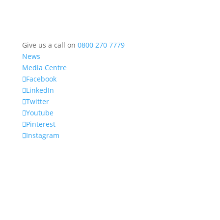
Give us a call on
0800 270 7779
News
Media Centre
Facebook
LinkedIn
Twitter
Youtube
Pinterest
Instagram