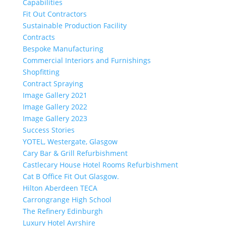
Capabilities
Fit Out Contractors
Sustainable Production Facility
Contracts
Bespoke Manufacturing
Commercial Interiors and Furnishings
Shopfitting
Contract Spraying
Image Gallery 2021
Image Gallery 2022
Image Gallery 2023
Success Stories
YOTEL, Westergate, Glasgow
Cary Bar & Grill Refurbishment
Castlecary House Hotel Rooms Refurbishment
Cat B Office Fit Out Glasgow.
Hilton Aberdeen TECA
Carrongrange High School
The Refinery Edinburgh
Luxury Hotel Ayrshire