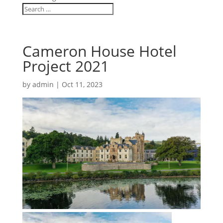
Cameron House Hotel
Project 2021
by
admin
|
Oct 11, 2023