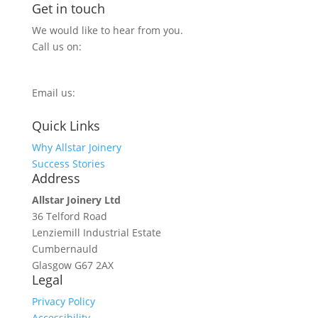
Get in touch
We would like to hear from you.
Call us on:
0800 270 7779
Email us:
info@allstarjoinery.com
Quick Links
Why Allstar Joinery
Success Stories
Address
Allstar Joinery Ltd
36 Telford Road
Lenziemill Industrial Estate
Cumbernauld
Glasgow
G67 2AX
Legal
Privacy Policy
Accessibility