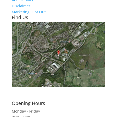
Disclaimer
Marketing: Opt Out
Find Us
Click here to see - full size
Opening Hours
Monday - Friday