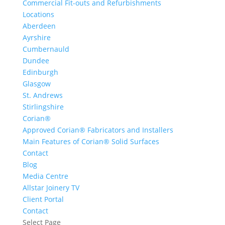
Commercial Fit-outs and Refurbishments
Locations
Aberdeen
Ayrshire
Cumbernauld
Dundee
Edinburgh
Glasgow
St. Andrews
Stirlingshire
Corian®
Approved Corian® Fabricators and Installers
Main Features of Corian® Solid Surfaces
Contact
Blog
Media Centre
Allstar Joinery TV
Client Portal
Contact
Select Page