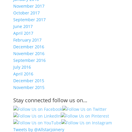
November 2017
October 2017
September 2017
June 2017
April 2017
February 2017
December 2016
November 2016
September 2016
July 2016
April 2016
December 2015
November 2015
Stay connected follow us on…
Tweets by @Allstarjoinery