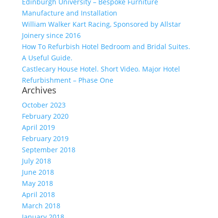
Edinburgh University – Bespoke Furniture
Manufacture and Installation
William Walker Kart Racing, Sponsored by Allstar
Joinery since 2016
How To Refurbish Hotel Bedroom and Bridal Suites.
A Useful Guide.
Castlecary House Hotel. Short Video. Major Hotel
Refurbishment – Phase One
Archives
October 2023
February 2020
April 2019
February 2019
September 2018
July 2018
June 2018
May 2018
April 2018
March 2018
January 2018