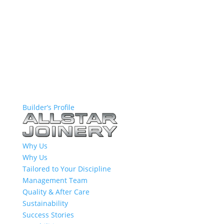
Builder’s Profile
Why Us
Why Us
Tailored to Your Discipline
Management Team
Quality & After Care
Sustainability
Success Stories