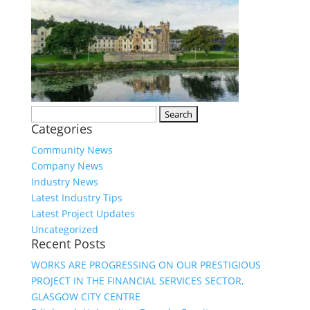
Search
Categories
for:
Community News
Company News
Industry News
Latest Industry Tips
Latest Project Updates
Uncategorized
Recent Posts
WORKS ARE PROGRESSING ON OUR PRESTIGIOUS
PROJECT IN THE FINANCIAL SERVICES SECTOR,
GLASGOW CITY CENTRE