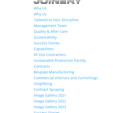
Why Us
Why Us
Tailored to Your Discipline
Management Team
Quality & After Care
Sustainability
Success Stories
Capabilities
Fit Out Contractors
Sustainable Production Facility
Contracts
Bespoke Manufacturing
Commercial Interiors and Furnishings
Shopfitting
Contract Spraying
Image Gallery 2021
Image Gallery 2022
Image Gallery 2023
Success Stories