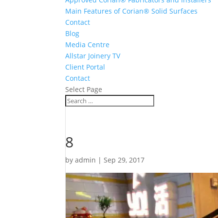
Main Features of Corian® Solid Surfaces
Contact
Blog
Media Centre
Allstar Joinery TV
Client Portal
Contact
Select Page
8
by
admin
|
Sep 29, 2017