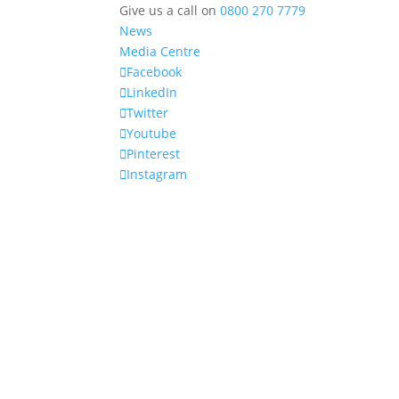
Give us a call on
0800 270 7779
News
Media Centre
Facebook
LinkedIn
Twitter
Youtube
Pinterest
Instagram