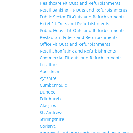
Healthcare Fit-Outs and Refurbishments
Retail Banking Fit-Outs and Refurbishments
Public Sector Fit-Outs and Refurbishments
Hotel Fit-Outs and Refurbishments
Public House Fit-Outs and Refurbishments
Restaurant Fitters and Refurbishments
Office Fit-Outs and Refurbishments
Retail Shopfitting and Refurbishments
Commercial Fit-outs and Refurbishments
Locations
Aberdeen
Ayrshire
Cumbernauld
Dundee
Edinburgh
Glasgow
St. Andrews
Stirlingshire
Corian®
Approved Corian® Fabricators and Installers