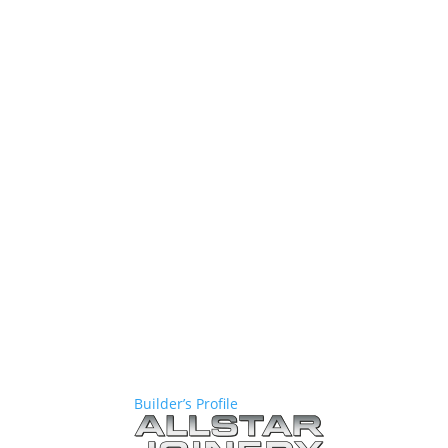
Builder’s Profile