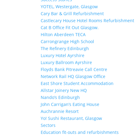
YOTEL, Westergate, Glasgow
Cary Bar & Grill Refurbishment
Castlecary House Hotel Rooms Refurbishment
Cat B Office Fit Out Glasgow.
Hilton Aberdeen TECA
Carrongrange High School
The Refinery Edinburgh
Luxury Hotel Ayrshire
Luxury Ballroom Ayrshire
Floyds Bank Pitreavie Call Centre
Network Rail HQ Glasgow Office
East Shore Student Accommodation
Allstar Joinery New HQ
Nando’s Edinburgh
John Carrigan’s Eating House
Auchrannie Resort
Yo! Sushi Restaurant, Glasgow
Sectors
Education fit-outs and refurbishments