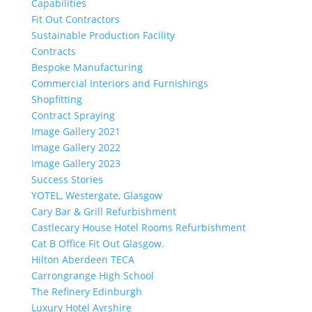
Capabilities
Fit Out Contractors
Sustainable Production Facility
Contracts
Bespoke Manufacturing
Commercial Interiors and Furnishings
Shopfitting
Contract Spraying
Image Gallery 2021
Image Gallery 2022
Image Gallery 2023
Success Stories
YOTEL, Westergate, Glasgow
Cary Bar & Grill Refurbishment
Castlecary House Hotel Rooms Refurbishment
Cat B Office Fit Out Glasgow.
Hilton Aberdeen TECA
Carrongrange High School
The Refinery Edinburgh
Luxury Hotel Ayrshire