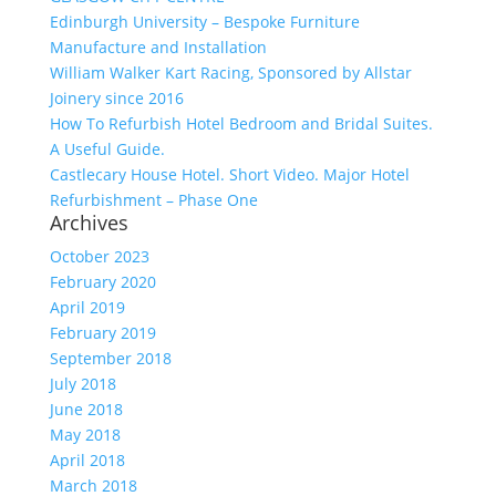
Edinburgh University – Bespoke Furniture
Manufacture and Installation
William Walker Kart Racing, Sponsored by Allstar
Joinery since 2016
How To Refurbish Hotel Bedroom and Bridal Suites.
A Useful Guide.
Castlecary House Hotel. Short Video. Major Hotel
Refurbishment – Phase One
Archives
October 2023
February 2020
April 2019
February 2019
September 2018
July 2018
June 2018
May 2018
April 2018
March 2018