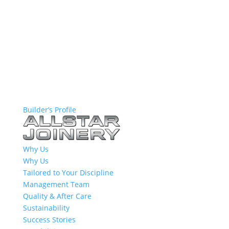
Builder’s Profile
Why Us
Why Us
Tailored to Your Discipline
Management Team
Quality & After Care
Sustainability
Success Stories