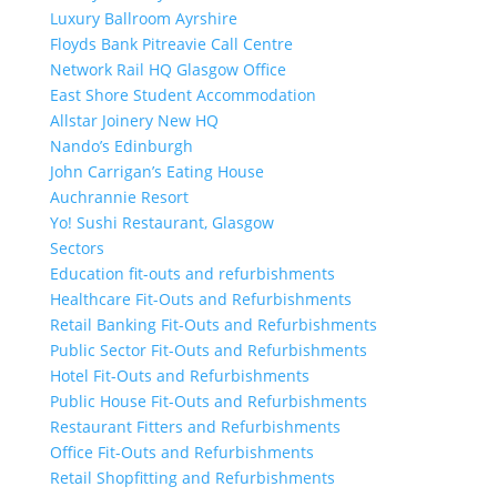
Luxury Ballroom Ayrshire
Floyds Bank Pitreavie Call Centre
Network Rail HQ Glasgow Office
East Shore Student Accommodation
Allstar Joinery New HQ
Nando’s Edinburgh
John Carrigan’s Eating House
Auchrannie Resort
Yo! Sushi Restaurant, Glasgow
Sectors
Education fit-outs and refurbishments
Healthcare Fit-Outs and Refurbishments
Retail Banking Fit-Outs and Refurbishments
Public Sector Fit-Outs and Refurbishments
Hotel Fit-Outs and Refurbishments
Public House Fit-Outs and Refurbishments
Restaurant Fitters and Refurbishments
Office Fit-Outs and Refurbishments
Retail Shopfitting and Refurbishments