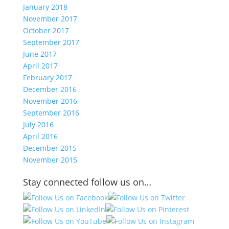
January 2018
November 2017
October 2017
September 2017
June 2017
April 2017
February 2017
December 2016
November 2016
September 2016
July 2016
April 2016
December 2015
November 2015
Stay connected follow us on…