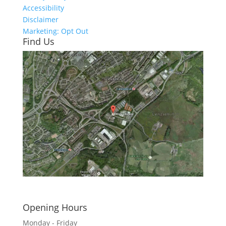
Accessibility
Disclaimer
Marketing: Opt Out
Find Us
Click here to see - full size
Opening Hours
Monday - Friday