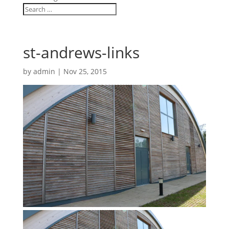
st-andrews-links
by
admin
|
Nov 25, 2015