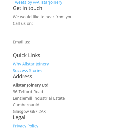
Tweets by @Allstarjoinery
Get in touch
We would like to hear from you.
Call us on:
0800 270 7779
Email us:
info@allstarjoinery.com
Quick Links
Why Allstar Joinery
Success Stories
Address
Allstar Joinery Ltd
36 Telford Road
Lenziemill Industrial Estate
Cumbernauld
Glasgow
G67 2AX
Legal
Privacy Policy