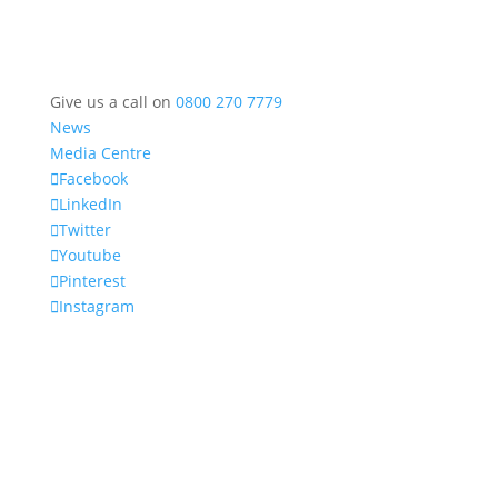
Give us a call on
0800 270 7779
News
Media Centre
Facebook
LinkedIn
Twitter
Youtube
Pinterest
Instagram