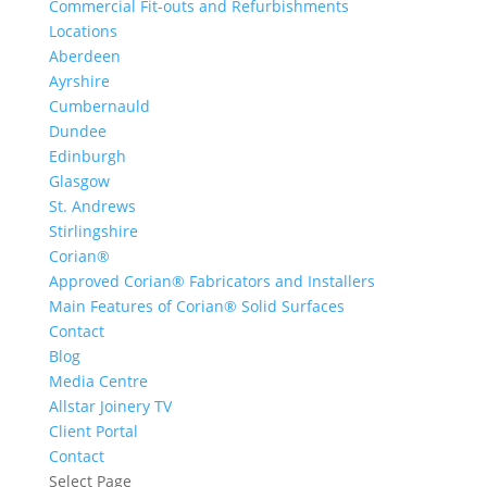
Commercial Fit-outs and Refurbishments
Locations
Aberdeen
Ayrshire
Cumbernauld
Dundee
Edinburgh
Glasgow
St. Andrews
Stirlingshire
Corian®
Approved Corian® Fabricators and Installers
Main Features of Corian® Solid Surfaces
Contact
Blog
Media Centre
Allstar Joinery TV
Client Portal
Contact
Select Page