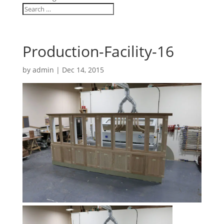
Production-Facility-16
by
admin
|
Dec 14, 2015