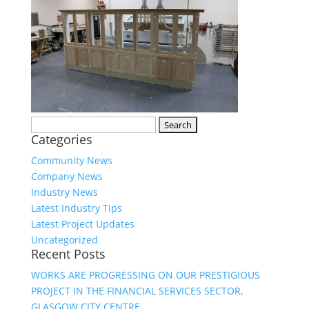
Search
Categories
for:
Community News
Company News
Industry News
Latest Industry Tips
Latest Project Updates
Uncategorized
Recent Posts
WORKS ARE PROGRESSING ON OUR PRESTIGIOUS
PROJECT IN THE FINANCIAL SERVICES SECTOR,
GLASGOW CITY CENTRE