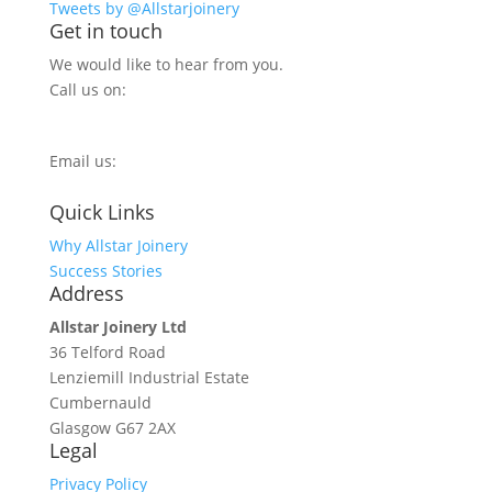
Tweets by @Allstarjoinery
Get in touch
We would like to hear from you.
Call us on:
0800 270 7779
Email us:
info@allstarjoinery.com
Quick Links
Why Allstar Joinery
Success Stories
Address
Allstar Joinery Ltd
36 Telford Road
Lenziemill Industrial Estate
Cumbernauld
Glasgow
G67 2AX
Legal
Privacy Policy