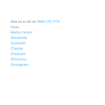
Give us a call on
0800 270 7779
News
Media Centre
Facebook
LinkedIn
Twitter
Youtube
Pinterest
Instagram