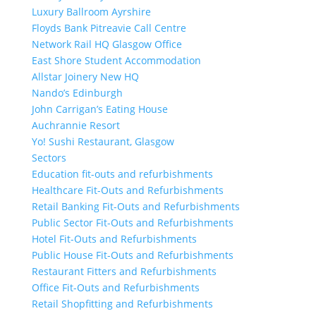
Luxury Ballroom Ayrshire
Floyds Bank Pitreavie Call Centre
Network Rail HQ Glasgow Office
East Shore Student Accommodation
Allstar Joinery New HQ
Nando’s Edinburgh
John Carrigan’s Eating House
Auchrannie Resort
Yo! Sushi Restaurant, Glasgow
Sectors
Education fit-outs and refurbishments
Healthcare Fit-Outs and Refurbishments
Retail Banking Fit-Outs and Refurbishments
Public Sector Fit-Outs and Refurbishments
Hotel Fit-Outs and Refurbishments
Public House Fit-Outs and Refurbishments
Restaurant Fitters and Refurbishments
Office Fit-Outs and Refurbishments
Retail Shopfitting and Refurbishments