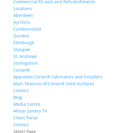
Commercial Fit-outs and Refurbishments
Locations
Aberdeen
Ayrshire
Cumbernauld
Dundee
Edinburgh
Glasgow
St. Andrews
Stirlingshire
Corian®
Approved Corian® Fabricators and Installers
Main Features of Corian® Solid Surfaces
Contact
Blog
Media Centre
Allstar Joinery TV
Client Portal
Contact
Select Page