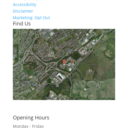
Accessibility
Disclaimer
Marketing: Opt Out
Find Us
Click here to see - full size
Opening Hours
Monday - Friday