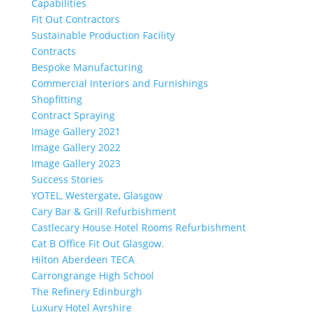
Capabilities
Fit Out Contractors
Sustainable Production Facility
Contracts
Bespoke Manufacturing
Commercial Interiors and Furnishings
Shopfitting
Contract Spraying
Image Gallery 2021
Image Gallery 2022
Image Gallery 2023
Success Stories
YOTEL, Westergate, Glasgow
Cary Bar & Grill Refurbishment
Castlecary House Hotel Rooms Refurbishment
Cat B Office Fit Out Glasgow.
Hilton Aberdeen TECA
Carrongrange High School
The Refinery Edinburgh
Luxury Hotel Ayrshire