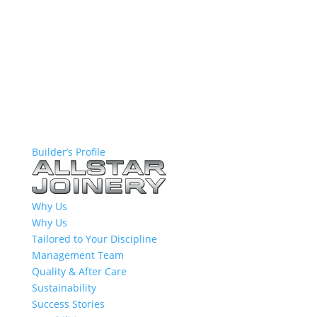
Builder’s Profile
Why Us
Why Us
Tailored to Your Discipline
Management Team
Quality & After Care
Sustainability
Success Stories