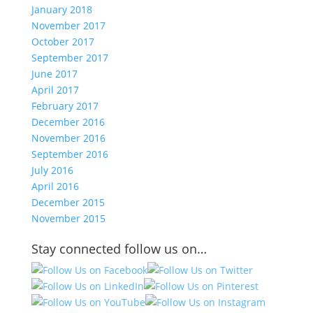
January 2018
November 2017
October 2017
September 2017
June 2017
April 2017
February 2017
December 2016
November 2016
September 2016
July 2016
April 2016
December 2015
November 2015
Stay connected follow us on…