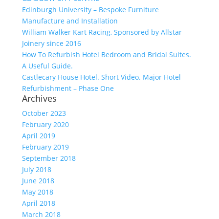
Edinburgh University – Bespoke Furniture
Manufacture and Installation
William Walker Kart Racing, Sponsored by Allstar
Joinery since 2016
How To Refurbish Hotel Bedroom and Bridal Suites.
A Useful Guide.
Castlecary House Hotel. Short Video. Major Hotel
Refurbishment – Phase One
Archives
October 2023
February 2020
April 2019
February 2019
September 2018
July 2018
June 2018
May 2018
April 2018
March 2018