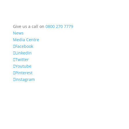
Give us a call on
0800 270 7779
News
Media Centre
Facebook
LinkedIn
Twitter
Youtube
Pinterest
Instagram