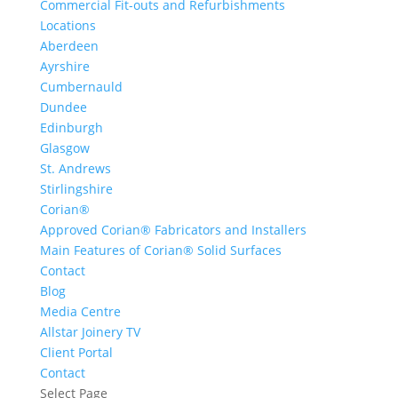
Commercial Fit-outs and Refurbishments
Locations
Aberdeen
Ayrshire
Cumbernauld
Dundee
Edinburgh
Glasgow
St. Andrews
Stirlingshire
Corian®
Approved Corian® Fabricators and Installers
Main Features of Corian® Solid Surfaces
Contact
Blog
Media Centre
Allstar Joinery TV
Client Portal
Contact
Select Page