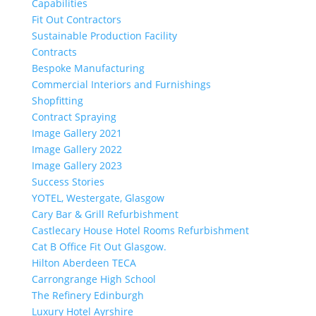
Capabilities
Fit Out Contractors
Sustainable Production Facility
Contracts
Bespoke Manufacturing
Commercial Interiors and Furnishings
Shopfitting
Contract Spraying
Image Gallery 2021
Image Gallery 2022
Image Gallery 2023
Success Stories
YOTEL, Westergate, Glasgow
Cary Bar & Grill Refurbishment
Castlecary House Hotel Rooms Refurbishment
Cat B Office Fit Out Glasgow.
Hilton Aberdeen TECA
Carrongrange High School
The Refinery Edinburgh
Luxury Hotel Ayrshire