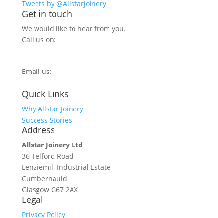
Tweets by @Allstarjoinery
Get in touch
We would like to hear from you.
Call us on:
0800 270 7779
Email us:
info@allstarjoinery.com
Quick Links
Why Allstar Joinery
Success Stories
Address
Allstar Joinery Ltd
36 Telford Road
Lenziemill Industrial Estate
Cumbernauld
Glasgow
G67 2AX
Legal
Privacy Policy