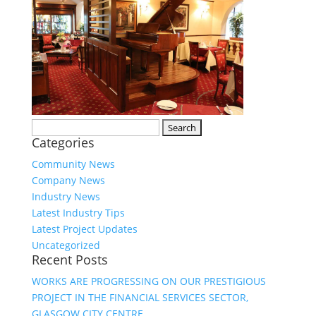
Search
Categories
for:
Community News
Company News
Industry News
Latest Industry Tips
Latest Project Updates
Uncategorized
Recent Posts
WORKS ARE PROGRESSING ON OUR PRESTIGIOUS
PROJECT IN THE FINANCIAL SERVICES SECTOR,
GLASGOW CITY CENTRE