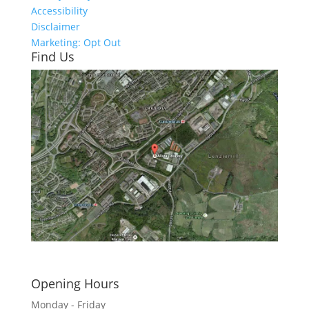
Accessibility
Disclaimer
Marketing: Opt Out
Find Us
Click here to see - full size
Opening Hours
Monday - Friday