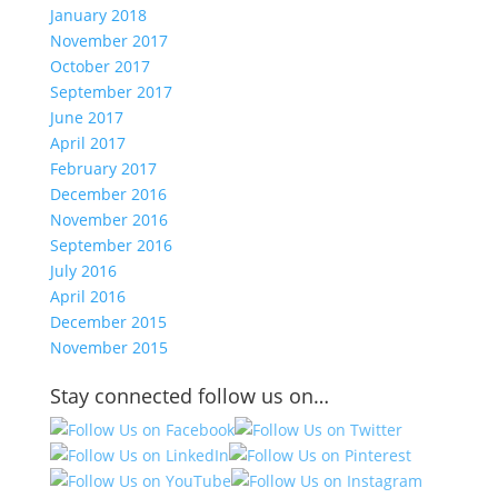
January 2018
November 2017
October 2017
September 2017
June 2017
April 2017
February 2017
December 2016
November 2016
September 2016
July 2016
April 2016
December 2015
November 2015
Stay connected follow us on…