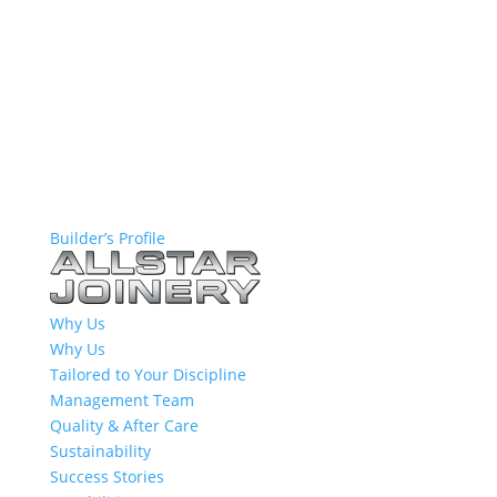
Builder’s Profile
Why Us
Why Us
Tailored to Your Discipline
Management Team
Quality & After Care
Sustainability
Success Stories