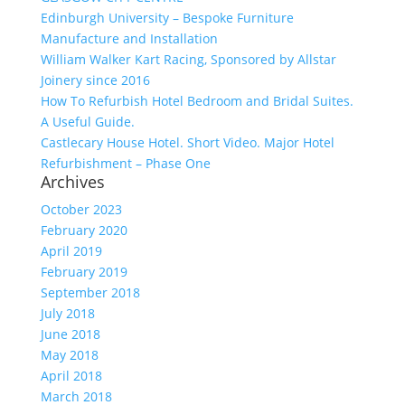
Edinburgh University – Bespoke Furniture
Manufacture and Installation
William Walker Kart Racing, Sponsored by Allstar
Joinery since 2016
How To Refurbish Hotel Bedroom and Bridal Suites.
A Useful Guide.
Castlecary House Hotel. Short Video. Major Hotel
Refurbishment – Phase One
Archives
October 2023
February 2020
April 2019
February 2019
September 2018
July 2018
June 2018
May 2018
April 2018
March 2018