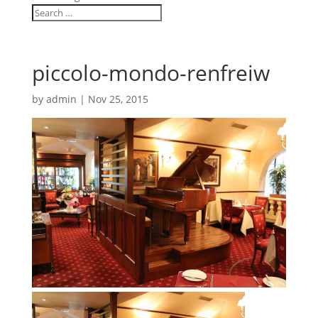
piccolo-mondo-renfreiw
by
admin
|
Nov 25, 2015