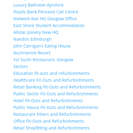
Luxury Ballroom Ayrshire
Floyds Bank Pitreavie Call Centre
Network Rail HQ Glasgow Office
East Shore Student Accommodation
Allstar Joinery New HQ
Nando’s Edinburgh
John Carrigan’s Eating House
Auchrannie Resort
Yo! Sushi Restaurant, Glasgow
Sectors
Education fit-outs and refurbishments
Healthcare Fit-Outs and Refurbishments
Retail Banking Fit-Outs and Refurbishments
Public Sector Fit-Outs and Refurbishments
Hotel Fit-Outs and Refurbishments
Public House Fit-Outs and Refurbishments
Restaurant Fitters and Refurbishments
Office Fit-Outs and Refurbishments
Retail Shopfitting and Refurbishments