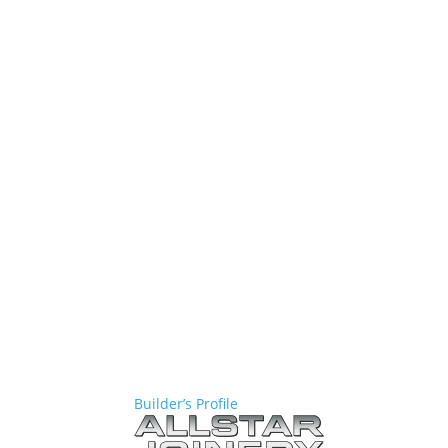
Builder’s Profile