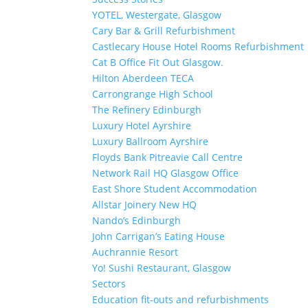
YOTEL, Westergate, Glasgow
Cary Bar & Grill Refurbishment
Castlecary House Hotel Rooms Refurbishment
Cat B Office Fit Out Glasgow.
Hilton Aberdeen TECA
Carrongrange High School
The Refinery Edinburgh
Luxury Hotel Ayrshire
Luxury Ballroom Ayrshire
Floyds Bank Pitreavie Call Centre
Network Rail HQ Glasgow Office
East Shore Student Accommodation
Allstar Joinery New HQ
Nando’s Edinburgh
John Carrigan’s Eating House
Auchrannie Resort
Yo! Sushi Restaurant, Glasgow
Sectors
Education fit-outs and refurbishments