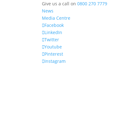
Give us a call on
0800 270 7779
News
Media Centre
Facebook
LinkedIn
Twitter
Youtube
Pinterest
Instagram