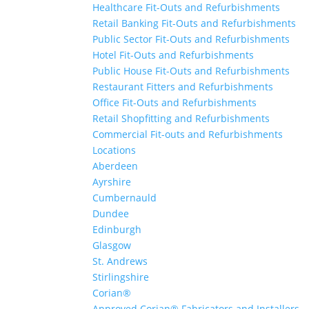
Healthcare Fit-Outs and Refurbishments
Retail Banking Fit-Outs and Refurbishments
Public Sector Fit-Outs and Refurbishments
Hotel Fit-Outs and Refurbishments
Public House Fit-Outs and Refurbishments
Restaurant Fitters and Refurbishments
Office Fit-Outs and Refurbishments
Retail Shopfitting and Refurbishments
Commercial Fit-outs and Refurbishments
Locations
Aberdeen
Ayrshire
Cumbernauld
Dundee
Edinburgh
Glasgow
St. Andrews
Stirlingshire
Corian®
Approved Corian® Fabricators and Installers