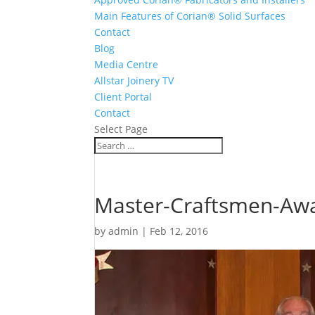
Main Features of Corian® Solid Surfaces
Contact
Blog
Media Centre
Allstar Joinery TV
Client Portal
Contact
Select Page
Master-Craftsmen-Awa
by
admin
|
Feb 12, 2016