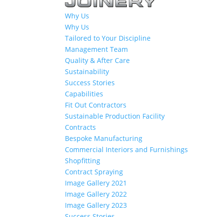
Why Us
Why Us
Tailored to Your Discipline
Management Team
Quality & After Care
Sustainability
Success Stories
Capabilities
Fit Out Contractors
Sustainable Production Facility
Contracts
Bespoke Manufacturing
Commercial Interiors and Furnishings
Shopfitting
Contract Spraying
Image Gallery 2021
Image Gallery 2022
Image Gallery 2023
Success Stories