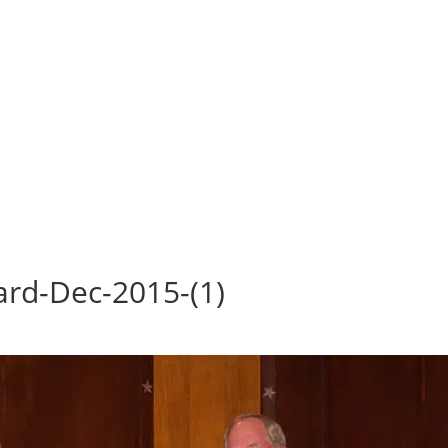
rd-Dec-2015-(1)