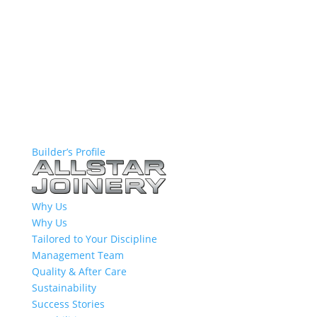
Builder’s Profile
Why Us
Why Us
Tailored to Your Discipline
Management Team
Quality & After Care
Sustainability
Success Stories