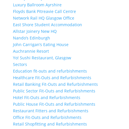
Luxury Ballroom Ayrshire
Floyds Bank Pitreavie Call Centre
Network Rail HQ Glasgow Office
East Shore Student Accommodation
Allstar Joinery New HQ
Nando’s Edinburgh
John Carrigan’s Eating House
Auchrannie Resort
Yo! Sushi Restaurant, Glasgow
Sectors
Education fit-outs and refurbishments
Healthcare Fit-Outs and Refurbishments
Retail Banking Fit-Outs and Refurbishments
Public Sector Fit-Outs and Refurbishments
Hotel Fit-Outs and Refurbishments
Public House Fit-Outs and Refurbishments
Restaurant Fitters and Refurbishments
Office Fit-Outs and Refurbishments
Retail Shopfitting and Refurbishments