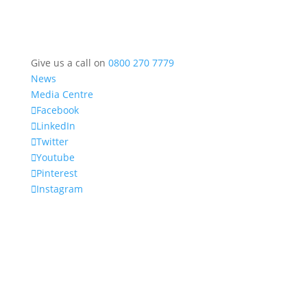
Give us a call on
0800 270 7779
News
Media Centre
Facebook
LinkedIn
Twitter
Youtube
Pinterest
Instagram