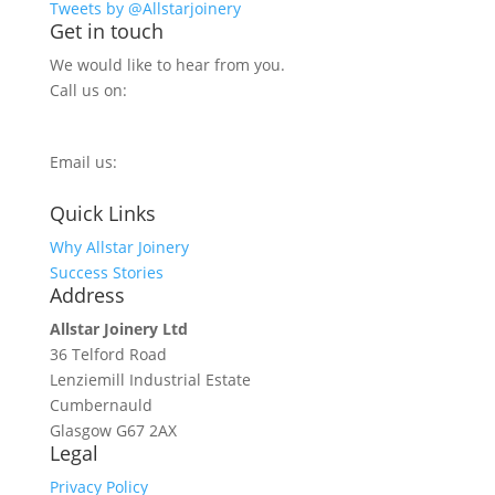
Tweets by @Allstarjoinery
Get in touch
We would like to hear from you.
Call us on:
0800 270 7779
Email us:
info@allstarjoinery.com
Quick Links
Why Allstar Joinery
Success Stories
Address
Allstar Joinery Ltd
36 Telford Road
Lenziemill Industrial Estate
Cumbernauld
Glasgow
G67 2AX
Legal
Privacy Policy