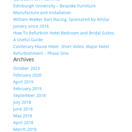
Edinburgh University – Bespoke Furniture
Manufacture and Installation
William Walker Kart Racing, Sponsored by Allstar
Joinery since 2016
How To Refurbish Hotel Bedroom and Bridal Suites.
A Useful Guide.
Castlecary House Hotel. Short Video. Major Hotel
Refurbishment – Phase One
Archives
October 2023
February 2020
April 2019
February 2019
September 2018
July 2018
June 2018
May 2018
April 2018
March 2018