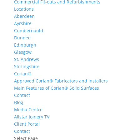
Commercial Fit-outs and Refurbishments
Locations
Aberdeen
Ayrshire
Cumbernauld
Dundee
Edinburgh
Glasgow
St. Andrews
Stirlingshire
Corian®
Approved Corian® Fabricators and Installers
Main Features of Corian® Solid Surfaces
Contact
Blog
Media Centre
Allstar Joinery TV
Client Portal
Contact
Select Page