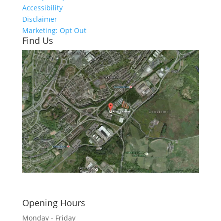
Accessibility
Disclaimer
Marketing: Opt Out
Find Us
Click here to see - full size
Opening Hours
Monday - Friday