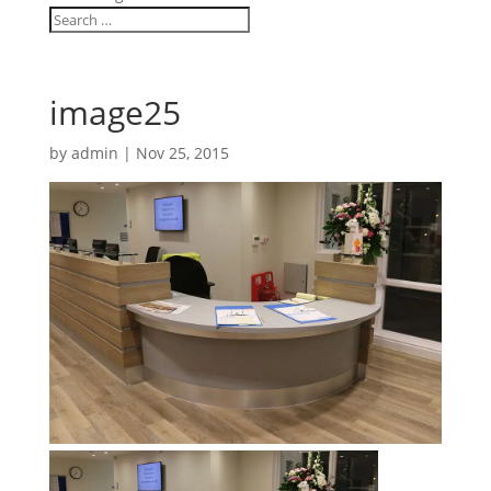
image25
by
admin
|
Nov 25, 2015