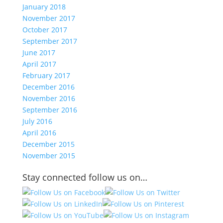
January 2018
November 2017
October 2017
September 2017
June 2017
April 2017
February 2017
December 2016
November 2016
September 2016
July 2016
April 2016
December 2015
November 2015
Stay connected follow us on…