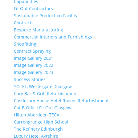
Capabilities
Fit Out Contractors
Sustainable Production Facility
Contracts
Bespoke Manufacturing
Commercial Interiors and Furnishings
Shopfitting
Contract Spraying
Image Gallery 2021
Image Gallery 2022
Image Gallery 2023
Success Stories
YOTEL, Westergate, Glasgow
Cary Bar & Grill Refurbishment
Castlecary House Hotel Rooms Refurbishment
Cat B Office Fit Out Glasgow.
Hilton Aberdeen TECA
Carrongrange High School
The Refinery Edinburgh
Luxury Hotel Ayrshire