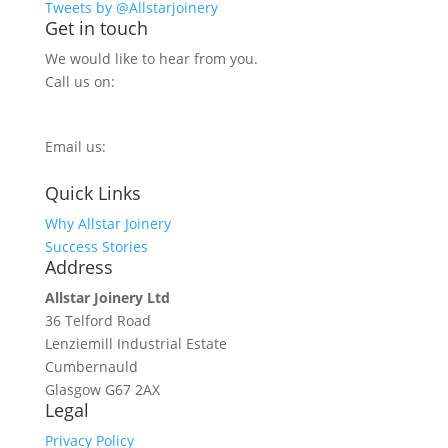
Tweets by @Allstarjoinery
Get in touch
We would like to hear from you.
Call us on:
0800 270 7779
Email us:
info@allstarjoinery.com
Quick Links
Why Allstar Joinery
Success Stories
Address
Allstar Joinery Ltd
36 Telford Road
Lenziemill Industrial Estate
Cumbernauld
Glasgow
G67 2AX
Legal
Privacy Policy