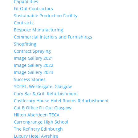
Capabilities
Fit Out Contractors
Sustainable Production Facility
Contracts
Bespoke Manufacturing
Commercial Interiors and Furnishings
Shopfitting
Contract Spraying
Image Gallery 2021
Image Gallery 2022
Image Gallery 2023
Success Stories
YOTEL, Westergate, Glasgow
Cary Bar & Grill Refurbishment
Castlecary House Hotel Rooms Refurbishment
Cat B Office Fit Out Glasgow.
Hilton Aberdeen TECA
Carrongrange High School
The Refinery Edinburgh
Luxury Hotel Ayrshire