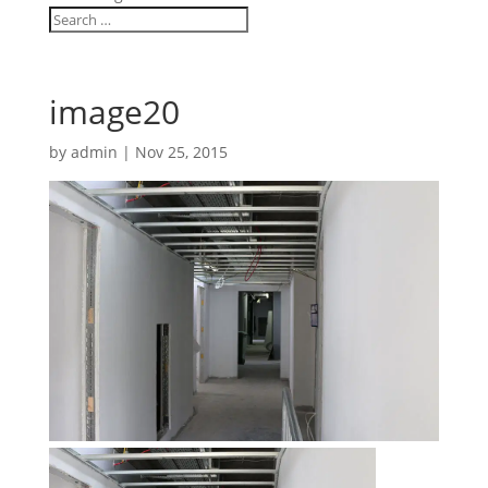
image20
by
admin
|
Nov 25, 2015