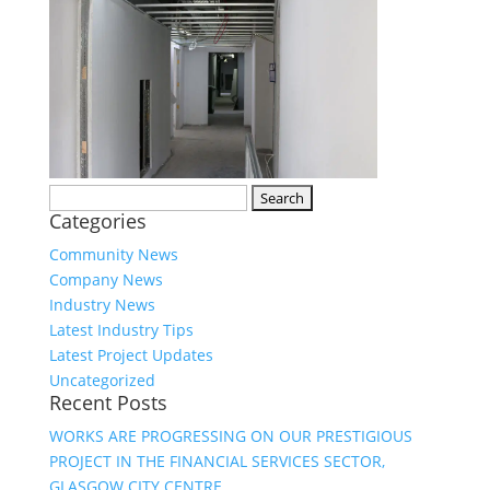
Search
Categories
for:
Community News
Company News
Industry News
Latest Industry Tips
Latest Project Updates
Uncategorized
Recent Posts
WORKS ARE PROGRESSING ON OUR PRESTIGIOUS
PROJECT IN THE FINANCIAL SERVICES SECTOR,
GLASGOW CITY CENTRE