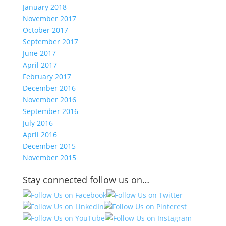
January 2018
November 2017
October 2017
September 2017
June 2017
April 2017
February 2017
December 2016
November 2016
September 2016
July 2016
April 2016
December 2015
November 2015
Stay connected follow us on…