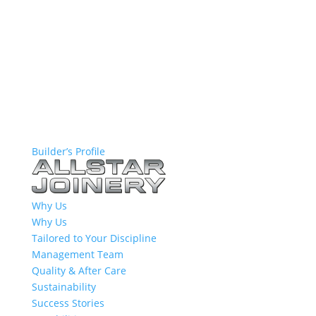
Builder’s Profile
Why Us
Why Us
Tailored to Your Discipline
Management Team
Quality & After Care
Sustainability
Success Stories