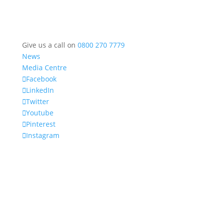
Give us a call on
0800 270 7779
News
Media Centre
Facebook
LinkedIn
Twitter
Youtube
Pinterest
Instagram