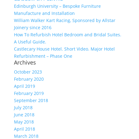
Edinburgh University – Bespoke Furniture
Manufacture and Installation
William Walker Kart Racing, Sponsored by Allstar
Joinery since 2016
How To Refurbish Hotel Bedroom and Bridal Suites.
A Useful Guide.
Castlecary House Hotel. Short Video. Major Hotel
Refurbishment – Phase One
Archives
October 2023
February 2020
April 2019
February 2019
September 2018
July 2018
June 2018
May 2018
April 2018
March 2018