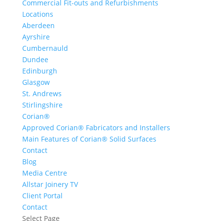
Commercial Fit-outs and Refurbishments
Locations
Aberdeen
Ayrshire
Cumbernauld
Dundee
Edinburgh
Glasgow
St. Andrews
Stirlingshire
Corian®
Approved Corian® Fabricators and Installers
Main Features of Corian® Solid Surfaces
Contact
Blog
Media Centre
Allstar Joinery TV
Client Portal
Contact
Select Page