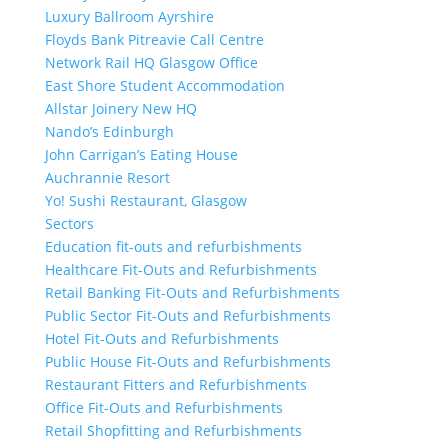
Luxury Ballroom Ayrshire
Floyds Bank Pitreavie Call Centre
Network Rail HQ Glasgow Office
East Shore Student Accommodation
Allstar Joinery New HQ
Nando’s Edinburgh
John Carrigan’s Eating House
Auchrannie Resort
Yo! Sushi Restaurant, Glasgow
Sectors
Education fit-outs and refurbishments
Healthcare Fit-Outs and Refurbishments
Retail Banking Fit-Outs and Refurbishments
Public Sector Fit-Outs and Refurbishments
Hotel Fit-Outs and Refurbishments
Public House Fit-Outs and Refurbishments
Restaurant Fitters and Refurbishments
Office Fit-Outs and Refurbishments
Retail Shopfitting and Refurbishments