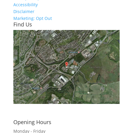
Accessibility
Disclaimer
Marketing: Opt Out
Find Us
Click here to see - full size
Opening Hours
Monday - Friday