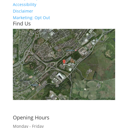
Accessibility
Disclaimer
Marketing: Opt Out
Find Us
Click here to see - full size
Opening Hours
Monday - Friday