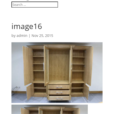
image16
by
admin
|
Nov 25, 2015