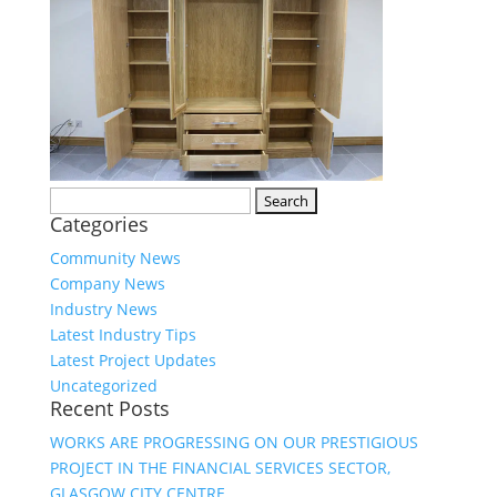
Search
Categories
for:
Community News
Company News
Industry News
Latest Industry Tips
Latest Project Updates
Uncategorized
Recent Posts
WORKS ARE PROGRESSING ON OUR PRESTIGIOUS
PROJECT IN THE FINANCIAL SERVICES SECTOR,
GLASGOW CITY CENTRE