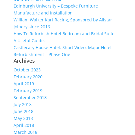
Edinburgh University – Bespoke Furniture
Manufacture and Installation
William Walker Kart Racing, Sponsored by Allstar
Joinery since 2016
How To Refurbish Hotel Bedroom and Bridal Suites.
A Useful Guide.
Castlecary House Hotel. Short Video. Major Hotel
Refurbishment – Phase One
Archives
October 2023
February 2020
April 2019
February 2019
September 2018
July 2018
June 2018
May 2018
April 2018
March 2018