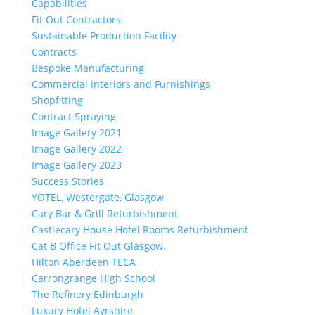
Capabilities
Fit Out Contractors
Sustainable Production Facility
Contracts
Bespoke Manufacturing
Commercial Interiors and Furnishings
Shopfitting
Contract Spraying
Image Gallery 2021
Image Gallery 2022
Image Gallery 2023
Success Stories
YOTEL, Westergate, Glasgow
Cary Bar & Grill Refurbishment
Castlecary House Hotel Rooms Refurbishment
Cat B Office Fit Out Glasgow.
Hilton Aberdeen TECA
Carrongrange High School
The Refinery Edinburgh
Luxury Hotel Ayrshire