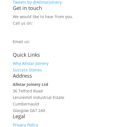
Tweets by @Allstarjoinery
Get in touch
We would like to hear from you.
Call us on:
0800 270 7779
Email us:
info@allstarjoinery.com
Quick Links
Why Allstar Joinery
Success Stories
Address
Allstar Joinery Ltd
36 Telford Road
Lenziemill Industrial Estate
Cumbernauld
Glasgow
G67 2AX
Legal
Privacy Policy