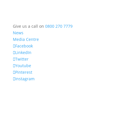
Give us a call on
0800 270 7779
News
Media Centre
Facebook
LinkedIn
Twitter
Youtube
Pinterest
Instagram