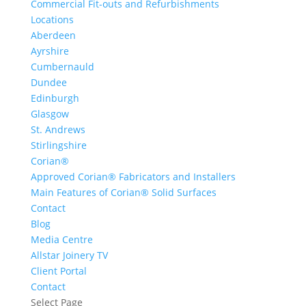
Commercial Fit-outs and Refurbishments
Locations
Aberdeen
Ayrshire
Cumbernauld
Dundee
Edinburgh
Glasgow
St. Andrews
Stirlingshire
Corian®
Approved Corian® Fabricators and Installers
Main Features of Corian® Solid Surfaces
Contact
Blog
Media Centre
Allstar Joinery TV
Client Portal
Contact
Select Page