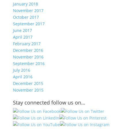
January 2018
November 2017
October 2017
September 2017
June 2017
April 2017
February 2017
December 2016
November 2016
September 2016
July 2016
April 2016
December 2015
November 2015
Stay connected follow us on…