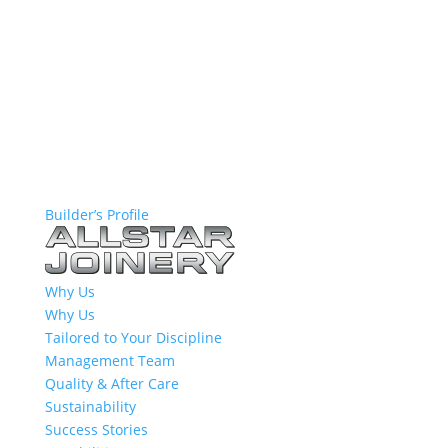
Builder’s Profile
Why Us
Why Us
Tailored to Your Discipline
Management Team
Quality & After Care
Sustainability
Success Stories