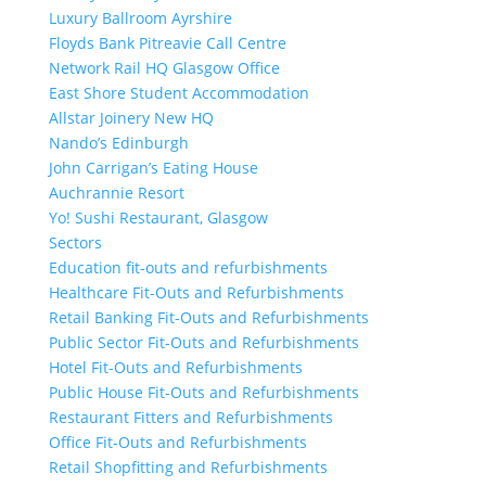
Luxury Ballroom Ayrshire
Floyds Bank Pitreavie Call Centre
Network Rail HQ Glasgow Office
East Shore Student Accommodation
Allstar Joinery New HQ
Nando’s Edinburgh
John Carrigan’s Eating House
Auchrannie Resort
Yo! Sushi Restaurant, Glasgow
Sectors
Education fit-outs and refurbishments
Healthcare Fit-Outs and Refurbishments
Retail Banking Fit-Outs and Refurbishments
Public Sector Fit-Outs and Refurbishments
Hotel Fit-Outs and Refurbishments
Public House Fit-Outs and Refurbishments
Restaurant Fitters and Refurbishments
Office Fit-Outs and Refurbishments
Retail Shopfitting and Refurbishments