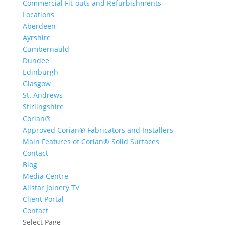
Commercial Fit-outs and Refurbishments
Locations
Aberdeen
Ayrshire
Cumbernauld
Dundee
Edinburgh
Glasgow
St. Andrews
Stirlingshire
Corian®
Approved Corian® Fabricators and Installers
Main Features of Corian® Solid Surfaces
Contact
Blog
Media Centre
Allstar Joinery TV
Client Portal
Contact
Select Page