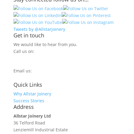
Tweets by @Allstarjoinery
Get in touch
We would like to hear from you.
Call us on:
0800 270 7779
Email us:
info@allstarjoinery.com
Quick Links
Why Allstar Joinery
Success Stories
Address
Allstar Joinery Ltd
36 Telford Road
Lenziemill Industrial Estate