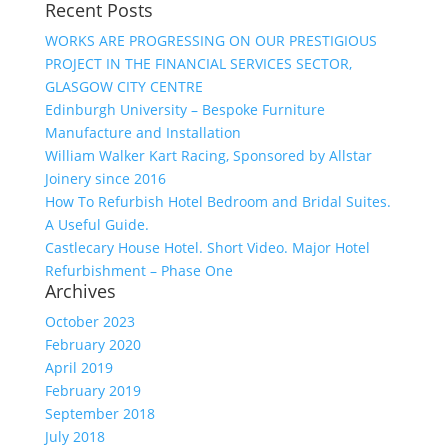
Recent Posts
WORKS ARE PROGRESSING ON OUR PRESTIGIOUS
PROJECT IN THE FINANCIAL SERVICES SECTOR,
GLASGOW CITY CENTRE
Edinburgh University – Bespoke Furniture
Manufacture and Installation
William Walker Kart Racing, Sponsored by Allstar
Joinery since 2016
How To Refurbish Hotel Bedroom and Bridal Suites.
A Useful Guide.
Castlecary House Hotel. Short Video. Major Hotel
Refurbishment – Phase One
Archives
October 2023
February 2020
April 2019
February 2019
September 2018
July 2018