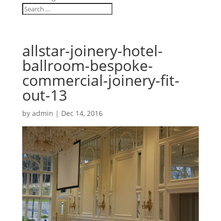
allstar-joinery-hotel-
ballroom-bespoke-
commercial-joinery-fit-
out-13
by
admin
|
Dec 14, 2016