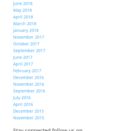
June 2018
May 2018
April 2018
March 2018
January 2018
November 2017
October 2017
September 2017
June 2017
April 2017
February 2017
December 2016
November 2016
September 2016
July 2016
April 2016
December 2015
November 2015
Stay connected follow us on…