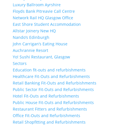
Luxury Ballroom Ayrshire
Floyds Bank Pitreavie Call Centre
Network Rail HQ Glasgow Office
East Shore Student Accommodation
Allstar Joinery New HQ
Nando’s Edinburgh
John Carrigan’s Eating House
Auchrannie Resort
Yo! Sushi Restaurant, Glasgow
Sectors
Education fit-outs and refurbishments
Healthcare Fit-Outs and Refurbishments
Retail Banking Fit-Outs and Refurbishments
Public Sector Fit-Outs and Refurbishments
Hotel Fit-Outs and Refurbishments
Public House Fit-Outs and Refurbishments
Restaurant Fitters and Refurbishments
Office Fit-Outs and Refurbishments
Retail Shopfitting and Refurbishments