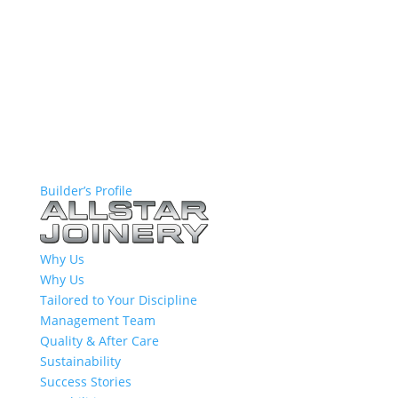
Builder’s Profile
Why Us
Why Us
Tailored to Your Discipline
Management Team
Quality & After Care
Sustainability
Success Stories