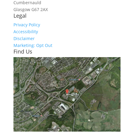
Cumbernauld
Glasgow
G67 2AX
Legal
Privacy Policy
Accessibility
Disclaimer
Marketing: Opt Out
Find Us