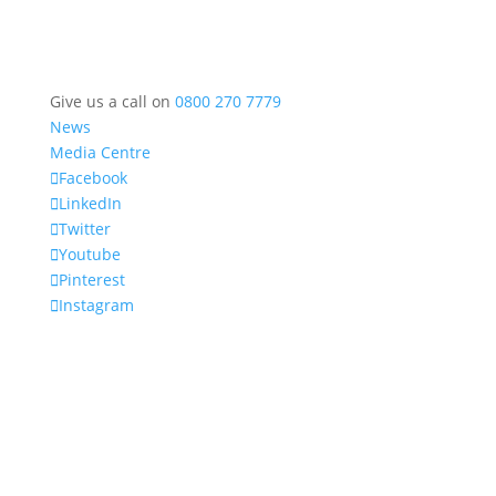
Give us a call on
0800 270 7779
News
Media Centre
Facebook
LinkedIn
Twitter
Youtube
Pinterest
Instagram