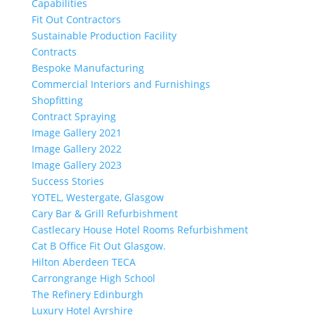
Capabilities
Fit Out Contractors
Sustainable Production Facility
Contracts
Bespoke Manufacturing
Commercial Interiors and Furnishings
Shopfitting
Contract Spraying
Image Gallery 2021
Image Gallery 2022
Image Gallery 2023
Success Stories
YOTEL, Westergate, Glasgow
Cary Bar & Grill Refurbishment
Castlecary House Hotel Rooms Refurbishment
Cat B Office Fit Out Glasgow.
Hilton Aberdeen TECA
Carrongrange High School
The Refinery Edinburgh
Luxury Hotel Ayrshire