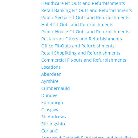
Healthcare Fit-Outs and Refurbishments
Retail Banking Fit-Outs and Refurbishments
Public Sector Fit-Outs and Refurbishments
Hotel Fit-Outs and Refurbishments
Public House Fit-Outs and Refurbishments
Restaurant Fitters and Refurbishments
Office Fit-Outs and Refurbishments
Retail Shopfitting and Refurbishments
Commercial Fit-outs and Refurbishments
Locations
Aberdeen
Ayrshire
Cumbernauld
Dundee
Edinburgh
Glasgow
St. Andrews
Stirlingshire
Corian®
Approved Corian® Fabricators and Installers