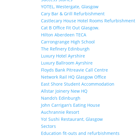
YOTEL, Westergate, Glasgow
Cary Bar & Grill Refurbishment
Castlecary House Hotel Rooms Refurbishment
Cat B Office Fit Out Glasgow.
Hilton Aberdeen TECA
Carrongrange High School
The Refinery Edinburgh
Luxury Hotel Ayrshire
Luxury Ballroom Ayrshire
Floyds Bank Pitreavie Call Centre
Network Rail HQ Glasgow Office
East Shore Student Accommodation
Allstar Joinery New HQ
Nando’s Edinburgh
John Carrigan’s Eating House
Auchrannie Resort
Yo! Sushi Restaurant, Glasgow
Sectors
Education fit-outs and refurbishments