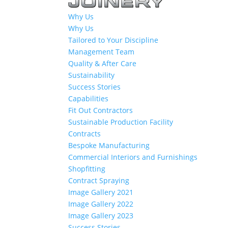
Why Us
Why Us
Tailored to Your Discipline
Management Team
Quality & After Care
Sustainability
Success Stories
Capabilities
Fit Out Contractors
Sustainable Production Facility
Contracts
Bespoke Manufacturing
Commercial Interiors and Furnishings
Shopfitting
Contract Spraying
Image Gallery 2021
Image Gallery 2022
Image Gallery 2023
Success Stories