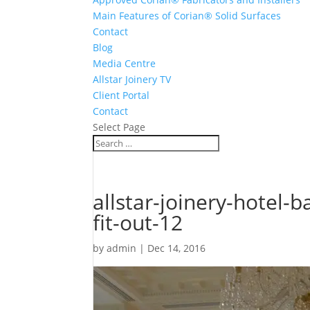
Main Features of Corian® Solid Surfaces
Contact
Blog
Media Centre
Allstar Joinery TV
Client Portal
Contact
Select Page
allstar-joinery-hotel
fit-out-12
by
admin
|
Dec 14, 2016