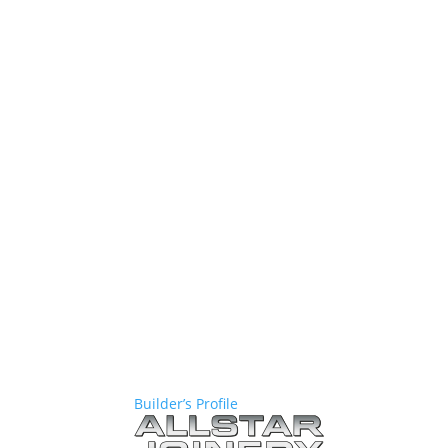
Builder’s Profile