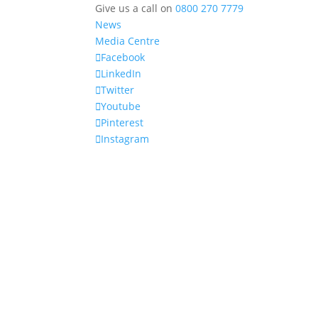
Give us a call on
0800 270 7779
News
Media Centre
Facebook
LinkedIn
Twitter
Youtube
Pinterest
Instagram