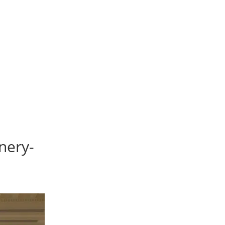
nery-