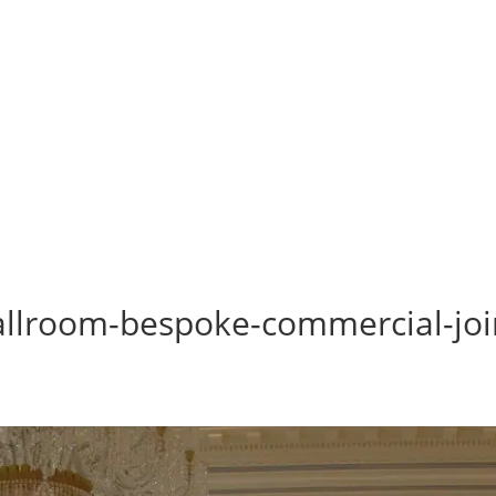
-ballroom-bespoke-commercial-joi