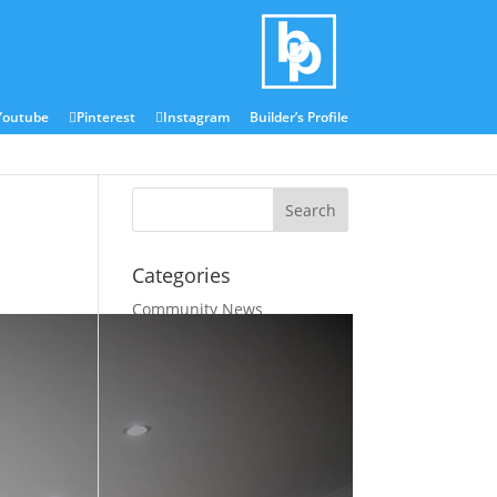
Blog
Media Centre
Youtube
Pinterest
Instagram
Builder’s Profile
Categories
Community News
Company News
Industry News
Latest Industry Tips
Latest Project Updates
Uncategorized