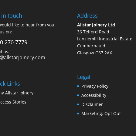
 in touch
Address
ould like to hear from you.
Allstar Joinery Ltd
 us on:
36 Telford Road
Lenziemill Industrial Estate
0 270 7779
Cumbernauld
l us:
Glasgow
G67 2AX
o@allstarjoinery.com
Legal
ck Links
Privacy Policy
y Allstar Joinery
Accessibility
ccess Stories
Disclaimer
Marketing: Opt Out