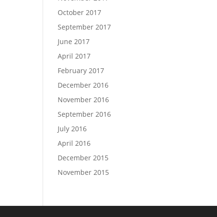
October 2017
September 2017
June 2017
April 2017
February 2017
December 2016
November 2016
September 2016
July 2016
April 2016
December 2015
November 2015