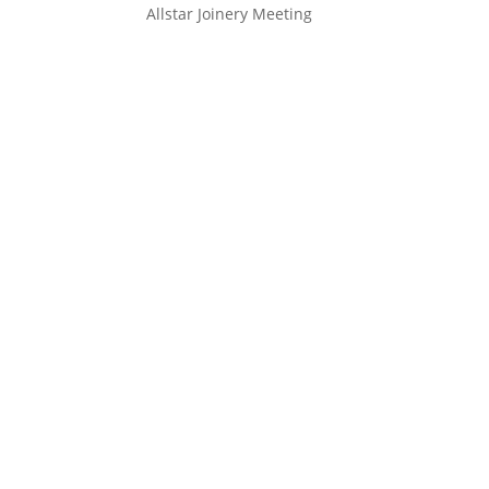
Allstar Joinery Meeting