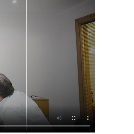
Recent Posts
WORKS ARE PROGRESSING
ON OUR PRESTIGIOUS
PROJECT IN THE FINANCIAL
SERVICES SECTOR, GLASGOW
CITY CENTRE
Edinburgh University –
Bespoke Furniture
Manufacture and
Installation
William Walker Kart Racing,
Sponsored by Allstar Joinery
since 2016
How To Refurbish Hotel
Bedroom and Bridal Suites.
A Useful Guide.
Castlecary House Hotel.