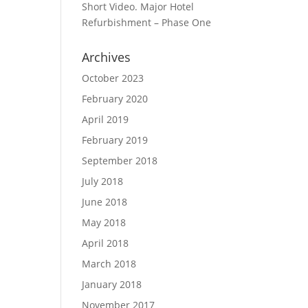
Short Video. Major Hotel
Refurbishment – Phase One
Archives
October 2023
February 2020
April 2019
February 2019
September 2018
July 2018
June 2018
May 2018
April 2018
March 2018
January 2018
November 2017