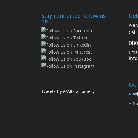
Stay connected follow us
Get
on…
We w
Call
080
Emai
inf
Qui
Tweets by @Allstarjoinery
Wh
Su