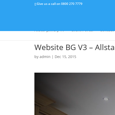
Give us a call on
0800 270 7779
Why Us
Capabilities
Success Stor
Allstar Joinery TV
Client Portal
Contact
Website BG V3 – Allst
by
admin
|
Dec 15, 2015