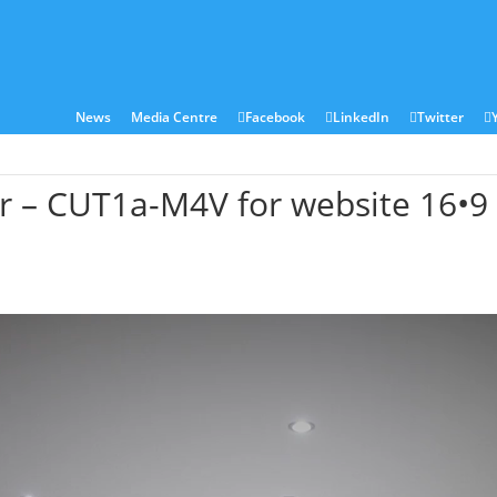
ies
Sectors
Locations
Corian®
Contact
News
Media Centre
Facebook
LinkedIn
Twitter
ar – CUT1a-M4V for website 16•9