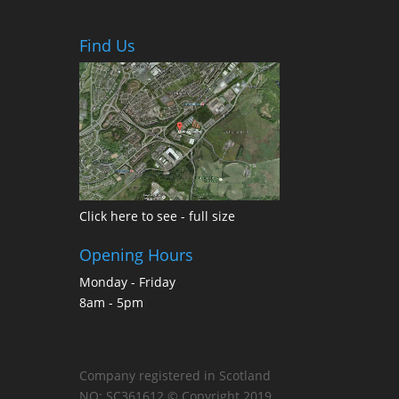
Find Us
Click here to see - full size
Opening Hours
Monday - Friday
8am - 5pm
Company registered in Scotland
NO: SC361612 © Copyright 2019