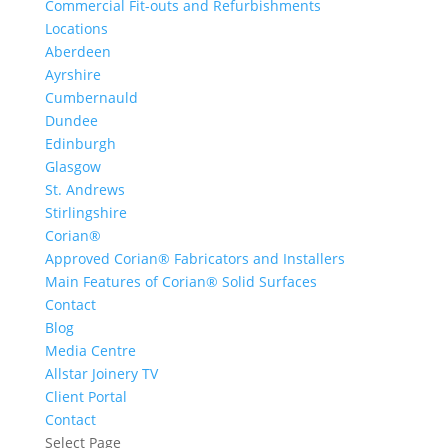
Commercial Fit-outs and Refurbishments
Locations
Aberdeen
Ayrshire
Cumbernauld
Dundee
Edinburgh
Glasgow
St. Andrews
Stirlingshire
Corian®
Approved Corian® Fabricators and Installers
Main Features of Corian® Solid Surfaces
Contact
Blog
Media Centre
Allstar Joinery TV
Client Portal
Contact
Select Page