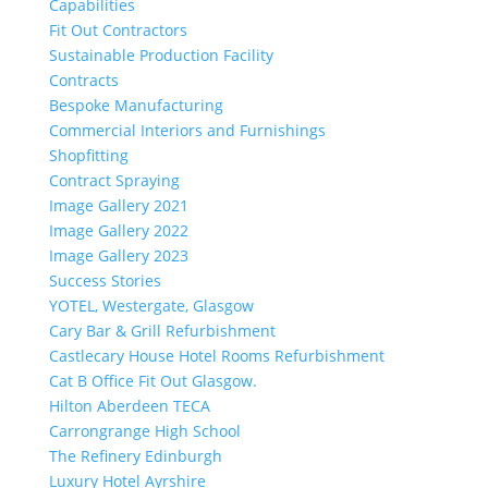
Capabilities
Fit Out Contractors
Sustainable Production Facility
Contracts
Bespoke Manufacturing
Commercial Interiors and Furnishings
Shopfitting
Contract Spraying
Image Gallery 2021
Image Gallery 2022
Image Gallery 2023
Success Stories
YOTEL, Westergate, Glasgow
Cary Bar & Grill Refurbishment
Castlecary House Hotel Rooms Refurbishment
Cat B Office Fit Out Glasgow.
Hilton Aberdeen TECA
Carrongrange High School
The Refinery Edinburgh
Luxury Hotel Ayrshire