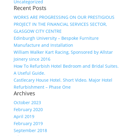
Uncategorized
Recent Posts
WORKS ARE PROGRESSING ON OUR PRESTIGIOUS
PROJECT IN THE FINANCIAL SERVICES SECTOR,
GLASGOW CITY CENTRE
Edinburgh University – Bespoke Furniture
Manufacture and Installation
William Walker Kart Racing, Sponsored by Allstar
Joinery since 2016
How To Refurbish Hotel Bedroom and Bridal Suites.
A Useful Guide.
Castlecary House Hotel. Short Video. Major Hotel
Refurbishment – Phase One
Archives
October 2023
February 2020
April 2019
February 2019
September 2018