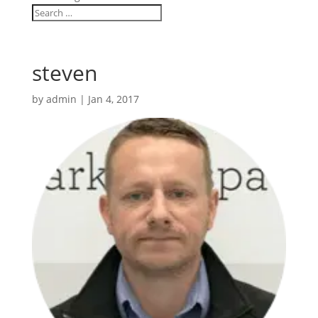
steven
by
admin
|
Jan 4, 2017