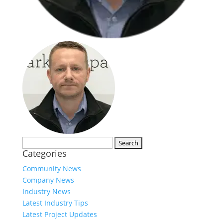
Search
Categories
for:
Community News
Company News
Industry News
Latest Industry Tips
Latest Project Updates