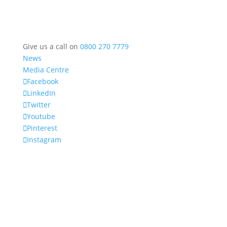
Give us a call on
0800 270 7779
News
Media Centre
Facebook
LinkedIn
Twitter
Youtube
Pinterest
Instagram