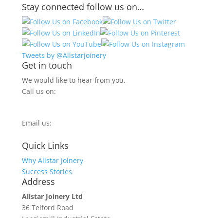
Stay connected follow us on…
Tweets by @Allstarjoinery
Get in touch
We would like to hear from you.
Call us on:
0800 270 7779
Email us:
info@allstarjoinery.com
Quick Links
Why Allstar Joinery
Success Stories
Address
Allstar Joinery Ltd
36 Telford Road