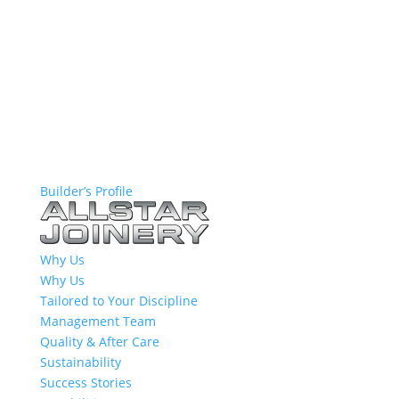
Builder’s Profile
Why Us
Why Us
Tailored to Your Discipline
Management Team
Quality & After Care
Sustainability
Success Stories