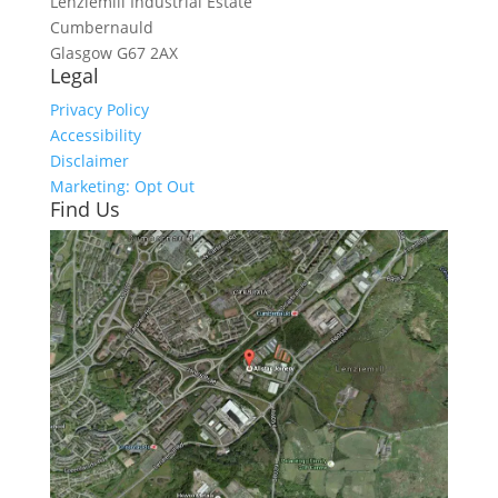
Lenziemill Industrial Estate
Cumbernauld
Glasgow
G67 2AX
Legal
Privacy Policy
Accessibility
Disclaimer
Marketing: Opt Out
Find Us