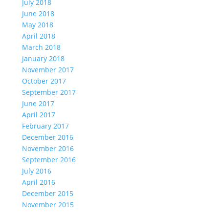
July 2018
June 2018
May 2018
April 2018
March 2018
January 2018
November 2017
October 2017
September 2017
June 2017
April 2017
February 2017
December 2016
November 2016
September 2016
July 2016
April 2016
December 2015
November 2015