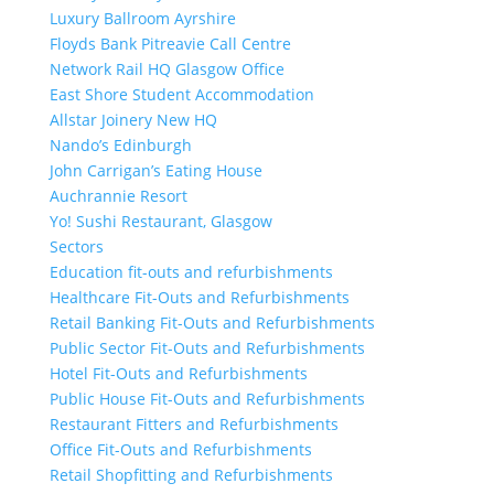
Luxury Ballroom Ayrshire
Floyds Bank Pitreavie Call Centre
Network Rail HQ Glasgow Office
East Shore Student Accommodation
Allstar Joinery New HQ
Nando’s Edinburgh
John Carrigan’s Eating House
Auchrannie Resort
Yo! Sushi Restaurant, Glasgow
Sectors
Education fit-outs and refurbishments
Healthcare Fit-Outs and Refurbishments
Retail Banking Fit-Outs and Refurbishments
Public Sector Fit-Outs and Refurbishments
Hotel Fit-Outs and Refurbishments
Public House Fit-Outs and Refurbishments
Restaurant Fitters and Refurbishments
Office Fit-Outs and Refurbishments
Retail Shopfitting and Refurbishments