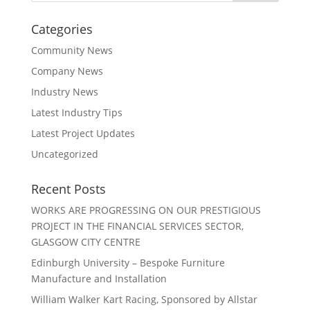
Categories
Community News
Company News
Industry News
Latest Industry Tips
Latest Project Updates
Uncategorized
Recent Posts
WORKS ARE PROGRESSING ON OUR PRESTIGIOUS
PROJECT IN THE FINANCIAL SERVICES SECTOR,
GLASGOW CITY CENTRE
Edinburgh University – Bespoke Furniture
Manufacture and Installation
William Walker Kart Racing, Sponsored by Allstar