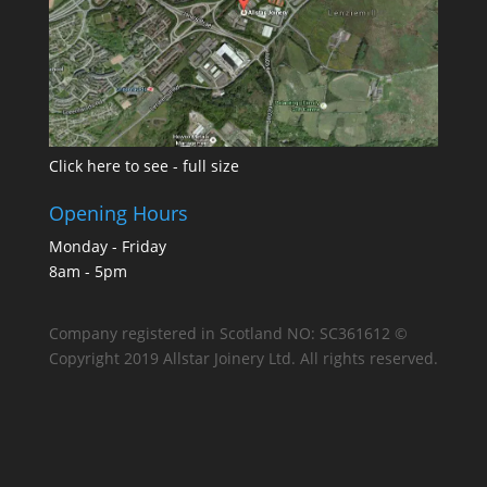
Click here to see - full size
Opening Hours
Monday - Friday
8am - 5pm
Company registered in Scotland NO: SC361612 ©
Copyright 2019 Allstar Joinery Ltd. All rights reserved.