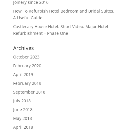
Joinery since 2016
How To Refurbish Hotel Bedroom and Bridal Suites.
A Useful Guide.
Castlecary House Hotel. Short Video. Major Hotel
Refurbishment – Phase One
Archives
October 2023
February 2020
April 2019
February 2019
September 2018
July 2018
June 2018
May 2018
April 2018