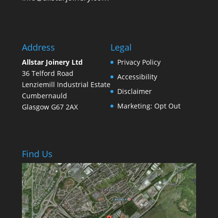
Address
Legal
Allstar Joinery Ltd
Privacy Policy
36 Telford Road
Accessibility
Lenziemill Industrial Estate
Disclaimer
Cumbernauld
Marketing: Opt Out
Glasgow
G67 2AX
Find Us