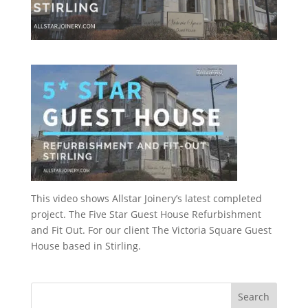
This video shows Allstar Joinery’s latest completed
project. The Five Star Guest House Refurbishment
and Fit Out. For our client The Victoria Square Guest
House based in Stirling.