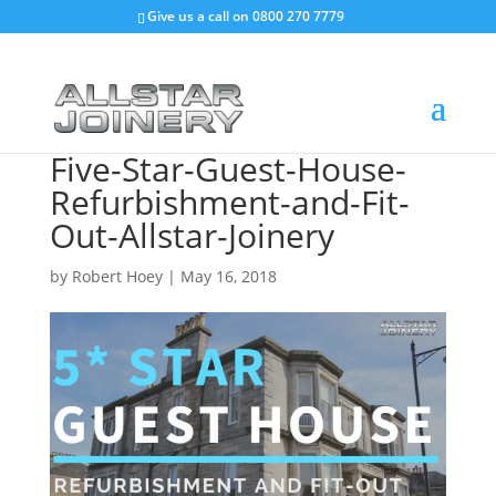
Give us a call on
0800 270 7779
Five-Star-Guest-House-
Refurbishment-and-Fit-
Out-Allstar-Joinery
by
Robert Hoey
|
May 16, 2018