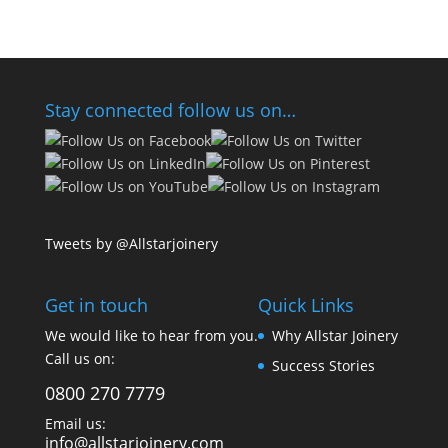
Stay connected follow us on…
Tweets by @Allstarjoinery
Get in touch
Quick Links
We would like to hear from you.
Why Allstar Joinery
Call us on:
Success Stories
0800 270 7779
Email us:
info@allstarjoinery.com