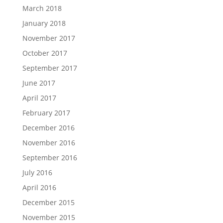
March 2018
January 2018
November 2017
October 2017
September 2017
June 2017
April 2017
February 2017
December 2016
November 2016
September 2016
July 2016
April 2016
December 2015
November 2015