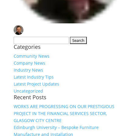
Search
Categories
for:
Community News
Company News
Industry News
Latest Industry Tips
Latest Project Updates
Uncategorized
Recent Posts
WORKS ARE PROGRESSING ON OUR PRESTIGIOUS
PROJECT IN THE FINANCIAL SERVICES SECTOR,
GLASGOW CITY CENTRE
Edinburgh University – Bespoke Furniture
Manufacture and Installation