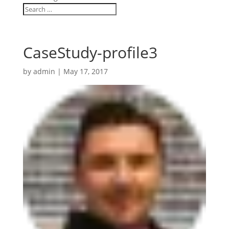
CaseStudy-profile3
by
admin
|
May 17, 2017