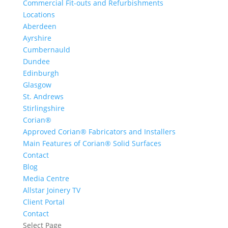
Commercial Fit-outs and Refurbishments
Locations
Aberdeen
Ayrshire
Cumbernauld
Dundee
Edinburgh
Glasgow
St. Andrews
Stirlingshire
Corian®
Approved Corian® Fabricators and Installers
Main Features of Corian® Solid Surfaces
Contact
Blog
Media Centre
Allstar Joinery TV
Client Portal
Contact
Select Page