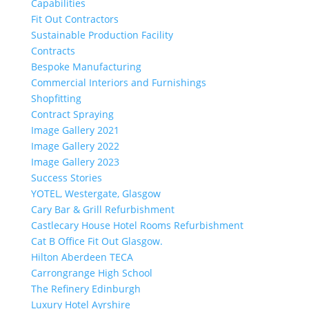
Capabilities
Fit Out Contractors
Sustainable Production Facility
Contracts
Bespoke Manufacturing
Commercial Interiors and Furnishings
Shopfitting
Contract Spraying
Image Gallery 2021
Image Gallery 2022
Image Gallery 2023
Success Stories
YOTEL, Westergate, Glasgow
Cary Bar & Grill Refurbishment
Castlecary House Hotel Rooms Refurbishment
Cat B Office Fit Out Glasgow.
Hilton Aberdeen TECA
Carrongrange High School
The Refinery Edinburgh
Luxury Hotel Ayrshire