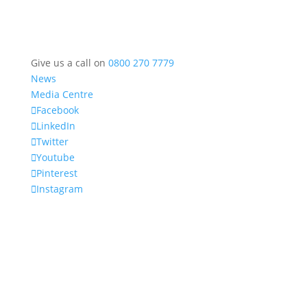
Give us a call on
0800 270 7779
News
Media Centre
Facebook
LinkedIn
Twitter
Youtube
Pinterest
Instagram