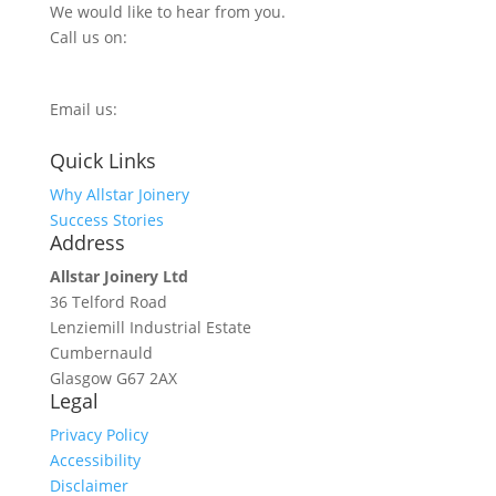
We would like to hear from you.
Call us on:
0800 270 7779
Email us:
info@allstarjoinery.com
Quick Links
Why Allstar Joinery
Success Stories
Address
Allstar Joinery Ltd
36 Telford Road
Lenziemill Industrial Estate
Cumbernauld
Glasgow
G67 2AX
Legal
Privacy Policy
Accessibility
Disclaimer