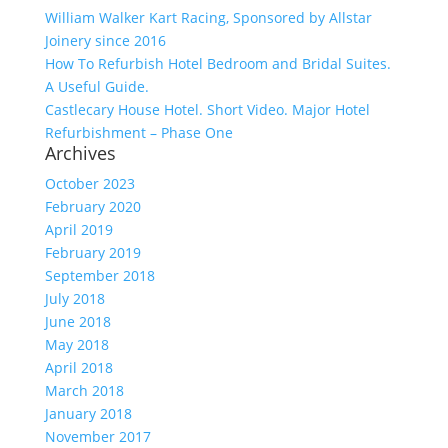
William Walker Kart Racing, Sponsored by Allstar
Joinery since 2016
How To Refurbish Hotel Bedroom and Bridal Suites.
A Useful Guide.
Castlecary House Hotel. Short Video. Major Hotel
Refurbishment – Phase One
Archives
October 2023
February 2020
April 2019
February 2019
September 2018
July 2018
June 2018
May 2018
April 2018
March 2018
January 2018
November 2017