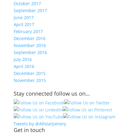
October 2017
September 2017
June 2017
April 2017
February 2017
December 2016
November 2016
September 2016
July 2016
April 2016
December 2015
November 2015
Stay connected follow us on…
Tweets by @Allstarjoinery
Get in touch