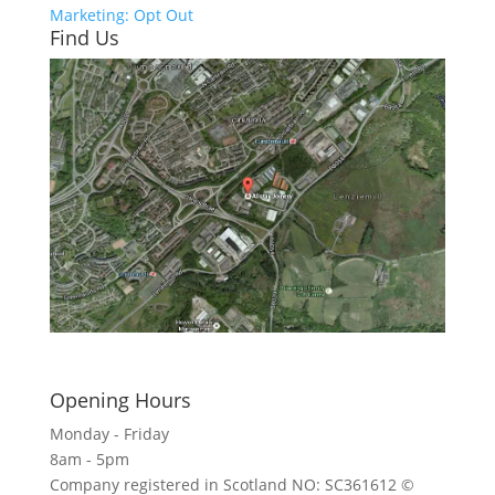
Marketing: Opt Out
Find Us
Click here to see - full size
Opening Hours
Monday - Friday
8am - 5pm
Company registered in Scotland NO: SC361612 ©