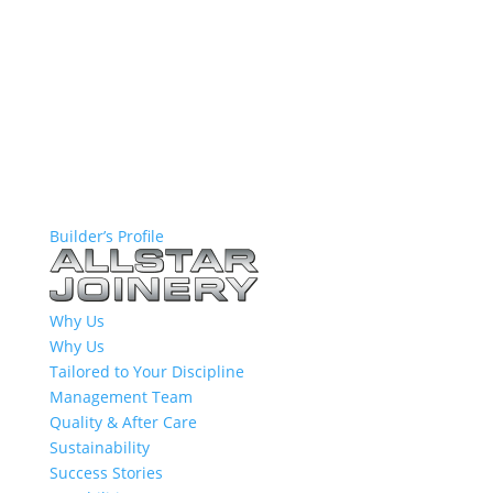
Builder’s Profile
Why Us
Why Us
Tailored to Your Discipline
Management Team
Quality & After Care
Sustainability
Success Stories