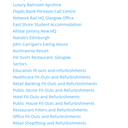
Luxury Ballroom Ayrshire
Floyds Bank Pitreavie Call Centre
Network Rail HQ Glasgow Office
East Shore Student Accommodation
Allstar Joinery New HQ
Nando’s Edinburgh
John Carrigan’s Eating House
Auchrannie Resort
Yo! Sushi Restaurant, Glasgow
Sectors
Education fit-outs and refurbishments
Healthcare Fit-Outs and Refurbishments
Retail Banking Fit-Outs and Refurbishments
Public Sector Fit-Outs and Refurbishments
Hotel Fit-Outs and Refurbishments
Public House Fit-Outs and Refurbishments
Restaurant Fitters and Refurbishments
Office Fit-Outs and Refurbishments
Retail Shopfitting and Refurbishments