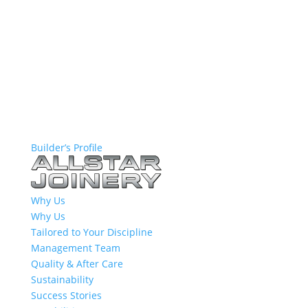
Builder’s Profile
Why Us
Why Us
Tailored to Your Discipline
Management Team
Quality & After Care
Sustainability
Success Stories