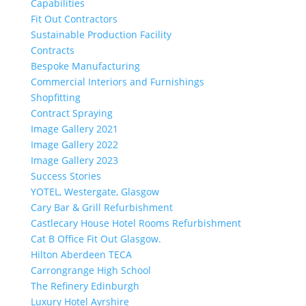
Capabilities
Fit Out Contractors
Sustainable Production Facility
Contracts
Bespoke Manufacturing
Commercial Interiors and Furnishings
Shopfitting
Contract Spraying
Image Gallery 2021
Image Gallery 2022
Image Gallery 2023
Success Stories
YOTEL, Westergate, Glasgow
Cary Bar & Grill Refurbishment
Castlecary House Hotel Rooms Refurbishment
Cat B Office Fit Out Glasgow.
Hilton Aberdeen TECA
Carrongrange High School
The Refinery Edinburgh
Luxury Hotel Ayrshire