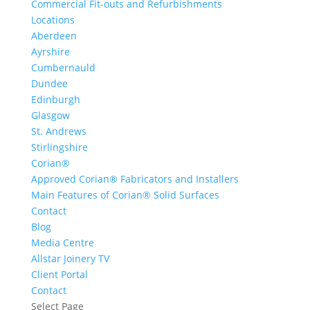
Commercial Fit-outs and Refurbishments
Locations
Aberdeen
Ayrshire
Cumbernauld
Dundee
Edinburgh
Glasgow
St. Andrews
Stirlingshire
Corian®
Approved Corian® Fabricators and Installers
Main Features of Corian® Solid Surfaces
Contact
Blog
Media Centre
Allstar Joinery TV
Client Portal
Contact
Select Page