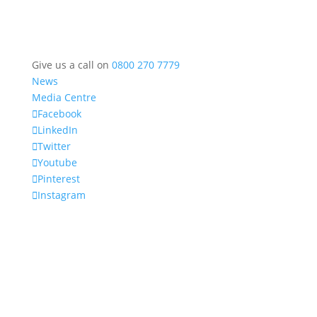
Give us a call on
0800 270 7779
News
Media Centre
Facebook
LinkedIn
Twitter
Youtube
Pinterest
Instagram