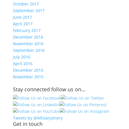
October 2017
September 2017
June 2017
April 2017
February 2017
December 2016
November 2016
September 2016
July 2016
April 2016
December 2015
November 2015
Stay connected follow us on…
Tweets by @Allstarjoinery
Get in touch