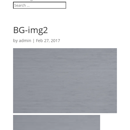
BG-img2
by
admin
|
Feb 27, 2017