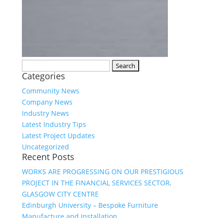
Search
Categories
for:
Community News
Company News
Industry News
Latest Industry Tips
Latest Project Updates
Uncategorized
Recent Posts
WORKS ARE PROGRESSING ON OUR PRESTIGIOUS
PROJECT IN THE FINANCIAL SERVICES SECTOR,
GLASGOW CITY CENTRE
Edinburgh University – Bespoke Furniture
Manufacture and Installation