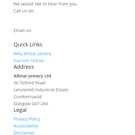
We would like to hear from you.
Call us on:
0800 270 7779
Email us:
info@allstarjoinery.com
Quick Links
Why Allstar Joinery
Success Stories
Address
Allstar Joinery Ltd
36 Telford Road
Lenziemill Industrial Estate
Cumbernauld
Glasgow
G67 2AX
Legal
Privacy Policy
Accessibility
Disclaimer