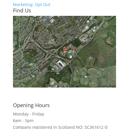
Marketing: Opt Out
Find Us
Click here to see - full size
Opening Hours
Monday - Friday
8am - 5pm
Company registered in Scotland NO: SC361612 ©