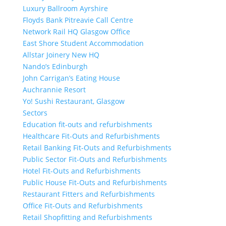
Luxury Ballroom Ayrshire
Floyds Bank Pitreavie Call Centre
Network Rail HQ Glasgow Office
East Shore Student Accommodation
Allstar Joinery New HQ
Nando’s Edinburgh
John Carrigan’s Eating House
Auchrannie Resort
Yo! Sushi Restaurant, Glasgow
Sectors
Education fit-outs and refurbishments
Healthcare Fit-Outs and Refurbishments
Retail Banking Fit-Outs and Refurbishments
Public Sector Fit-Outs and Refurbishments
Hotel Fit-Outs and Refurbishments
Public House Fit-Outs and Refurbishments
Restaurant Fitters and Refurbishments
Office Fit-Outs and Refurbishments
Retail Shopfitting and Refurbishments