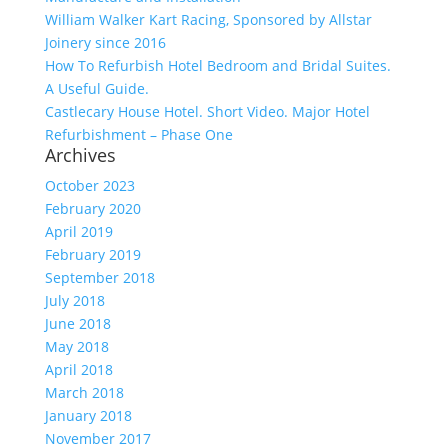
William Walker Kart Racing, Sponsored by Allstar
Joinery since 2016
How To Refurbish Hotel Bedroom and Bridal Suites.
A Useful Guide.
Castlecary House Hotel. Short Video. Major Hotel
Refurbishment – Phase One
Archives
October 2023
February 2020
April 2019
February 2019
September 2018
July 2018
June 2018
May 2018
April 2018
March 2018
January 2018
November 2017