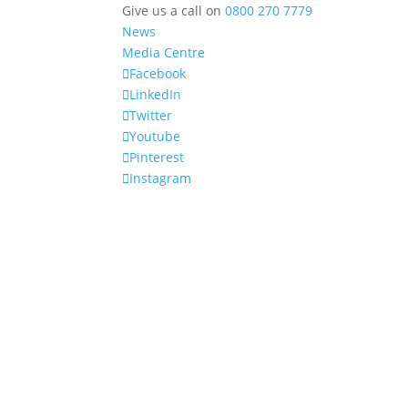
Give us a call on
0800 270 7779
News
Media Centre
Facebook
LinkedIn
Twitter
Youtube
Pinterest
Instagram