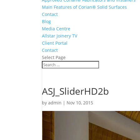
Main Features of Corian® Solid Surfaces
Contact
Blog
Media Centre
Allstar Joinery TV
Client Portal
Contact
Select Page
ASJ_SliderHD2b
by
admin
|
Nov 10, 2015