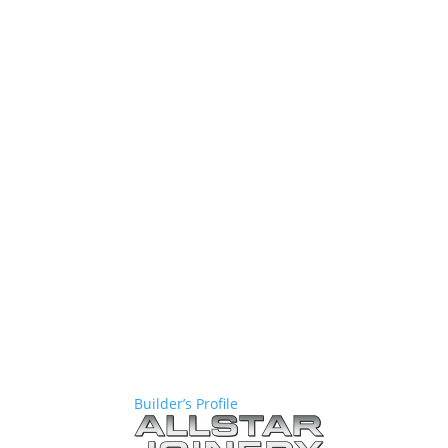
Builder’s Profile