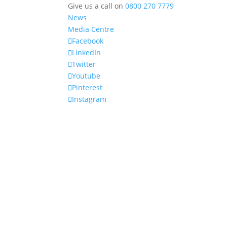
Give us a call on
0800 270 7779
News
Media Centre
Facebook
LinkedIn
Twitter
Youtube
Pinterest
Instagram