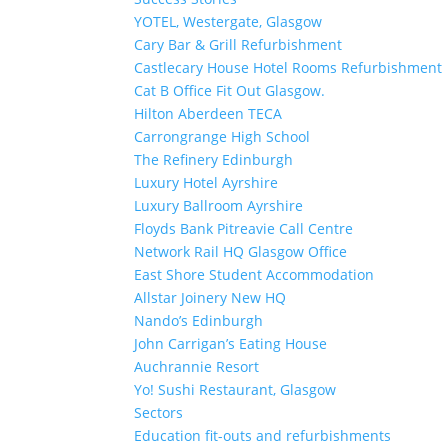
YOTEL, Westergate, Glasgow
Cary Bar & Grill Refurbishment
Castlecary House Hotel Rooms Refurbishment
Cat B Office Fit Out Glasgow.
Hilton Aberdeen TECA
Carrongrange High School
The Refinery Edinburgh
Luxury Hotel Ayrshire
Luxury Ballroom Ayrshire
Floyds Bank Pitreavie Call Centre
Network Rail HQ Glasgow Office
East Shore Student Accommodation
Allstar Joinery New HQ
Nando’s Edinburgh
John Carrigan’s Eating House
Auchrannie Resort
Yo! Sushi Restaurant, Glasgow
Sectors
Education fit-outs and refurbishments