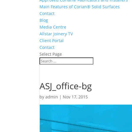
Main Features of Corian® Solid Surfaces
Contact
Blog
Media Centre
Allstar Joinery TV
Client Portal
Contact
Select Page
ASJ_office-bg
by
admin
|
Nov 17, 2015