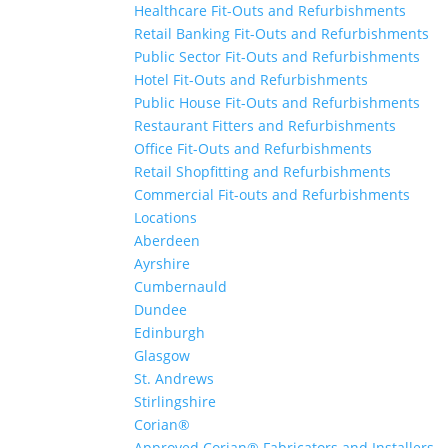
Healthcare Fit-Outs and Refurbishments
Retail Banking Fit-Outs and Refurbishments
Public Sector Fit-Outs and Refurbishments
Hotel Fit-Outs and Refurbishments
Public House Fit-Outs and Refurbishments
Restaurant Fitters and Refurbishments
Office Fit-Outs and Refurbishments
Retail Shopfitting and Refurbishments
Commercial Fit-outs and Refurbishments
Locations
Aberdeen
Ayrshire
Cumbernauld
Dundee
Edinburgh
Glasgow
St. Andrews
Stirlingshire
Corian®
Approved Corian® Fabricators and Installers