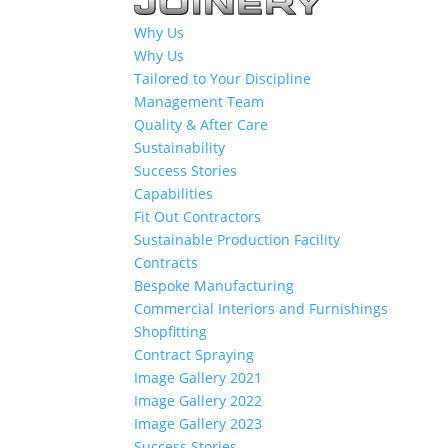
Why Us
Why Us
Tailored to Your Discipline
Management Team
Quality & After Care
Sustainability
Success Stories
Capabilities
Fit Out Contractors
Sustainable Production Facility
Contracts
Bespoke Manufacturing
Commercial Interiors and Furnishings
Shopfitting
Contract Spraying
Image Gallery 2021
Image Gallery 2022
Image Gallery 2023
Success Stories