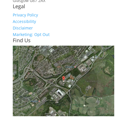
Glasgow
G67 2AX
Legal
Privacy Policy
Accessibility
Disclaimer
Marketing: Opt Out
Find Us
Click here to see - full size