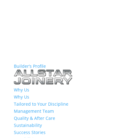
Builder’s Profile
Why Us
Why Us
Tailored to Your Discipline
Management Team
Quality & After Care
Sustainability
Success Stories