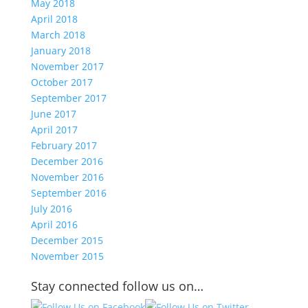
May 2018
April 2018
March 2018
January 2018
November 2017
October 2017
September 2017
June 2017
April 2017
February 2017
December 2016
November 2016
September 2016
July 2016
April 2016
December 2015
November 2015
Stay connected follow us on…