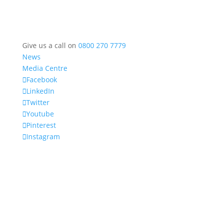
Give us a call on
0800 270 7779
News
Media Centre
Facebook
LinkedIn
Twitter
Youtube
Pinterest
Instagram