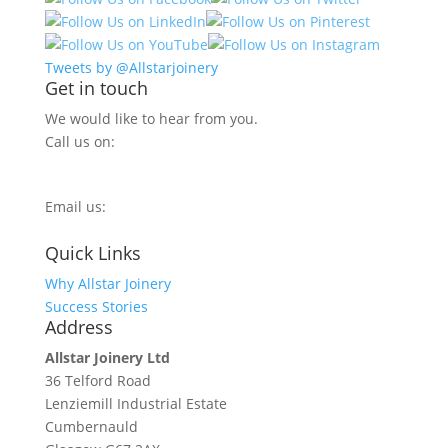
Tweets by @Allstarjoinery
Get in touch
We would like to hear from you.
Call us on:
0800 270 7779
Email us:
info@allstarjoinery.com
Quick Links
Why Allstar Joinery
Success Stories
Address
Allstar Joinery Ltd
36 Telford Road
Lenziemill Industrial Estate
Cumbernauld