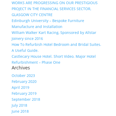
WORKS ARE PROGRESSING ON OUR PRESTIGIOUS
PROJECT IN THE FINANCIAL SERVICES SECTOR,
GLASGOW CITY CENTRE
Edinburgh University – Bespoke Furniture
Manufacture and Installation
William Walker Kart Racing, Sponsored by Allstar
Joinery since 2016
How To Refurbish Hotel Bedroom and Bridal Suites.
A Useful Guide.
Castlecary House Hotel. Short Video. Major Hotel
Refurbishment – Phase One
Archives
October 2023
February 2020
April 2019
February 2019
September 2018
July 2018
June 2018