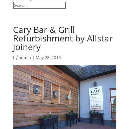
Cary Bar & Grill
Refurbishment by Allstar
Joinery
by
admin
|
May 28, 2019