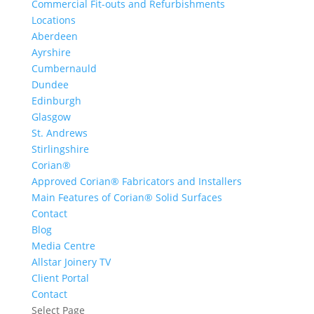
Commercial Fit-outs and Refurbishments
Locations
Aberdeen
Ayrshire
Cumbernauld
Dundee
Edinburgh
Glasgow
St. Andrews
Stirlingshire
Corian®
Approved Corian® Fabricators and Installers
Main Features of Corian® Solid Surfaces
Contact
Blog
Media Centre
Allstar Joinery TV
Client Portal
Contact
Select Page