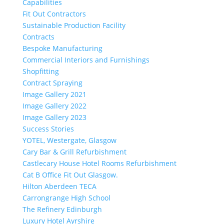
Capabilities
Fit Out Contractors
Sustainable Production Facility
Contracts
Bespoke Manufacturing
Commercial Interiors and Furnishings
Shopfitting
Contract Spraying
Image Gallery 2021
Image Gallery 2022
Image Gallery 2023
Success Stories
YOTEL, Westergate, Glasgow
Cary Bar & Grill Refurbishment
Castlecary House Hotel Rooms Refurbishment
Cat B Office Fit Out Glasgow.
Hilton Aberdeen TECA
Carrongrange High School
The Refinery Edinburgh
Luxury Hotel Ayrshire