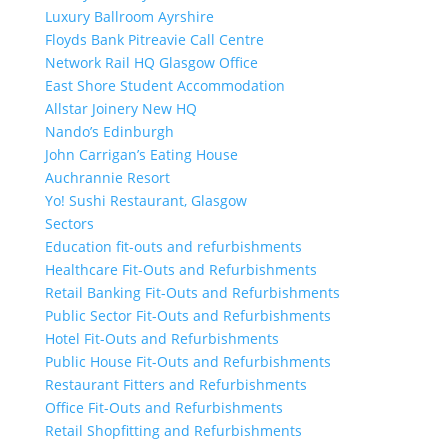
Luxury Ballroom Ayrshire
Floyds Bank Pitreavie Call Centre
Network Rail HQ Glasgow Office
East Shore Student Accommodation
Allstar Joinery New HQ
Nando’s Edinburgh
John Carrigan’s Eating House
Auchrannie Resort
Yo! Sushi Restaurant, Glasgow
Sectors
Education fit-outs and refurbishments
Healthcare Fit-Outs and Refurbishments
Retail Banking Fit-Outs and Refurbishments
Public Sector Fit-Outs and Refurbishments
Hotel Fit-Outs and Refurbishments
Public House Fit-Outs and Refurbishments
Restaurant Fitters and Refurbishments
Office Fit-Outs and Refurbishments
Retail Shopfitting and Refurbishments