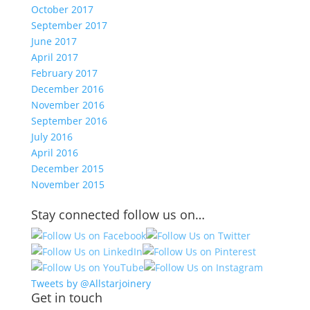
October 2017
September 2017
June 2017
April 2017
February 2017
December 2016
November 2016
September 2016
July 2016
April 2016
December 2015
November 2015
Stay connected follow us on…
Tweets by @Allstarjoinery
Get in touch