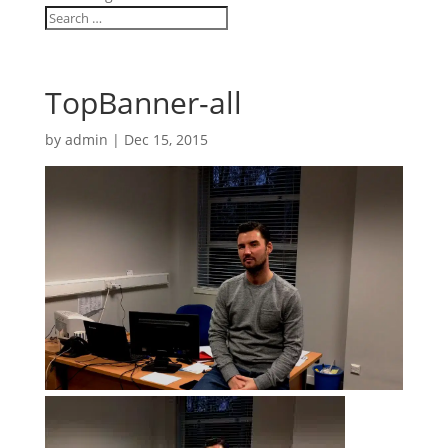
TopBanner-all
by
admin
|
Dec 15, 2015