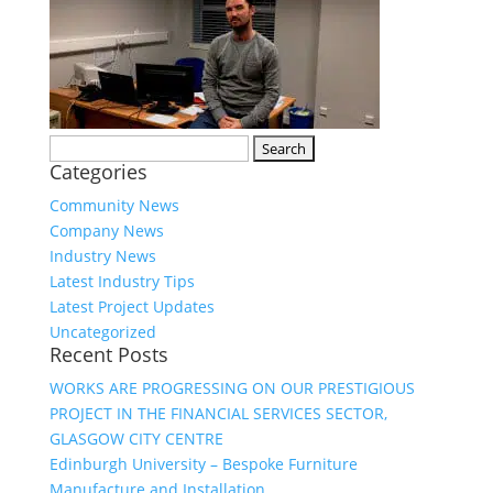
Search
Categories
for:
Community News
Company News
Industry News
Latest Industry Tips
Latest Project Updates
Uncategorized
Recent Posts
WORKS ARE PROGRESSING ON OUR PRESTIGIOUS
PROJECT IN THE FINANCIAL SERVICES SECTOR,
GLASGOW CITY CENTRE
Edinburgh University – Bespoke Furniture
Manufacture and Installation