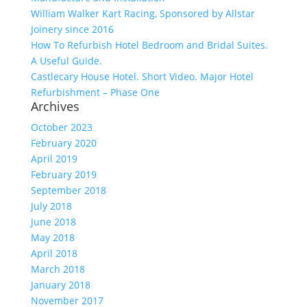
William Walker Kart Racing, Sponsored by Allstar
Joinery since 2016
How To Refurbish Hotel Bedroom and Bridal Suites.
A Useful Guide.
Castlecary House Hotel. Short Video. Major Hotel
Refurbishment – Phase One
Archives
October 2023
February 2020
April 2019
February 2019
September 2018
July 2018
June 2018
May 2018
April 2018
March 2018
January 2018
November 2017