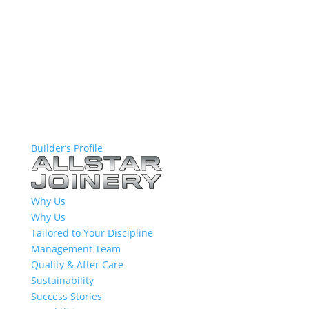
Builder’s Profile
Why Us
Why Us
Tailored to Your Discipline
Management Team
Quality & After Care
Sustainability
Success Stories