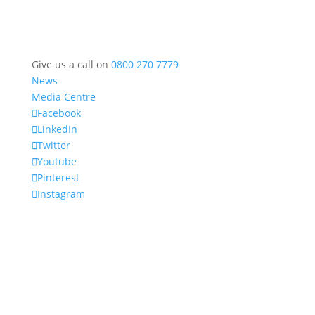
Give us a call on
0800 270 7779
News
Media Centre
Facebook
LinkedIn
Twitter
Youtube
Pinterest
Instagram