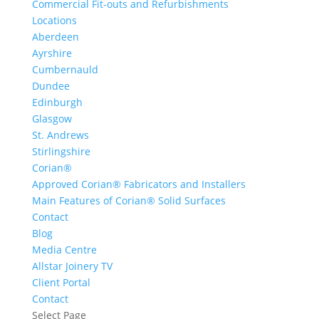
Commercial Fit-outs and Refurbishments
Locations
Aberdeen
Ayrshire
Cumbernauld
Dundee
Edinburgh
Glasgow
St. Andrews
Stirlingshire
Corian®
Approved Corian® Fabricators and Installers
Main Features of Corian® Solid Surfaces
Contact
Blog
Media Centre
Allstar Joinery TV
Client Portal
Contact
Select Page