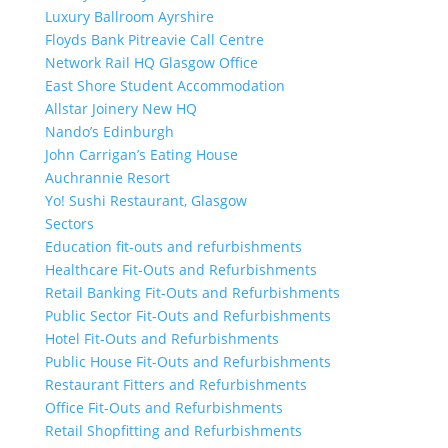
Luxury Ballroom Ayrshire
Floyds Bank Pitreavie Call Centre
Network Rail HQ Glasgow Office
East Shore Student Accommodation
Allstar Joinery New HQ
Nando’s Edinburgh
John Carrigan’s Eating House
Auchrannie Resort
Yo! Sushi Restaurant, Glasgow
Sectors
Education fit-outs and refurbishments
Healthcare Fit-Outs and Refurbishments
Retail Banking Fit-Outs and Refurbishments
Public Sector Fit-Outs and Refurbishments
Hotel Fit-Outs and Refurbishments
Public House Fit-Outs and Refurbishments
Restaurant Fitters and Refurbishments
Office Fit-Outs and Refurbishments
Retail Shopfitting and Refurbishments