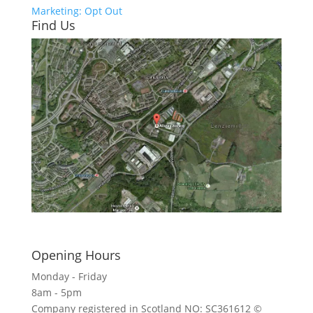
Marketing: Opt Out
Find Us
Click here to see - full size
Opening Hours
Monday - Friday
8am - 5pm
Company registered in Scotland NO: SC361612 ©