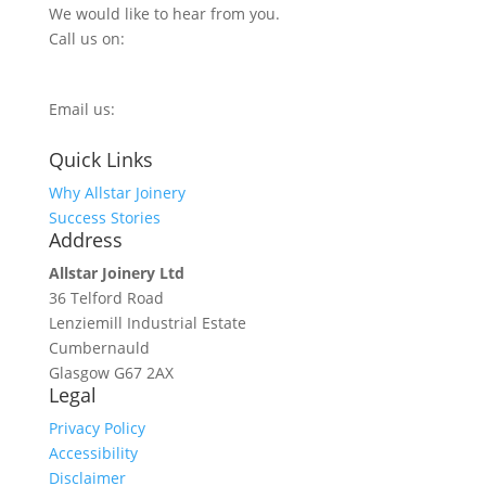
We would like to hear from you.
Call us on:
0800 270 7779
Email us:
info@allstarjoinery.com
Quick Links
Why Allstar Joinery
Success Stories
Address
Allstar Joinery Ltd
36 Telford Road
Lenziemill Industrial Estate
Cumbernauld
Glasgow
G67 2AX
Legal
Privacy Policy
Accessibility
Disclaimer