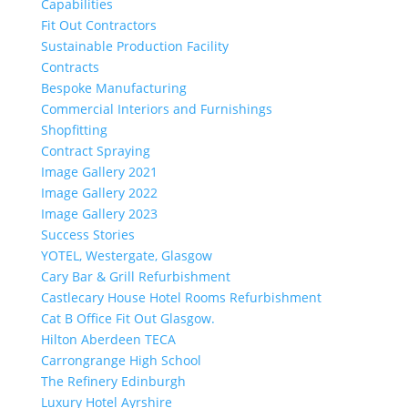
Capabilities
Fit Out Contractors
Sustainable Production Facility
Contracts
Bespoke Manufacturing
Commercial Interiors and Furnishings
Shopfitting
Contract Spraying
Image Gallery 2021
Image Gallery 2022
Image Gallery 2023
Success Stories
YOTEL, Westergate, Glasgow
Cary Bar & Grill Refurbishment
Castlecary House Hotel Rooms Refurbishment
Cat B Office Fit Out Glasgow.
Hilton Aberdeen TECA
Carrongrange High School
The Refinery Edinburgh
Luxury Hotel Ayrshire