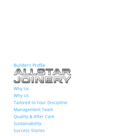
Builder’s Profile
Why Us
Why Us
Tailored to Your Discipline
Management Team
Quality & After Care
Sustainability
Success Stories