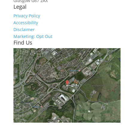
Glasgow
G67 2AX
Legal
Privacy Policy
Accessibility
Disclaimer
Marketing: Opt Out
Find Us
Click here to see - full size