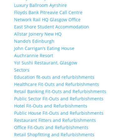
Luxury Ballroom Ayrshire
Floyds Bank Pitreavie Call Centre
Network Rail HQ Glasgow Office
East Shore Student Accommodation
Allstar Joinery New HQ
Nando’s Edinburgh
John Carrigan’s Eating House
Auchrannie Resort
Yo! Sushi Restaurant, Glasgow
Sectors
Education fit-outs and refurbishments
Healthcare Fit-Outs and Refurbishments
Retail Banking Fit-Outs and Refurbishments
Public Sector Fit-Outs and Refurbishments
Hotel Fit-Outs and Refurbishments
Public House Fit-Outs and Refurbishments
Restaurant Fitters and Refurbishments
Office Fit-Outs and Refurbishments
Retail Shopfitting and Refurbishments