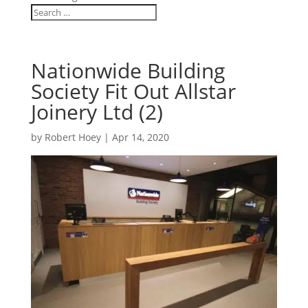
Nationwide Building
Society Fit Out Allstar
Joinery Ltd (2)
by
Robert Hoey
|
Apr 14, 2020