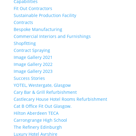
Capabilities
Fit Out Contractors
Sustainable Production Facility
Contracts
Bespoke Manufacturing
Commercial Interiors and Furnishings
Shopfitting
Contract Spraying
Image Gallery 2021
Image Gallery 2022
Image Gallery 2023
Success Stories
YOTEL, Westergate, Glasgow
Cary Bar & Grill Refurbishment
Castlecary House Hotel Rooms Refurbishment
Cat B Office Fit Out Glasgow.
Hilton Aberdeen TECA
Carrongrange High School
The Refinery Edinburgh
Luxury Hotel Ayrshire