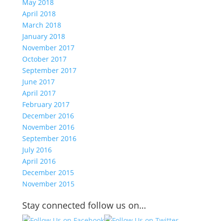
May 2018
April 2018
March 2018
January 2018
November 2017
October 2017
September 2017
June 2017
April 2017
February 2017
December 2016
November 2016
September 2016
July 2016
April 2016
December 2015
November 2015
Stay connected follow us on…