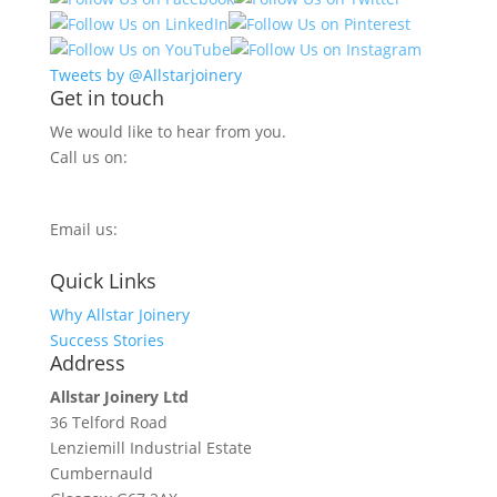
Tweets by @Allstarjoinery
Get in touch
We would like to hear from you.
Call us on:
0800 270 7779
Email us:
info@allstarjoinery.com
Quick Links
Why Allstar Joinery
Success Stories
Address
Allstar Joinery Ltd
36 Telford Road
Lenziemill Industrial Estate
Cumbernauld