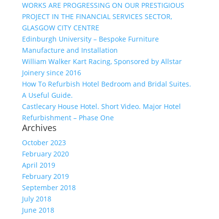
WORKS ARE PROGRESSING ON OUR PRESTIGIOUS
PROJECT IN THE FINANCIAL SERVICES SECTOR,
GLASGOW CITY CENTRE
Edinburgh University – Bespoke Furniture
Manufacture and Installation
William Walker Kart Racing, Sponsored by Allstar
Joinery since 2016
How To Refurbish Hotel Bedroom and Bridal Suites.
A Useful Guide.
Castlecary House Hotel. Short Video. Major Hotel
Refurbishment – Phase One
Archives
October 2023
February 2020
April 2019
February 2019
September 2018
July 2018
June 2018