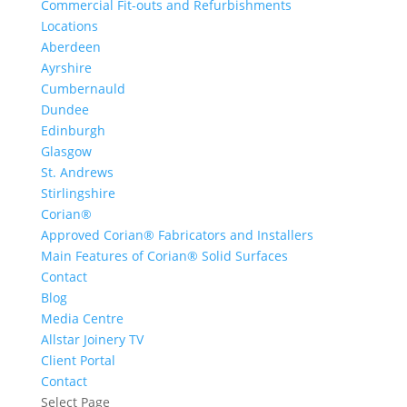
Commercial Fit-outs and Refurbishments
Locations
Aberdeen
Ayrshire
Cumbernauld
Dundee
Edinburgh
Glasgow
St. Andrews
Stirlingshire
Corian®
Approved Corian® Fabricators and Installers
Main Features of Corian® Solid Surfaces
Contact
Blog
Media Centre
Allstar Joinery TV
Client Portal
Contact
Select Page