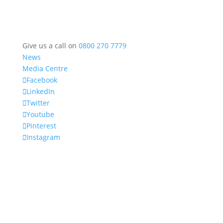
Give us a call on
0800 270 7779
News
Media Centre
Facebook
LinkedIn
Twitter
Youtube
Pinterest
Instagram