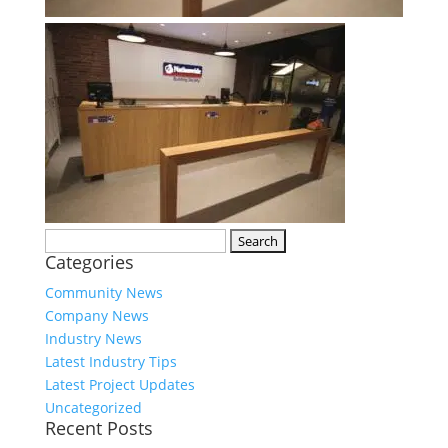
Search
Categories
for:
Community News
Company News
Industry News
Latest Industry Tips
Latest Project Updates
Uncategorized
Recent Posts