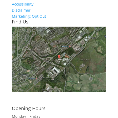
Accessibility
Disclaimer
Marketing: Opt Out
Find Us
Click here to see - full size
Opening Hours
Monday - Friday