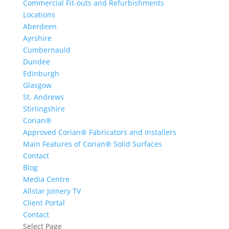
Commercial Fit-outs and Refurbishments
Locations
Aberdeen
Ayrshire
Cumbernauld
Dundee
Edinburgh
Glasgow
St. Andrews
Stirlingshire
Corian®
Approved Corian® Fabricators and Installers
Main Features of Corian® Solid Surfaces
Contact
Blog
Media Centre
Allstar Joinery TV
Client Portal
Contact
Select Page