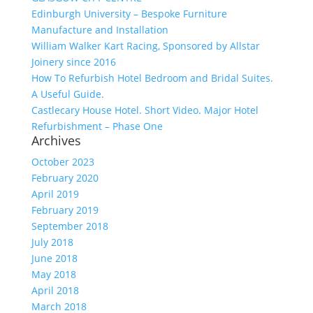
Edinburgh University – Bespoke Furniture
Manufacture and Installation
William Walker Kart Racing, Sponsored by Allstar
Joinery since 2016
How To Refurbish Hotel Bedroom and Bridal Suites.
A Useful Guide.
Castlecary House Hotel. Short Video. Major Hotel
Refurbishment – Phase One
Archives
October 2023
February 2020
April 2019
February 2019
September 2018
July 2018
June 2018
May 2018
April 2018
March 2018