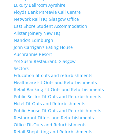
Luxury Ballroom Ayrshire
Floyds Bank Pitreavie Call Centre
Network Rail HQ Glasgow Office
East Shore Student Accommodation
Allstar Joinery New HQ
Nando’s Edinburgh
John Carrigan’s Eating House
Auchrannie Resort
Yo! Sushi Restaurant, Glasgow
Sectors
Education fit-outs and refurbishments
Healthcare Fit-Outs and Refurbishments
Retail Banking Fit-Outs and Refurbishments
Public Sector Fit-Outs and Refurbishments
Hotel Fit-Outs and Refurbishments
Public House Fit-Outs and Refurbishments
Restaurant Fitters and Refurbishments
Office Fit-Outs and Refurbishments
Retail Shopfitting and Refurbishments