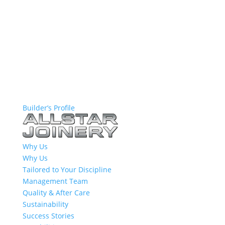
Builder’s Profile
Why Us
Why Us
Tailored to Your Discipline
Management Team
Quality & After Care
Sustainability
Success Stories