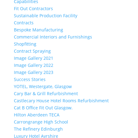
Capabilities
Fit Out Contractors
Sustainable Production Facility
Contracts
Bespoke Manufacturing
Commercial Interiors and Furnishings
Shopfitting
Contract Spraying
Image Gallery 2021
Image Gallery 2022
Image Gallery 2023
Success Stories
YOTEL, Westergate, Glasgow
Cary Bar & Grill Refurbishment
Castlecary House Hotel Rooms Refurbishment
Cat B Office Fit Out Glasgow.
Hilton Aberdeen TECA
Carrongrange High School
The Refinery Edinburgh
Luxury Hotel Ayrshire