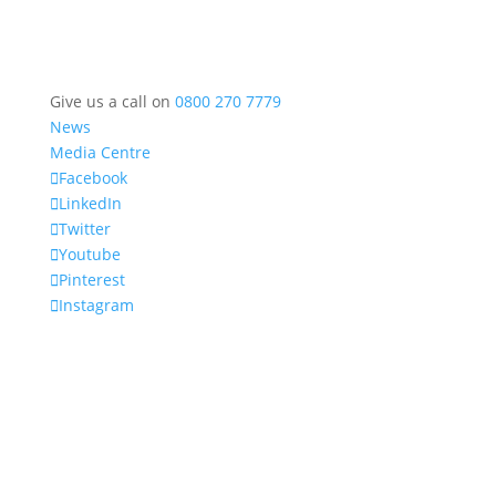
Give us a call on
0800 270 7779
News
Media Centre
Facebook
LinkedIn
Twitter
Youtube
Pinterest
Instagram