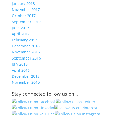
January 2018
November 2017
October 2017
September 2017
June 2017
April 2017
February 2017
December 2016
November 2016
September 2016
July 2016
April 2016
December 2015
November 2015
Stay connected follow us on…