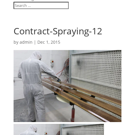
Contract-Spraying-12
by
admin
|
Dec 1, 2015