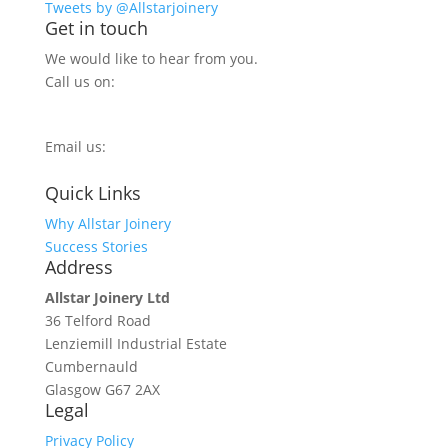
Tweets by @Allstarjoinery
Get in touch
We would like to hear from you.
Call us on:
0800 270 7779
Email us:
info@allstarjoinery.com
Quick Links
Why Allstar Joinery
Success Stories
Address
Allstar Joinery Ltd
36 Telford Road
Lenziemill Industrial Estate
Cumbernauld
Glasgow
G67 2AX
Legal
Privacy Policy