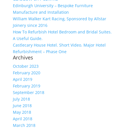
Edinburgh University – Bespoke Furniture
Manufacture and Installation
William Walker Kart Racing, Sponsored by Allstar
Joinery since 2016
How To Refurbish Hotel Bedroom and Bridal Suites.
A Useful Guide.
Castlecary House Hotel. Short Video. Major Hotel
Refurbishment – Phase One
Archives
October 2023
February 2020
April 2019
February 2019
September 2018
July 2018
June 2018
May 2018
April 2018
March 2018