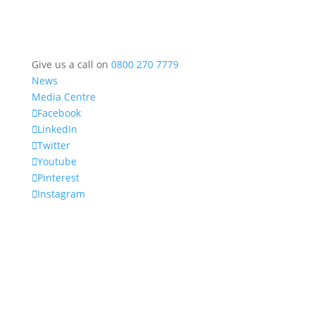
Give us a call on
0800 270 7779
News
Media Centre
Facebook
LinkedIn
Twitter
Youtube
Pinterest
Instagram