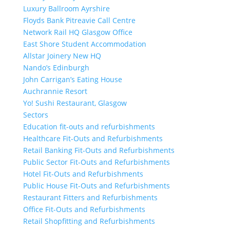
Luxury Ballroom Ayrshire
Floyds Bank Pitreavie Call Centre
Network Rail HQ Glasgow Office
East Shore Student Accommodation
Allstar Joinery New HQ
Nando’s Edinburgh
John Carrigan’s Eating House
Auchrannie Resort
Yo! Sushi Restaurant, Glasgow
Sectors
Education fit-outs and refurbishments
Healthcare Fit-Outs and Refurbishments
Retail Banking Fit-Outs and Refurbishments
Public Sector Fit-Outs and Refurbishments
Hotel Fit-Outs and Refurbishments
Public House Fit-Outs and Refurbishments
Restaurant Fitters and Refurbishments
Office Fit-Outs and Refurbishments
Retail Shopfitting and Refurbishments