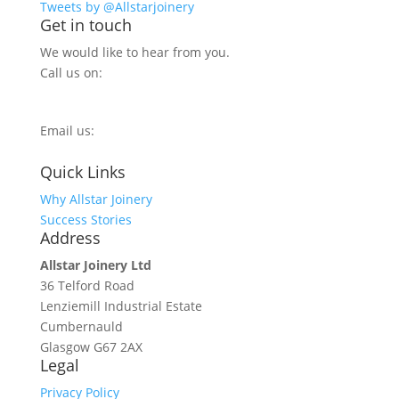
Tweets by @Allstarjoinery
Get in touch
We would like to hear from you.
Call us on:
0800 270 7779
Email us:
info@allstarjoinery.com
Quick Links
Why Allstar Joinery
Success Stories
Address
Allstar Joinery Ltd
36 Telford Road
Lenziemill Industrial Estate
Cumbernauld
Glasgow
G67 2AX
Legal
Privacy Policy