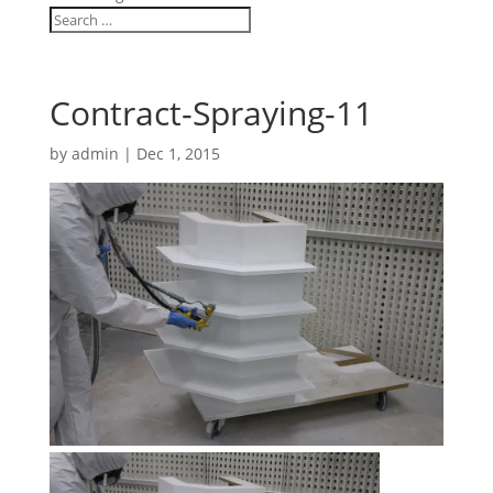
Contract-Spraying-11
by
admin
|
Dec 1, 2015