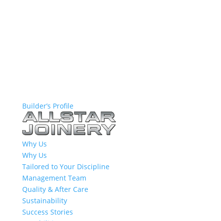
Builder’s Profile
Why Us
Why Us
Tailored to Your Discipline
Management Team
Quality & After Care
Sustainability
Success Stories