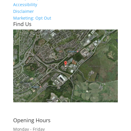
Accessibility
Disclaimer
Marketing: Opt Out
Find Us
Click here to see - full size
Opening Hours
Monday - Friday