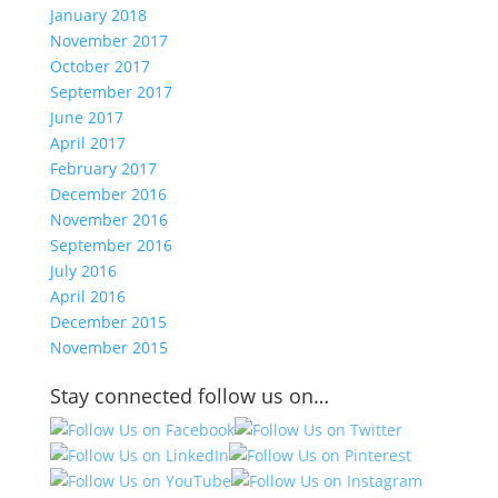
January 2018
November 2017
October 2017
September 2017
June 2017
April 2017
February 2017
December 2016
November 2016
September 2016
July 2016
April 2016
December 2015
November 2015
Stay connected follow us on…