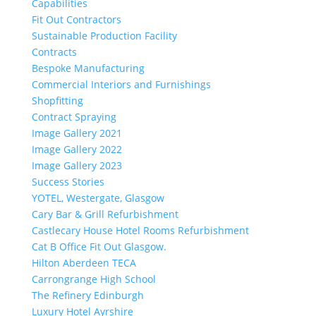
Capabilities
Fit Out Contractors
Sustainable Production Facility
Contracts
Bespoke Manufacturing
Commercial Interiors and Furnishings
Shopfitting
Contract Spraying
Image Gallery 2021
Image Gallery 2022
Image Gallery 2023
Success Stories
YOTEL, Westergate, Glasgow
Cary Bar & Grill Refurbishment
Castlecary House Hotel Rooms Refurbishment
Cat B Office Fit Out Glasgow.
Hilton Aberdeen TECA
Carrongrange High School
The Refinery Edinburgh
Luxury Hotel Ayrshire