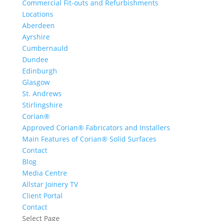
Commercial Fit-outs and Refurbishments
Locations
Aberdeen
Ayrshire
Cumbernauld
Dundee
Edinburgh
Glasgow
St. Andrews
Stirlingshire
Corian®
Approved Corian® Fabricators and Installers
Main Features of Corian® Solid Surfaces
Contact
Blog
Media Centre
Allstar Joinery TV
Client Portal
Contact
Select Page