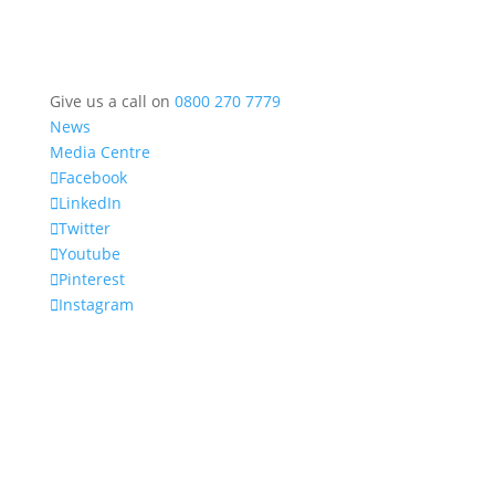
Give us a call on
0800 270 7779
News
Media Centre
Facebook
LinkedIn
Twitter
Youtube
Pinterest
Instagram