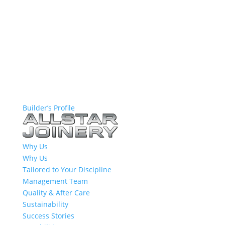
Builder’s Profile
Why Us
Why Us
Tailored to Your Discipline
Management Team
Quality & After Care
Sustainability
Success Stories