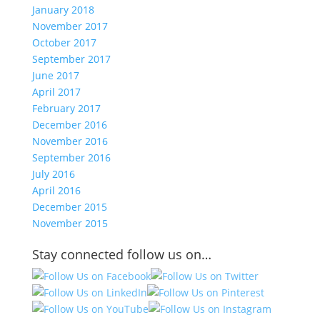
January 2018
November 2017
October 2017
September 2017
June 2017
April 2017
February 2017
December 2016
November 2016
September 2016
July 2016
April 2016
December 2015
November 2015
Stay connected follow us on…