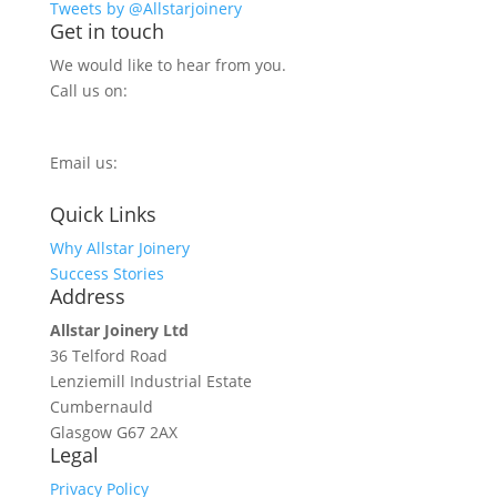
Tweets by @Allstarjoinery
Get in touch
We would like to hear from you.
Call us on:
0800 270 7779
Email us:
info@allstarjoinery.com
Quick Links
Why Allstar Joinery
Success Stories
Address
Allstar Joinery Ltd
36 Telford Road
Lenziemill Industrial Estate
Cumbernauld
Glasgow
G67 2AX
Legal
Privacy Policy