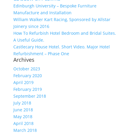
Edinburgh University – Bespoke Furniture
Manufacture and Installation
William Walker Kart Racing, Sponsored by Allstar
Joinery since 2016
How To Refurbish Hotel Bedroom and Bridal Suites.
A Useful Guide.
Castlecary House Hotel. Short Video. Major Hotel
Refurbishment – Phase One
Archives
October 2023
February 2020
April 2019
February 2019
September 2018
July 2018
June 2018
May 2018
April 2018
March 2018