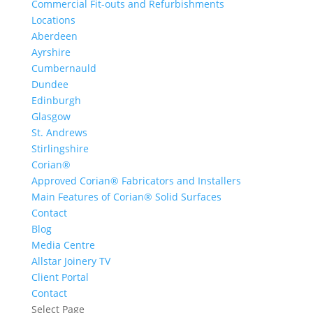
Commercial Fit-outs and Refurbishments
Locations
Aberdeen
Ayrshire
Cumbernauld
Dundee
Edinburgh
Glasgow
St. Andrews
Stirlingshire
Corian®
Approved Corian® Fabricators and Installers
Main Features of Corian® Solid Surfaces
Contact
Blog
Media Centre
Allstar Joinery TV
Client Portal
Contact
Select Page