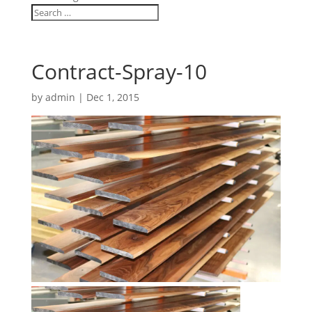
Contract-Spray-10
by
admin
|
Dec 1, 2015