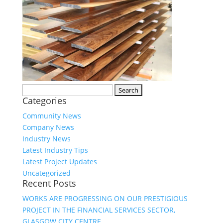
Search
Categories
for:
Community News
Company News
Industry News
Latest Industry Tips
Latest Project Updates
Uncategorized
Recent Posts
WORKS ARE PROGRESSING ON OUR PRESTIGIOUS
PROJECT IN THE FINANCIAL SERVICES SECTOR,
GLASGOW CITY CENTRE