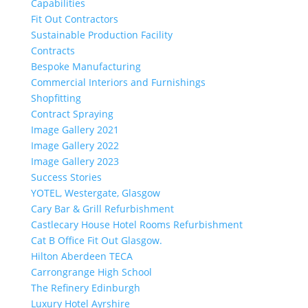
Capabilities
Fit Out Contractors
Sustainable Production Facility
Contracts
Bespoke Manufacturing
Commercial Interiors and Furnishings
Shopfitting
Contract Spraying
Image Gallery 2021
Image Gallery 2022
Image Gallery 2023
Success Stories
YOTEL, Westergate, Glasgow
Cary Bar & Grill Refurbishment
Castlecary House Hotel Rooms Refurbishment
Cat B Office Fit Out Glasgow.
Hilton Aberdeen TECA
Carrongrange High School
The Refinery Edinburgh
Luxury Hotel Ayrshire