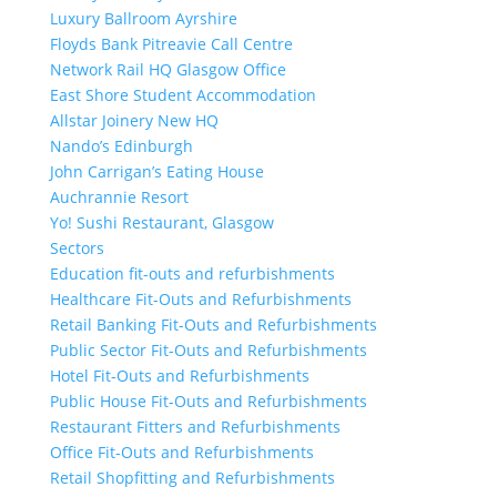
Luxury Ballroom Ayrshire
Floyds Bank Pitreavie Call Centre
Network Rail HQ Glasgow Office
East Shore Student Accommodation
Allstar Joinery New HQ
Nando’s Edinburgh
John Carrigan’s Eating House
Auchrannie Resort
Yo! Sushi Restaurant, Glasgow
Sectors
Education fit-outs and refurbishments
Healthcare Fit-Outs and Refurbishments
Retail Banking Fit-Outs and Refurbishments
Public Sector Fit-Outs and Refurbishments
Hotel Fit-Outs and Refurbishments
Public House Fit-Outs and Refurbishments
Restaurant Fitters and Refurbishments
Office Fit-Outs and Refurbishments
Retail Shopfitting and Refurbishments