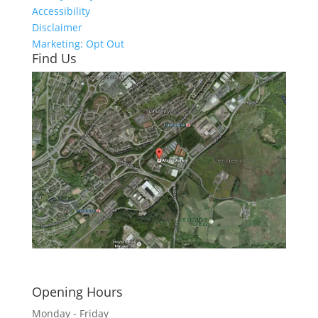
Accessibility
Disclaimer
Marketing: Opt Out
Find Us
Click here to see - full size
Opening Hours
Monday - Friday