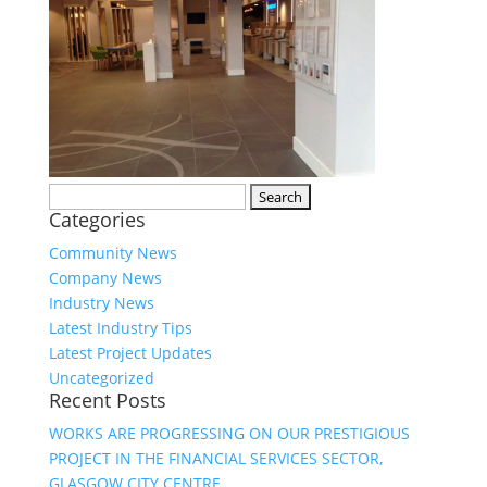
Search
Categories
for:
Community News
Company News
Industry News
Latest Industry Tips
Latest Project Updates
Uncategorized
Recent Posts
WORKS ARE PROGRESSING ON OUR PRESTIGIOUS
PROJECT IN THE FINANCIAL SERVICES SECTOR,
GLASGOW CITY CENTRE