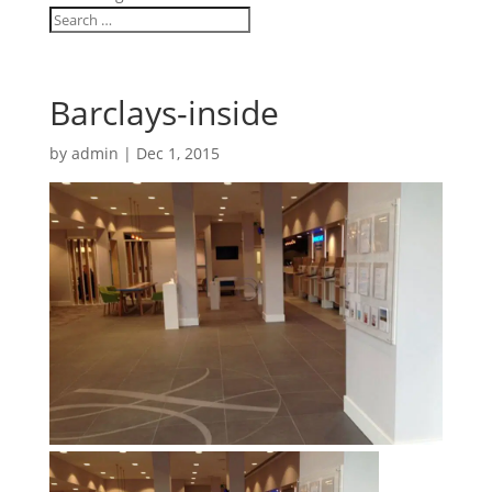
Barclays-inside
by
admin
|
Dec 1, 2015