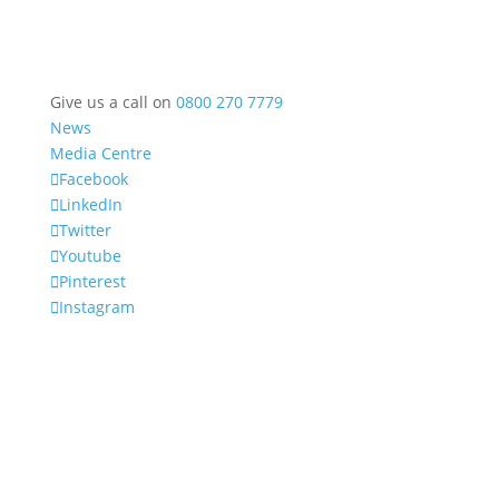
Give us a call on
0800 270 7779
News
Media Centre
Facebook
LinkedIn
Twitter
Youtube
Pinterest
Instagram