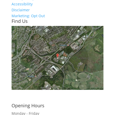
Accessibility
Disclaimer
Marketing: Opt Out
Find Us
Click here to see - full size
Opening Hours
Monday - Friday