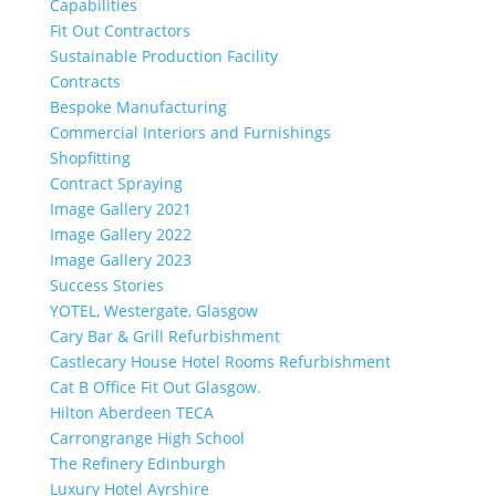
Capabilities
Fit Out Contractors
Sustainable Production Facility
Contracts
Bespoke Manufacturing
Commercial Interiors and Furnishings
Shopfitting
Contract Spraying
Image Gallery 2021
Image Gallery 2022
Image Gallery 2023
Success Stories
YOTEL, Westergate, Glasgow
Cary Bar & Grill Refurbishment
Castlecary House Hotel Rooms Refurbishment
Cat B Office Fit Out Glasgow.
Hilton Aberdeen TECA
Carrongrange High School
The Refinery Edinburgh
Luxury Hotel Ayrshire