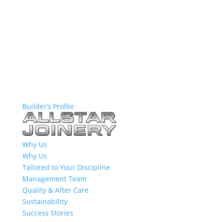
Builder’s Profile
Why Us
Why Us
Tailored to Your Discipline
Management Team
Quality & After Care
Sustainability
Success Stories