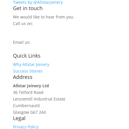
Tweets by @Allstarjoinery
Get in touch
We would like to hear from you.
Call us on:
0800 270 7779
Email us:
info@allstarjoinery.com
Quick Links
Why Allstar Joinery
Success Stories
Address
Allstar Joinery Ltd
36 Telford Road
Lenziemill Industrial Estate
Cumbernauld
Glasgow
G67 2AX
Legal
Privacy Policy