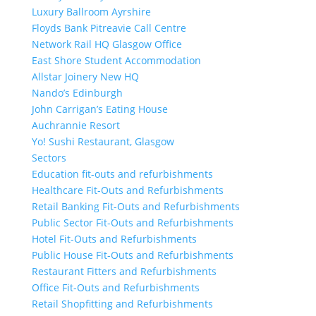
Luxury Ballroom Ayrshire
Floyds Bank Pitreavie Call Centre
Network Rail HQ Glasgow Office
East Shore Student Accommodation
Allstar Joinery New HQ
Nando’s Edinburgh
John Carrigan’s Eating House
Auchrannie Resort
Yo! Sushi Restaurant, Glasgow
Sectors
Education fit-outs and refurbishments
Healthcare Fit-Outs and Refurbishments
Retail Banking Fit-Outs and Refurbishments
Public Sector Fit-Outs and Refurbishments
Hotel Fit-Outs and Refurbishments
Public House Fit-Outs and Refurbishments
Restaurant Fitters and Refurbishments
Office Fit-Outs and Refurbishments
Retail Shopfitting and Refurbishments