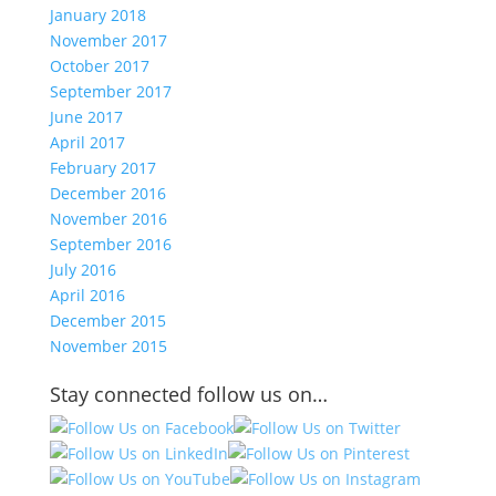
January 2018
November 2017
October 2017
September 2017
June 2017
April 2017
February 2017
December 2016
November 2016
September 2016
July 2016
April 2016
December 2015
November 2015
Stay connected follow us on…