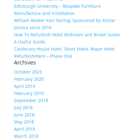
Edinburgh University – Bespoke Furniture
Manufacture and Installation
William Walker Kart Racing, Sponsored by Allstar
Joinery since 2016
How To Refurbish Hotel Bedroom and Bridal Suites.
A Useful Guide.
Castlecary House Hotel. Short Video. Major Hotel
Refurbishment – Phase One
Archives
October 2023
February 2020
April 2019
February 2019
September 2018
July 2018
June 2018
May 2018
April 2018
March 2018