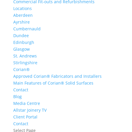
Commercial Fit-outs and Refurbishments
Locations
Aberdeen
Ayrshire
Cumbernauld
Dundee
Edinburgh
Glasgow
St. Andrews
Stirlingshire
Corian®
Approved Corian® Fabricators and Installers
Main Features of Corian® Solid Surfaces
Contact
Blog
Media Centre
Allstar Joinery TV
Client Portal
Contact
Select Page