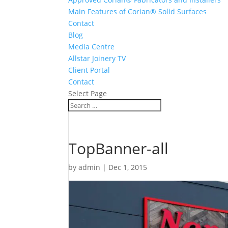
Main Features of Corian® Solid Surfaces
Contact
Blog
Media Centre
Allstar Joinery TV
Client Portal
Contact
Select Page
TopBanner-all
by
admin
|
Dec 1, 2015