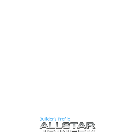
Builder’s Profile