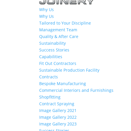
Why Us
Why Us
Tailored to Your Discipline
Management Team
Quality & After Care
Sustainability
Success Stories
Capabilities
Fit Out Contractors
Sustainable Production Facility
Contracts
Bespoke Manufacturing
Commercial Interiors and Furnishings
Shopfitting
Contract Spraying
Image Gallery 2021
Image Gallery 2022
Image Gallery 2023
Success Stories