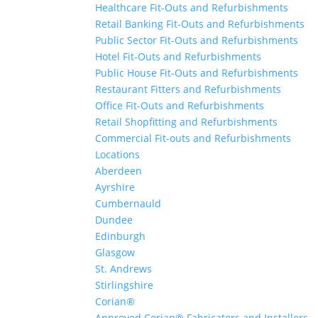
Healthcare Fit-Outs and Refurbishments
Retail Banking Fit-Outs and Refurbishments
Public Sector Fit-Outs and Refurbishments
Hotel Fit-Outs and Refurbishments
Public House Fit-Outs and Refurbishments
Restaurant Fitters and Refurbishments
Office Fit-Outs and Refurbishments
Retail Shopfitting and Refurbishments
Commercial Fit-outs and Refurbishments
Locations
Aberdeen
Ayrshire
Cumbernauld
Dundee
Edinburgh
Glasgow
St. Andrews
Stirlingshire
Corian®
Approved Corian® Fabricators and Installers