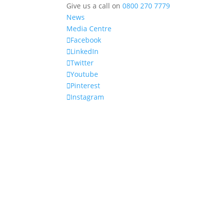
Give us a call on
0800 270 7779
News
Media Centre
Facebook
LinkedIn
Twitter
Youtube
Pinterest
Instagram