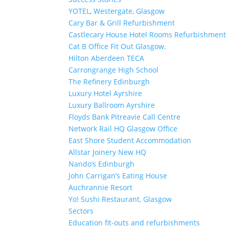
YOTEL, Westergate, Glasgow
Cary Bar & Grill Refurbishment
Castlecary House Hotel Rooms Refurbishment
Cat B Office Fit Out Glasgow.
Hilton Aberdeen TECA
Carrongrange High School
The Refinery Edinburgh
Luxury Hotel Ayrshire
Luxury Ballroom Ayrshire
Floyds Bank Pitreavie Call Centre
Network Rail HQ Glasgow Office
East Shore Student Accommodation
Allstar Joinery New HQ
Nando’s Edinburgh
John Carrigan’s Eating House
Auchrannie Resort
Yo! Sushi Restaurant, Glasgow
Sectors
Education fit-outs and refurbishments