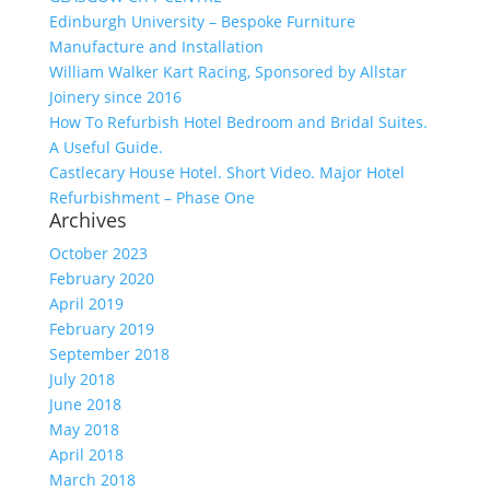
Edinburgh University – Bespoke Furniture
Manufacture and Installation
William Walker Kart Racing, Sponsored by Allstar
Joinery since 2016
How To Refurbish Hotel Bedroom and Bridal Suites.
A Useful Guide.
Castlecary House Hotel. Short Video. Major Hotel
Refurbishment – Phase One
Archives
October 2023
February 2020
April 2019
February 2019
September 2018
July 2018
June 2018
May 2018
April 2018
March 2018