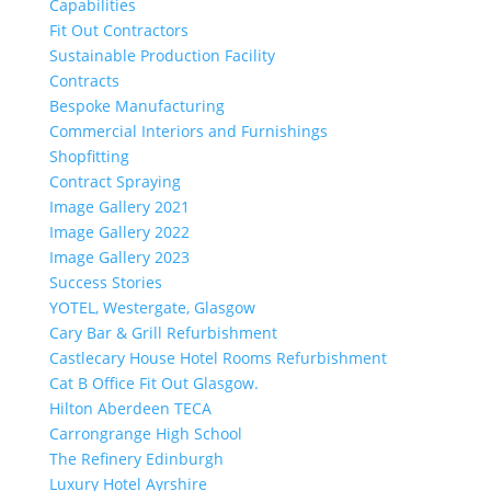
Capabilities
Fit Out Contractors
Sustainable Production Facility
Contracts
Bespoke Manufacturing
Commercial Interiors and Furnishings
Shopfitting
Contract Spraying
Image Gallery 2021
Image Gallery 2022
Image Gallery 2023
Success Stories
YOTEL, Westergate, Glasgow
Cary Bar & Grill Refurbishment
Castlecary House Hotel Rooms Refurbishment
Cat B Office Fit Out Glasgow.
Hilton Aberdeen TECA
Carrongrange High School
The Refinery Edinburgh
Luxury Hotel Ayrshire