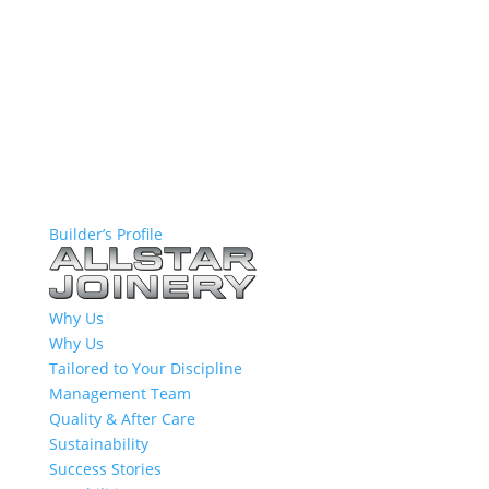
Builder’s Profile
Why Us
Why Us
Tailored to Your Discipline
Management Team
Quality & After Care
Sustainability
Success Stories