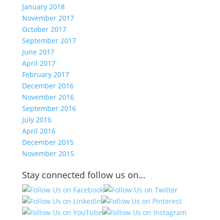
January 2018
November 2017
October 2017
September 2017
June 2017
April 2017
February 2017
December 2016
November 2016
September 2016
July 2016
April 2016
December 2015
November 2015
Stay connected follow us on…