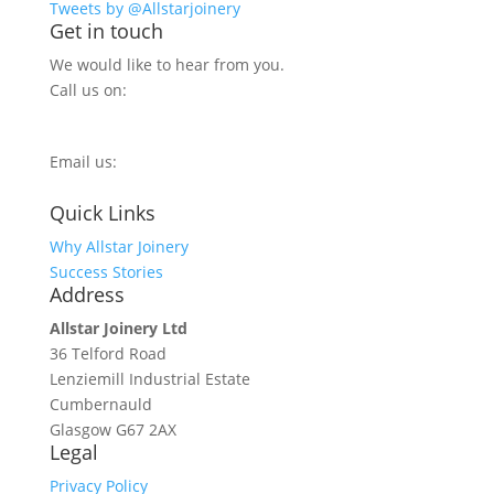
Tweets by @Allstarjoinery
Get in touch
We would like to hear from you.
Call us on:
0800 270 7779
Email us:
info@allstarjoinery.com
Quick Links
Why Allstar Joinery
Success Stories
Address
Allstar Joinery Ltd
36 Telford Road
Lenziemill Industrial Estate
Cumbernauld
Glasgow
G67 2AX
Legal
Privacy Policy