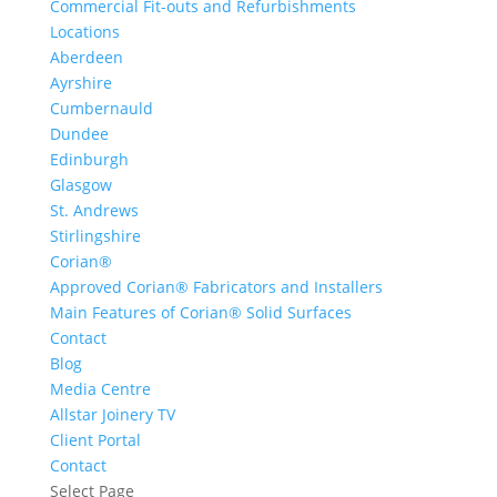
Commercial Fit-outs and Refurbishments
Locations
Aberdeen
Ayrshire
Cumbernauld
Dundee
Edinburgh
Glasgow
St. Andrews
Stirlingshire
Corian®
Approved Corian® Fabricators and Installers
Main Features of Corian® Solid Surfaces
Contact
Blog
Media Centre
Allstar Joinery TV
Client Portal
Contact
Select Page