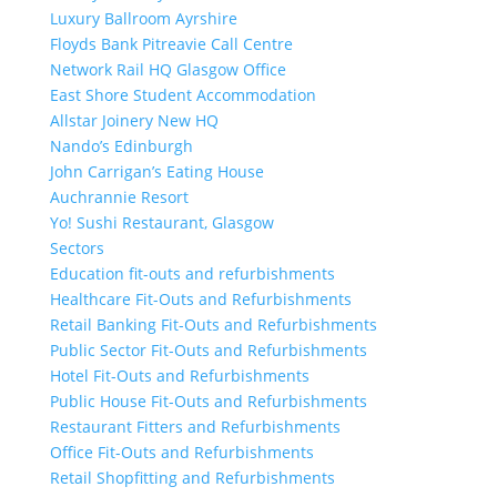
Luxury Ballroom Ayrshire
Floyds Bank Pitreavie Call Centre
Network Rail HQ Glasgow Office
East Shore Student Accommodation
Allstar Joinery New HQ
Nando’s Edinburgh
John Carrigan’s Eating House
Auchrannie Resort
Yo! Sushi Restaurant, Glasgow
Sectors
Education fit-outs and refurbishments
Healthcare Fit-Outs and Refurbishments
Retail Banking Fit-Outs and Refurbishments
Public Sector Fit-Outs and Refurbishments
Hotel Fit-Outs and Refurbishments
Public House Fit-Outs and Refurbishments
Restaurant Fitters and Refurbishments
Office Fit-Outs and Refurbishments
Retail Shopfitting and Refurbishments