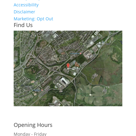
Accessibility
Disclaimer
Marketing: Opt Out
Find Us
Click here to see - full size
Opening Hours
Monday - Friday