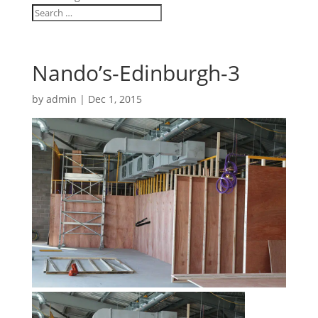
Nando’s-Edinburgh-3
by
admin
|
Dec 1, 2015