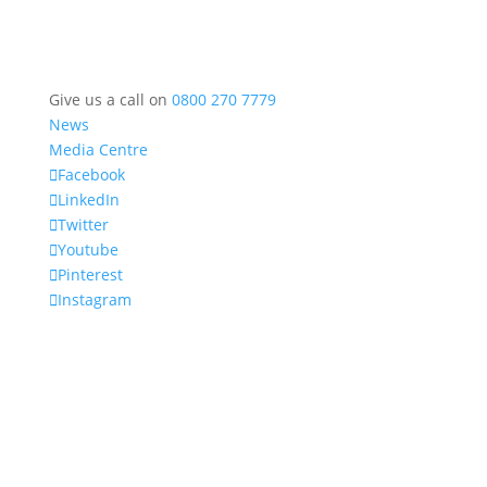
Give us a call on
0800 270 7779
News
Media Centre
Facebook
LinkedIn
Twitter
Youtube
Pinterest
Instagram