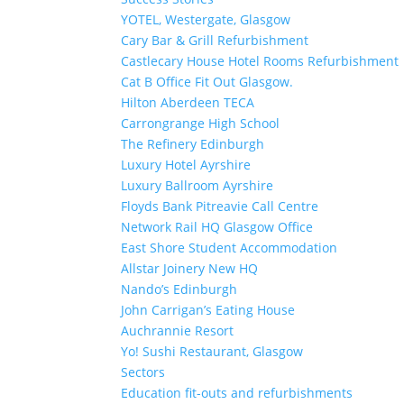
YOTEL, Westergate, Glasgow
Cary Bar & Grill Refurbishment
Castlecary House Hotel Rooms Refurbishment
Cat B Office Fit Out Glasgow.
Hilton Aberdeen TECA
Carrongrange High School
The Refinery Edinburgh
Luxury Hotel Ayrshire
Luxury Ballroom Ayrshire
Floyds Bank Pitreavie Call Centre
Network Rail HQ Glasgow Office
East Shore Student Accommodation
Allstar Joinery New HQ
Nando’s Edinburgh
John Carrigan’s Eating House
Auchrannie Resort
Yo! Sushi Restaurant, Glasgow
Sectors
Education fit-outs and refurbishments