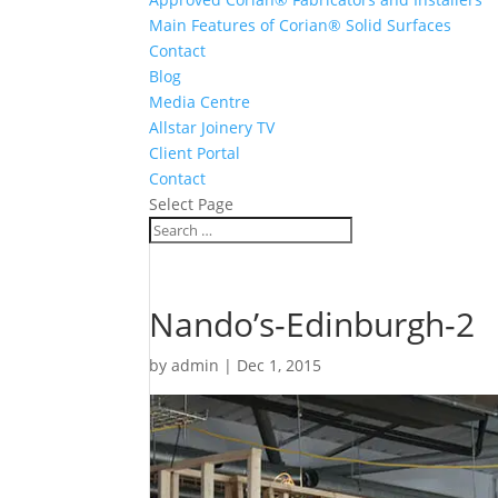
Main Features of Corian® Solid Surfaces
Contact
Blog
Media Centre
Allstar Joinery TV
Client Portal
Contact
Select Page
Nando’s-Edinburgh-2
by
admin
|
Dec 1, 2015