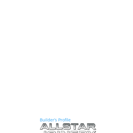
Builder’s Profile