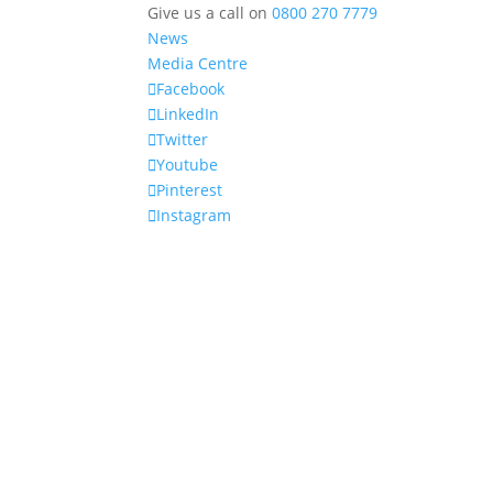
Give us a call on
0800 270 7779
News
Media Centre
Facebook
LinkedIn
Twitter
Youtube
Pinterest
Instagram