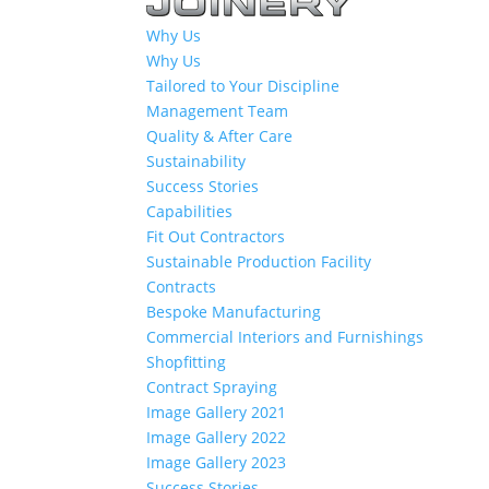
Why Us
Why Us
Tailored to Your Discipline
Management Team
Quality & After Care
Sustainability
Success Stories
Capabilities
Fit Out Contractors
Sustainable Production Facility
Contracts
Bespoke Manufacturing
Commercial Interiors and Furnishings
Shopfitting
Contract Spraying
Image Gallery 2021
Image Gallery 2022
Image Gallery 2023
Success Stories