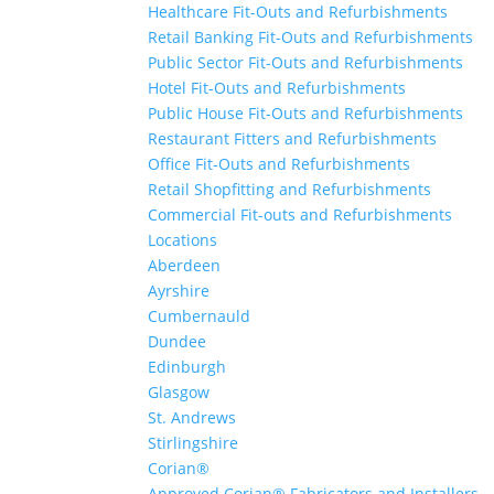
Healthcare Fit-Outs and Refurbishments
Retail Banking Fit-Outs and Refurbishments
Public Sector Fit-Outs and Refurbishments
Hotel Fit-Outs and Refurbishments
Public House Fit-Outs and Refurbishments
Restaurant Fitters and Refurbishments
Office Fit-Outs and Refurbishments
Retail Shopfitting and Refurbishments
Commercial Fit-outs and Refurbishments
Locations
Aberdeen
Ayrshire
Cumbernauld
Dundee
Edinburgh
Glasgow
St. Andrews
Stirlingshire
Corian®
Approved Corian® Fabricators and Installers