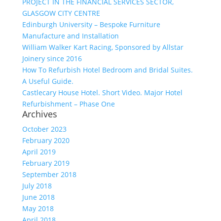
PROJECT IN THE FINANCIAL SERVICES SECTOR,
GLASGOW CITY CENTRE
Edinburgh University – Bespoke Furniture
Manufacture and Installation
William Walker Kart Racing, Sponsored by Allstar
Joinery since 2016
How To Refurbish Hotel Bedroom and Bridal Suites.
A Useful Guide.
Castlecary House Hotel. Short Video. Major Hotel
Refurbishment – Phase One
Archives
October 2023
February 2020
April 2019
February 2019
September 2018
July 2018
June 2018
May 2018
April 2018