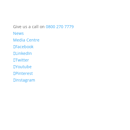
Give us a call on
0800 270 7779
News
Media Centre
Facebook
LinkedIn
Twitter
Youtube
Pinterest
Instagram