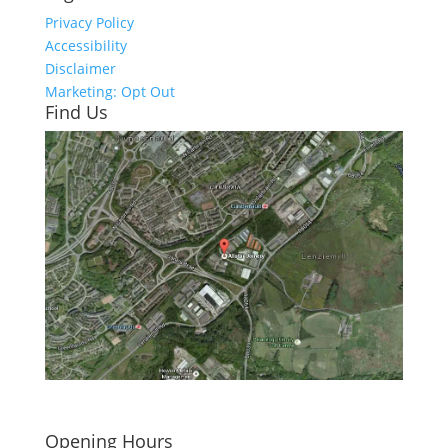
Privacy Policy
Accessibility
Disclaimer
Marketing: Opt Out
Find Us
Click here to see - full size
Opening Hours