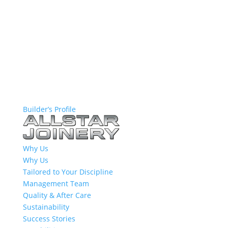
Builder’s Profile
Why Us
Why Us
Tailored to Your Discipline
Management Team
Quality & After Care
Sustainability
Success Stories