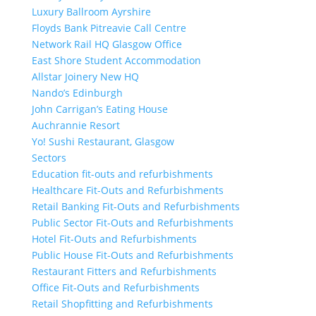
Luxury Ballroom Ayrshire
Floyds Bank Pitreavie Call Centre
Network Rail HQ Glasgow Office
East Shore Student Accommodation
Allstar Joinery New HQ
Nando’s Edinburgh
John Carrigan’s Eating House
Auchrannie Resort
Yo! Sushi Restaurant, Glasgow
Sectors
Education fit-outs and refurbishments
Healthcare Fit-Outs and Refurbishments
Retail Banking Fit-Outs and Refurbishments
Public Sector Fit-Outs and Refurbishments
Hotel Fit-Outs and Refurbishments
Public House Fit-Outs and Refurbishments
Restaurant Fitters and Refurbishments
Office Fit-Outs and Refurbishments
Retail Shopfitting and Refurbishments