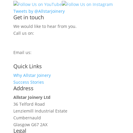
Tweets by @Allstarjoinery
Get in touch
We would like to hear from you.
Call us on:
0800 270 7779
Email us:
info@allstarjoinery.com
Quick Links
Why Allstar Joinery
Success Stories
Address
Allstar Joinery Ltd
36 Telford Road
Lenziemill Industrial Estate
Cumbernauld
Glasgow
G67 2AX
Legal