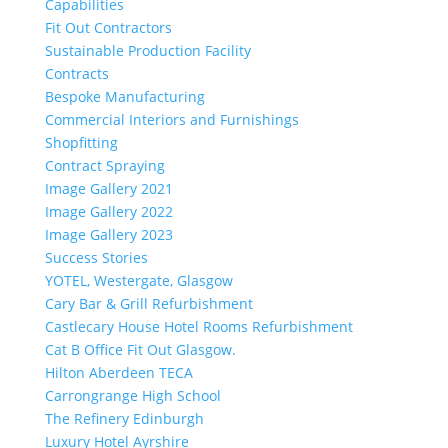
Capabilities
Fit Out Contractors
Sustainable Production Facility
Contracts
Bespoke Manufacturing
Commercial Interiors and Furnishings
Shopfitting
Contract Spraying
Image Gallery 2021
Image Gallery 2022
Image Gallery 2023
Success Stories
YOTEL, Westergate, Glasgow
Cary Bar & Grill Refurbishment
Castlecary House Hotel Rooms Refurbishment
Cat B Office Fit Out Glasgow.
Hilton Aberdeen TECA
Carrongrange High School
The Refinery Edinburgh
Luxury Hotel Ayrshire