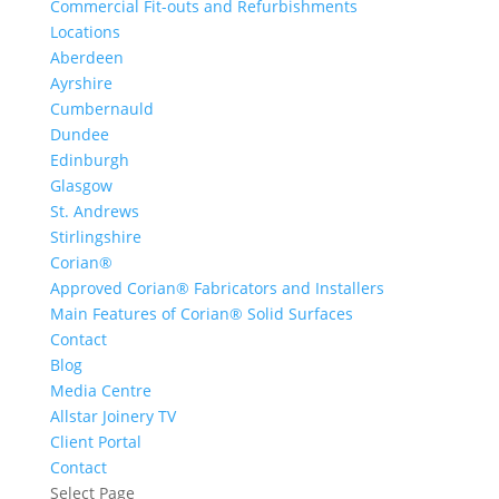
Commercial Fit-outs and Refurbishments
Locations
Aberdeen
Ayrshire
Cumbernauld
Dundee
Edinburgh
Glasgow
St. Andrews
Stirlingshire
Corian®
Approved Corian® Fabricators and Installers
Main Features of Corian® Solid Surfaces
Contact
Blog
Media Centre
Allstar Joinery TV
Client Portal
Contact
Select Page