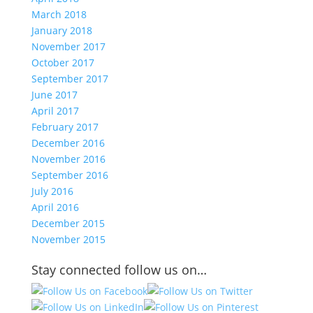
March 2018
January 2018
November 2017
October 2017
September 2017
June 2017
April 2017
February 2017
December 2016
November 2016
September 2016
July 2016
April 2016
December 2015
November 2015
Stay connected follow us on…