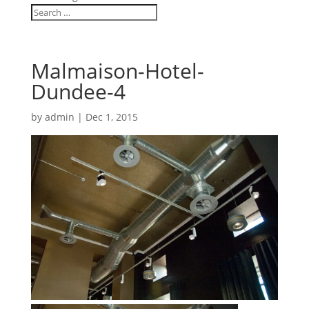
Malmaison-Hotel-
Dundee-4
by
admin
|
Dec 1, 2015