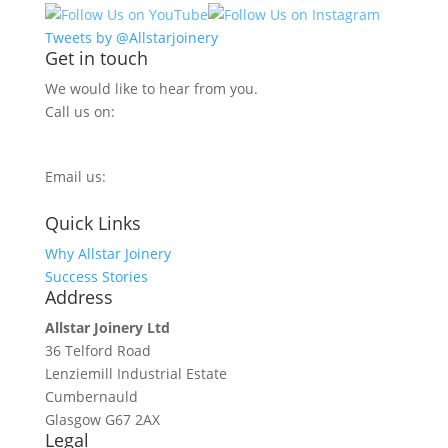
Tweets by @Allstarjoinery
Get in touch
We would like to hear from you.
Call us on:
0800 270 7779
Email us:
info@allstarjoinery.com
Quick Links
Why Allstar Joinery
Success Stories
Address
Allstar Joinery Ltd
36 Telford Road
Lenziemill Industrial Estate
Cumbernauld
Glasgow
G67 2AX
Legal