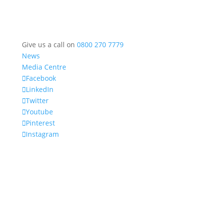
Give us a call on
0800 270 7779
News
Media Centre
Facebook
LinkedIn
Twitter
Youtube
Pinterest
Instagram