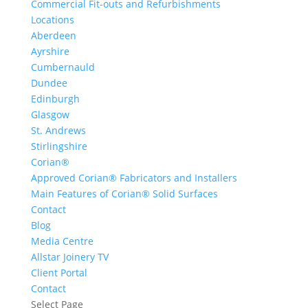
Commercial Fit-outs and Refurbishments
Locations
Aberdeen
Ayrshire
Cumbernauld
Dundee
Edinburgh
Glasgow
St. Andrews
Stirlingshire
Corian®
Approved Corian® Fabricators and Installers
Main Features of Corian® Solid Surfaces
Contact
Blog
Media Centre
Allstar Joinery TV
Client Portal
Contact
Select Page