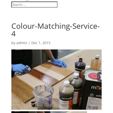
Colour-Matching-Service-
4
by
admin
|
Dec 1, 2015