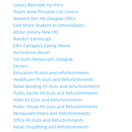
Luxury Ballroom Ayrshire
Floyds Bank Pitreavie Call Centre
Network Rail HQ Glasgow Office
East Shore Student Accommodation
Allstar Joinery New HQ
Nando’s Edinburgh
John Carrigan’s Eating House
Auchrannie Resort
Yo! Sushi Restaurant, Glasgow
Sectors
Education fit-outs and refurbishments
Healthcare Fit-Outs and Refurbishments
Retail Banking Fit-Outs and Refurbishments
Public Sector Fit-Outs and Refurbishments
Hotel Fit-Outs and Refurbishments
Public House Fit-Outs and Refurbishments
Restaurant Fitters and Refurbishments
Office Fit-Outs and Refurbishments
Retail Shopfitting and Refurbishments