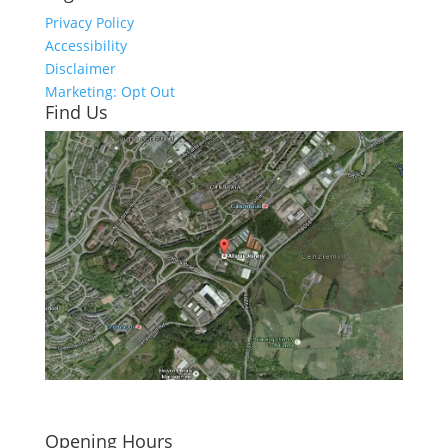
Privacy Policy
Accessibility
Disclaimer
Marketing: Opt Out
Find Us
Click here to see - full size
Opening Hours