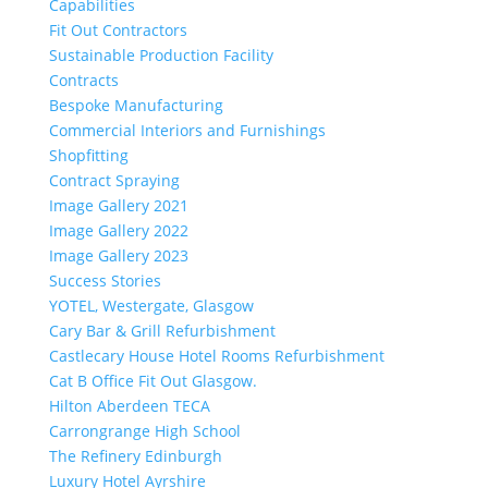
Capabilities
Fit Out Contractors
Sustainable Production Facility
Contracts
Bespoke Manufacturing
Commercial Interiors and Furnishings
Shopfitting
Contract Spraying
Image Gallery 2021
Image Gallery 2022
Image Gallery 2023
Success Stories
YOTEL, Westergate, Glasgow
Cary Bar & Grill Refurbishment
Castlecary House Hotel Rooms Refurbishment
Cat B Office Fit Out Glasgow.
Hilton Aberdeen TECA
Carrongrange High School
The Refinery Edinburgh
Luxury Hotel Ayrshire