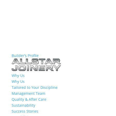
Builder’s Profile
Why Us
Why Us
Tailored to Your Discipline
Management Team
Quality & After Care
Sustainability
Success Stories