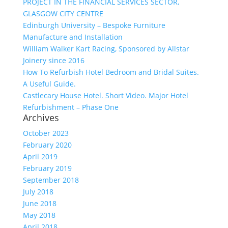
PROJECT IN THE FINANCIAL SERVICES SECTOR,
GLASGOW CITY CENTRE
Edinburgh University – Bespoke Furniture
Manufacture and Installation
William Walker Kart Racing, Sponsored by Allstar
Joinery since 2016
How To Refurbish Hotel Bedroom and Bridal Suites.
A Useful Guide.
Castlecary House Hotel. Short Video. Major Hotel
Refurbishment – Phase One
Archives
October 2023
February 2020
April 2019
February 2019
September 2018
July 2018
June 2018
May 2018
April 2018