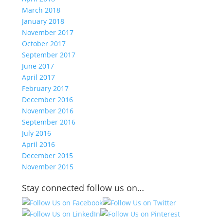
March 2018
January 2018
November 2017
October 2017
September 2017
June 2017
April 2017
February 2017
December 2016
November 2016
September 2016
July 2016
April 2016
December 2015
November 2015
Stay connected follow us on…