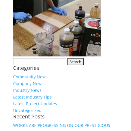
Search
Categories
for:
Community News
Company News
Industry News
Latest Industry Tips
Latest Project Updates
Uncategorized
Recent Posts
WORKS ARE PROGRESSING ON OUR PRESTIGIOUS