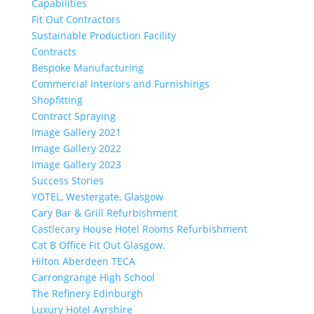
Capabilities
Fit Out Contractors
Sustainable Production Facility
Contracts
Bespoke Manufacturing
Commercial Interiors and Furnishings
Shopfitting
Contract Spraying
Image Gallery 2021
Image Gallery 2022
Image Gallery 2023
Success Stories
YOTEL, Westergate, Glasgow
Cary Bar & Grill Refurbishment
Castlecary House Hotel Rooms Refurbishment
Cat B Office Fit Out Glasgow.
Hilton Aberdeen TECA
Carrongrange High School
The Refinery Edinburgh
Luxury Hotel Ayrshire