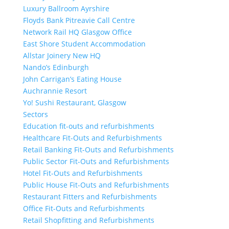
Luxury Ballroom Ayrshire
Floyds Bank Pitreavie Call Centre
Network Rail HQ Glasgow Office
East Shore Student Accommodation
Allstar Joinery New HQ
Nando’s Edinburgh
John Carrigan’s Eating House
Auchrannie Resort
Yo! Sushi Restaurant, Glasgow
Sectors
Education fit-outs and refurbishments
Healthcare Fit-Outs and Refurbishments
Retail Banking Fit-Outs and Refurbishments
Public Sector Fit-Outs and Refurbishments
Hotel Fit-Outs and Refurbishments
Public House Fit-Outs and Refurbishments
Restaurant Fitters and Refurbishments
Office Fit-Outs and Refurbishments
Retail Shopfitting and Refurbishments