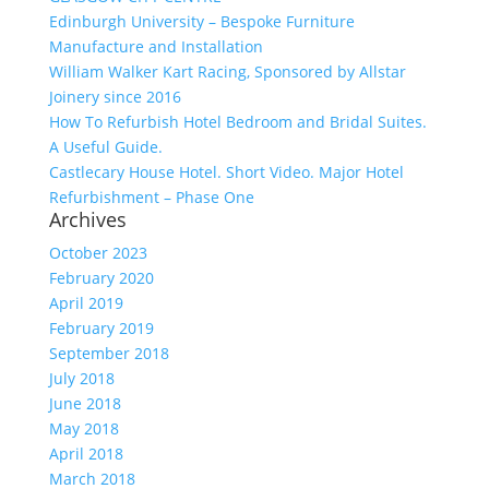
Edinburgh University – Bespoke Furniture
Manufacture and Installation
William Walker Kart Racing, Sponsored by Allstar
Joinery since 2016
How To Refurbish Hotel Bedroom and Bridal Suites.
A Useful Guide.
Castlecary House Hotel. Short Video. Major Hotel
Refurbishment – Phase One
Archives
October 2023
February 2020
April 2019
February 2019
September 2018
July 2018
June 2018
May 2018
April 2018
March 2018