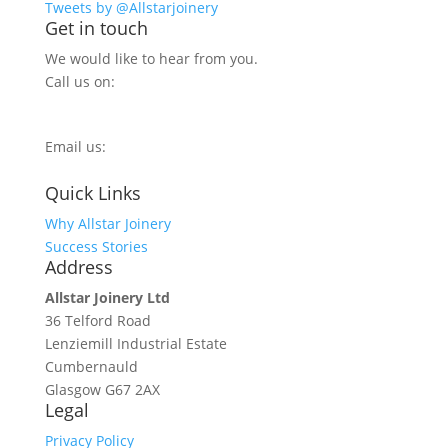
Tweets by @Allstarjoinery
Get in touch
We would like to hear from you.
Call us on:
0800 270 7779
Email us:
info@allstarjoinery.com
Quick Links
Why Allstar Joinery
Success Stories
Address
Allstar Joinery Ltd
36 Telford Road
Lenziemill Industrial Estate
Cumbernauld
Glasgow
G67 2AX
Legal
Privacy Policy