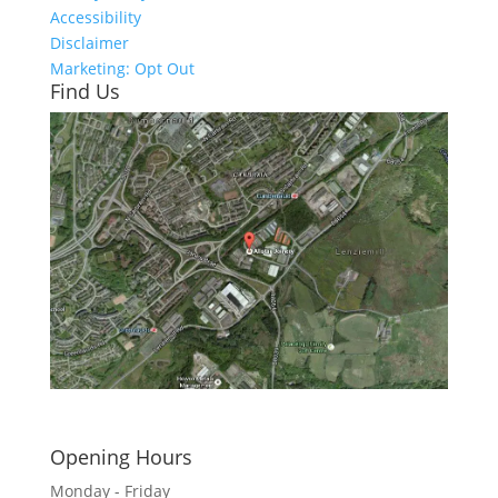
Accessibility
Disclaimer
Marketing: Opt Out
Find Us
Click here to see - full size
Opening Hours
Monday - Friday