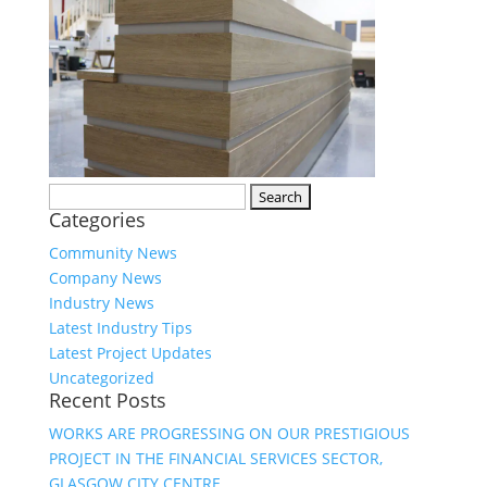
Search
Categories
for:
Community News
Company News
Industry News
Latest Industry Tips
Latest Project Updates
Uncategorized
Recent Posts
WORKS ARE PROGRESSING ON OUR PRESTIGIOUS
PROJECT IN THE FINANCIAL SERVICES SECTOR,
GLASGOW CITY CENTRE