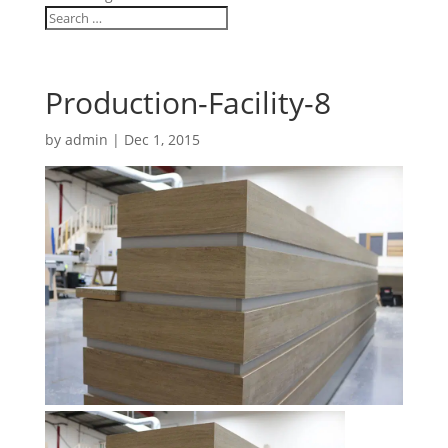
Production-Facility-8
by
admin
|
Dec 1, 2015