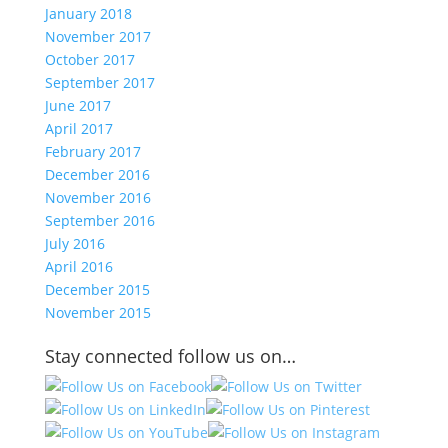
January 2018
November 2017
October 2017
September 2017
June 2017
April 2017
February 2017
December 2016
November 2016
September 2016
July 2016
April 2016
December 2015
November 2015
Stay connected follow us on…