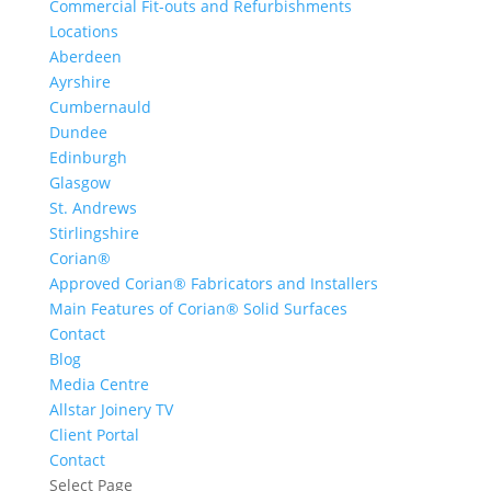
Commercial Fit-outs and Refurbishments
Locations
Aberdeen
Ayrshire
Cumbernauld
Dundee
Edinburgh
Glasgow
St. Andrews
Stirlingshire
Corian®
Approved Corian® Fabricators and Installers
Main Features of Corian® Solid Surfaces
Contact
Blog
Media Centre
Allstar Joinery TV
Client Portal
Contact
Select Page