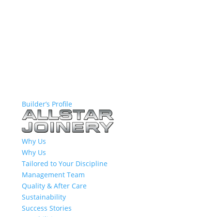
Builder’s Profile
Why Us
Why Us
Tailored to Your Discipline
Management Team
Quality & After Care
Sustainability
Success Stories