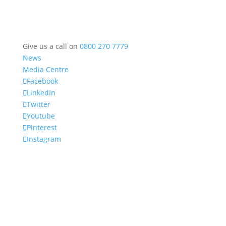
Give us a call on
0800 270 7779
News
Media Centre
Facebook
LinkedIn
Twitter
Youtube
Pinterest
Instagram