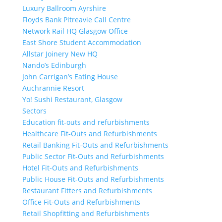
Luxury Ballroom Ayrshire
Floyds Bank Pitreavie Call Centre
Network Rail HQ Glasgow Office
East Shore Student Accommodation
Allstar Joinery New HQ
Nando’s Edinburgh
John Carrigan’s Eating House
Auchrannie Resort
Yo! Sushi Restaurant, Glasgow
Sectors
Education fit-outs and refurbishments
Healthcare Fit-Outs and Refurbishments
Retail Banking Fit-Outs and Refurbishments
Public Sector Fit-Outs and Refurbishments
Hotel Fit-Outs and Refurbishments
Public House Fit-Outs and Refurbishments
Restaurant Fitters and Refurbishments
Office Fit-Outs and Refurbishments
Retail Shopfitting and Refurbishments