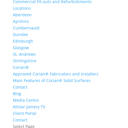
Commercial Fit-outs and Refurbishments
Locations
Aberdeen
Ayrshire
Cumbernauld
Dundee
Edinburgh
Glasgow
St. Andrews
Stirlingshire
Corian®
Approved Corian® Fabricators and Installers
Main Features of Corian® Solid Surfaces
Contact
Blog
Media Centre
Allstar Joinery TV
Client Portal
Contact
Select Page