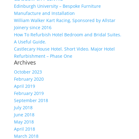
Edinburgh University – Bespoke Furniture
Manufacture and Installation
William Walker Kart Racing, Sponsored by Allstar
Joinery since 2016
How To Refurbish Hotel Bedroom and Bridal Suites.
A Useful Guide.
Castlecary House Hotel. Short Video. Major Hotel
Refurbishment – Phase One
Archives
October 2023
February 2020
April 2019
February 2019
September 2018
July 2018
June 2018
May 2018
April 2018
March 2018