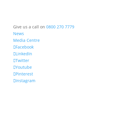
Give us a call on
0800 270 7779
News
Media Centre
Facebook
LinkedIn
Twitter
Youtube
Pinterest
Instagram