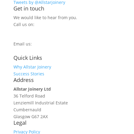
Tweets by @Allstarjoinery
Get in touch
We would like to hear from you.
Call us on:
0800 270 7779
Email us:
info@allstarjoinery.com
Quick Links
Why Allstar Joinery
Success Stories
Address
Allstar Joinery Ltd
36 Telford Road
Lenziemill Industrial Estate
Cumbernauld
Glasgow
G67 2AX
Legal
Privacy Policy