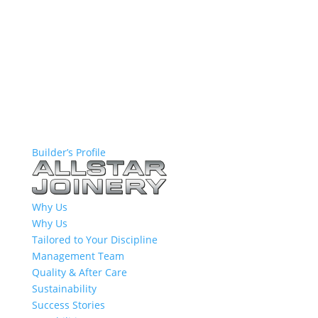
Builder’s Profile
Why Us
Why Us
Tailored to Your Discipline
Management Team
Quality & After Care
Sustainability
Success Stories