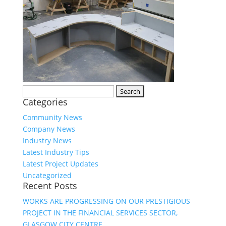
Search
Categories
for:
Community News
Company News
Industry News
Latest Industry Tips
Latest Project Updates
Uncategorized
Recent Posts
WORKS ARE PROGRESSING ON OUR PRESTIGIOUS
PROJECT IN THE FINANCIAL SERVICES SECTOR,
GLASGOW CITY CENTRE