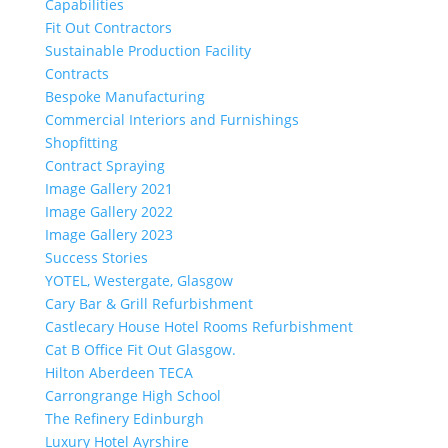
Capabilities
Fit Out Contractors
Sustainable Production Facility
Contracts
Bespoke Manufacturing
Commercial Interiors and Furnishings
Shopfitting
Contract Spraying
Image Gallery 2021
Image Gallery 2022
Image Gallery 2023
Success Stories
YOTEL, Westergate, Glasgow
Cary Bar & Grill Refurbishment
Castlecary House Hotel Rooms Refurbishment
Cat B Office Fit Out Glasgow.
Hilton Aberdeen TECA
Carrongrange High School
The Refinery Edinburgh
Luxury Hotel Ayrshire