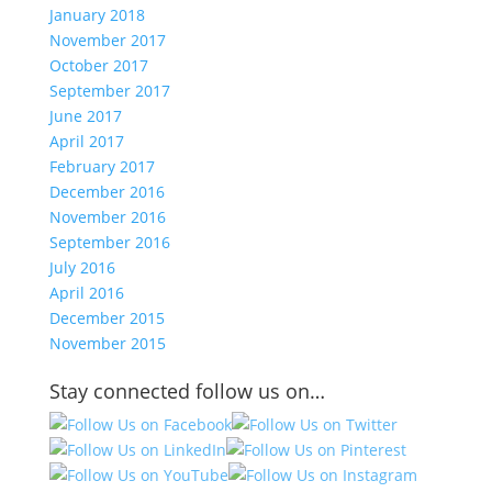
January 2018
November 2017
October 2017
September 2017
June 2017
April 2017
February 2017
December 2016
November 2016
September 2016
July 2016
April 2016
December 2015
November 2015
Stay connected follow us on…