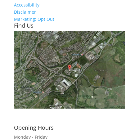
Accessibility
Disclaimer
Marketing: Opt Out
Find Us
Click here to see - full size
Opening Hours
Monday - Friday