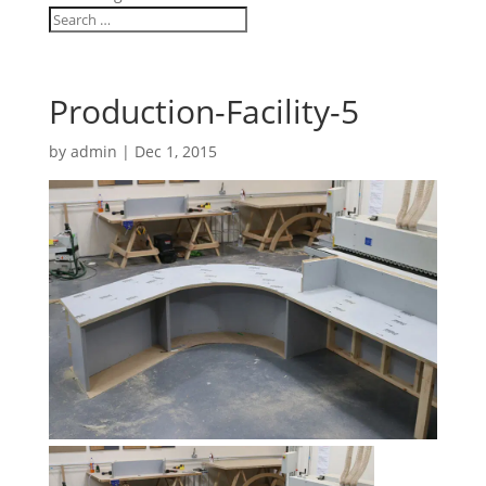
Production-Facility-5
by
admin
|
Dec 1, 2015