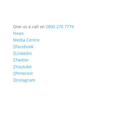
Give us a call on
0800 270 7779
News
Media Centre
Facebook
LinkedIn
Twitter
Youtube
Pinterest
Instagram