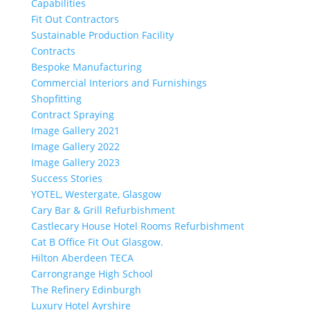
Capabilities
Fit Out Contractors
Sustainable Production Facility
Contracts
Bespoke Manufacturing
Commercial Interiors and Furnishings
Shopfitting
Contract Spraying
Image Gallery 2021
Image Gallery 2022
Image Gallery 2023
Success Stories
YOTEL, Westergate, Glasgow
Cary Bar & Grill Refurbishment
Castlecary House Hotel Rooms Refurbishment
Cat B Office Fit Out Glasgow.
Hilton Aberdeen TECA
Carrongrange High School
The Refinery Edinburgh
Luxury Hotel Ayrshire