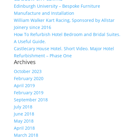
Edinburgh University – Bespoke Furniture
Manufacture and Installation
William Walker Kart Racing, Sponsored by Allstar
Joinery since 2016
How To Refurbish Hotel Bedroom and Bridal Suites.
A Useful Guide.
Castlecary House Hotel. Short Video. Major Hotel
Refurbishment – Phase One
Archives
October 2023
February 2020
April 2019
February 2019
September 2018
July 2018
June 2018
May 2018
April 2018
March 2018