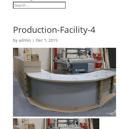
Production-Facility-4
by
admin
|
Dec 1, 2015