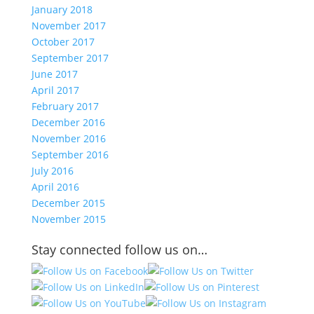
January 2018
November 2017
October 2017
September 2017
June 2017
April 2017
February 2017
December 2016
November 2016
September 2016
July 2016
April 2016
December 2015
November 2015
Stay connected follow us on…