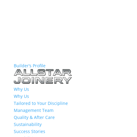
Builder’s Profile
Why Us
Why Us
Tailored to Your Discipline
Management Team
Quality & After Care
Sustainability
Success Stories