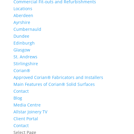
Commercial Fit-outs and Refurbishments
Locations
Aberdeen
Ayrshire
Cumbernauld
Dundee
Edinburgh
Glasgow
St. Andrews
Stirlingshire
Corian®
Approved Corian® Fabricators and Installers
Main Features of Corian® Solid Surfaces
Contact
Blog
Media Centre
Allstar Joinery TV
Client Portal
Contact
Select Page