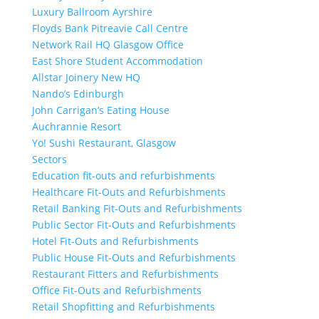
Luxury Ballroom Ayrshire
Floyds Bank Pitreavie Call Centre
Network Rail HQ Glasgow Office
East Shore Student Accommodation
Allstar Joinery New HQ
Nando’s Edinburgh
John Carrigan’s Eating House
Auchrannie Resort
Yo! Sushi Restaurant, Glasgow
Sectors
Education fit-outs and refurbishments
Healthcare Fit-Outs and Refurbishments
Retail Banking Fit-Outs and Refurbishments
Public Sector Fit-Outs and Refurbishments
Hotel Fit-Outs and Refurbishments
Public House Fit-Outs and Refurbishments
Restaurant Fitters and Refurbishments
Office Fit-Outs and Refurbishments
Retail Shopfitting and Refurbishments