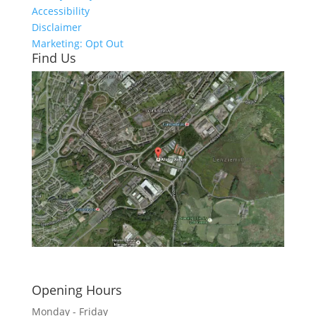
Accessibility
Disclaimer
Marketing: Opt Out
Find Us
Click here to see - full size
Opening Hours
Monday - Friday