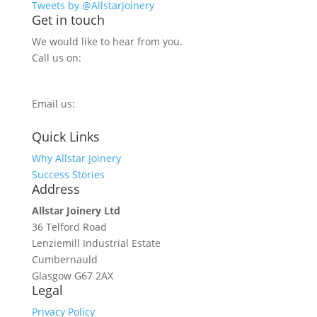
Tweets by @Allstarjoinery
Get in touch
We would like to hear from you.
Call us on:
0800 270 7779
Email us:
info@allstarjoinery.com
Quick Links
Why Allstar Joinery
Success Stories
Address
Allstar Joinery Ltd
36 Telford Road
Lenziemill Industrial Estate
Cumbernauld
Glasgow
G67 2AX
Legal
Privacy Policy