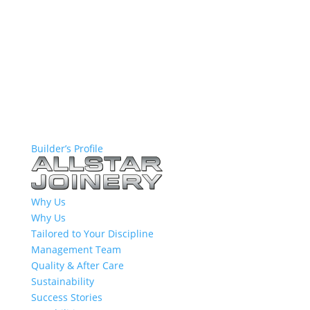
Builder’s Profile
Why Us
Why Us
Tailored to Your Discipline
Management Team
Quality & After Care
Sustainability
Success Stories