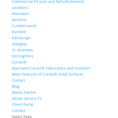
Commercial Fit-outs and Refurbishments
Locations
Aberdeen
Ayrshire
Cumbernauld
Dundee
Edinburgh
Glasgow
St. Andrews
Stirlingshire
Corian®
Approved Corian® Fabricators and Installers
Main Features of Corian® Solid Surfaces
Contact
Blog
Media Centre
Allstar Joinery TV
Client Portal
Contact
Select Page