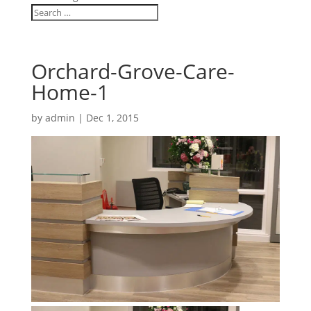
Orchard-Grove-Care-
Home-1
by
admin
|
Dec 1, 2015