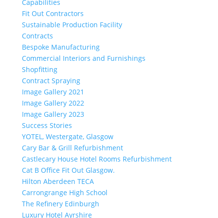
Capabilities
Fit Out Contractors
Sustainable Production Facility
Contracts
Bespoke Manufacturing
Commercial Interiors and Furnishings
Shopfitting
Contract Spraying
Image Gallery 2021
Image Gallery 2022
Image Gallery 2023
Success Stories
YOTEL, Westergate, Glasgow
Cary Bar & Grill Refurbishment
Castlecary House Hotel Rooms Refurbishment
Cat B Office Fit Out Glasgow.
Hilton Aberdeen TECA
Carrongrange High School
The Refinery Edinburgh
Luxury Hotel Ayrshire