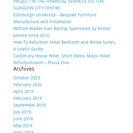
PROJECT IN THE FINANCIAL SERVICES SECTOR,
GLASGOW CITY CENTRE
Edinburgh University – Bespoke Furniture
Manufacture and Installation
William Walker Kart Racing, Sponsored by Allstar
Joinery since 2016
How To Refurbish Hotel Bedroom and Bridal Suites.
A Useful Guide.
Castlecary House Hotel. Short Video. Major Hotel
Refurbishment – Phase One
Archives
October 2023
February 2020
April 2019
February 2019
September 2018
July 2018
June 2018
May 2018
April 2018