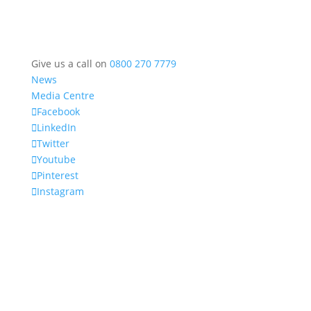
Give us a call on
0800 270 7779
News
Media Centre
Facebook
LinkedIn
Twitter
Youtube
Pinterest
Instagram