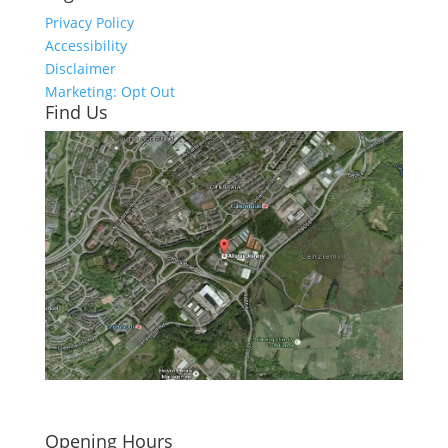
Privacy Policy
Accessibility
Disclaimer
Marketing: Opt Out
Find Us
Click here to see - full size
Opening Hours