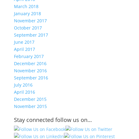
March 2018
January 2018
November 2017
October 2017
September 2017
June 2017
April 2017
February 2017
December 2016
November 2016
September 2016
July 2016
April 2016
December 2015
November 2015
Stay connected follow us on…