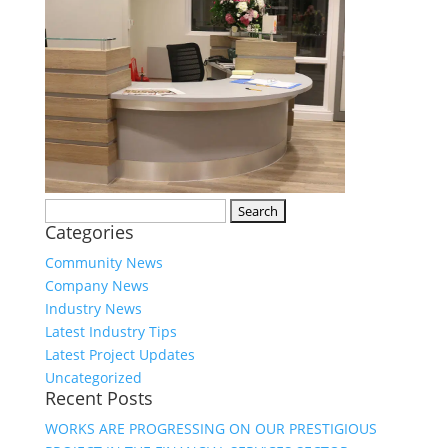
Search
Categories
for:
Community News
Company News
Industry News
Latest Industry Tips
Latest Project Updates
Uncategorized
Recent Posts
WORKS ARE PROGRESSING ON OUR PRESTIGIOUS