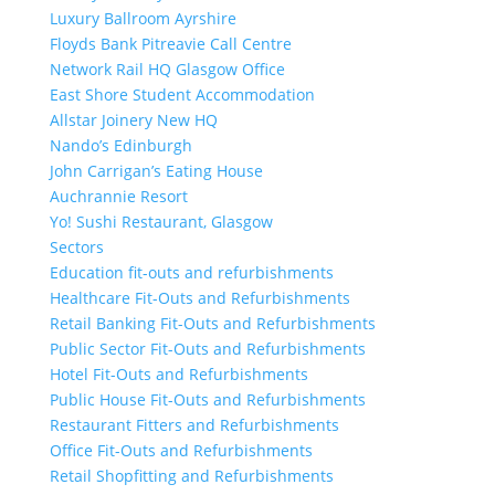
Luxury Ballroom Ayrshire
Floyds Bank Pitreavie Call Centre
Network Rail HQ Glasgow Office
East Shore Student Accommodation
Allstar Joinery New HQ
Nando’s Edinburgh
John Carrigan’s Eating House
Auchrannie Resort
Yo! Sushi Restaurant, Glasgow
Sectors
Education fit-outs and refurbishments
Healthcare Fit-Outs and Refurbishments
Retail Banking Fit-Outs and Refurbishments
Public Sector Fit-Outs and Refurbishments
Hotel Fit-Outs and Refurbishments
Public House Fit-Outs and Refurbishments
Restaurant Fitters and Refurbishments
Office Fit-Outs and Refurbishments
Retail Shopfitting and Refurbishments