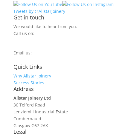
Tweets by @Allstarjoinery
Get in touch
We would like to hear from you.
Call us on:
0800 270 7779
Email us:
info@allstarjoinery.com
Quick Links
Why Allstar Joinery
Success Stories
Address
Allstar Joinery Ltd
36 Telford Road
Lenziemill Industrial Estate
Cumbernauld
Glasgow
G67 2AX
Legal