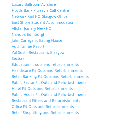
Luxury Ballroom Ayrshire
Floyds Bank Pitreavie Call Centre
Network Rail HQ Glasgow Office
East Shore Student Accommodation
Allstar Joinery New HQ
Nando’s Edinburgh
John Carrigan’s Eating House
Auchrannie Resort
Yo! Sushi Restaurant, Glasgow
Sectors
Education fit-outs and refurbishments
Healthcare Fit-Outs and Refurbishments
Retail Banking Fit-Outs and Refurbishments
Public Sector Fit-Outs and Refurbishments
Hotel Fit-Outs and Refurbishments
Public House Fit-Outs and Refurbishments
Restaurant Fitters and Refurbishments
Office Fit-Outs and Refurbishments
Retail Shopfitting and Refurbishments