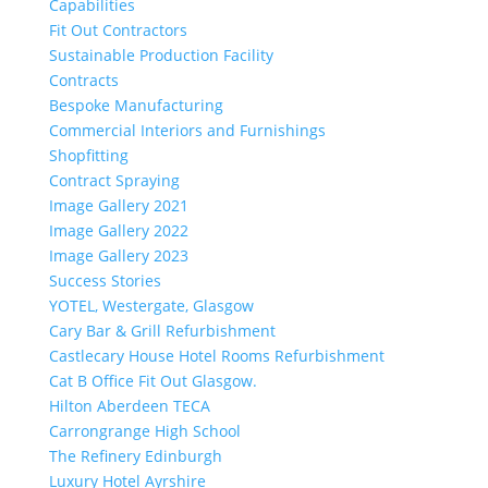
Capabilities
Fit Out Contractors
Sustainable Production Facility
Contracts
Bespoke Manufacturing
Commercial Interiors and Furnishings
Shopfitting
Contract Spraying
Image Gallery 2021
Image Gallery 2022
Image Gallery 2023
Success Stories
YOTEL, Westergate, Glasgow
Cary Bar & Grill Refurbishment
Castlecary House Hotel Rooms Refurbishment
Cat B Office Fit Out Glasgow.
Hilton Aberdeen TECA
Carrongrange High School
The Refinery Edinburgh
Luxury Hotel Ayrshire