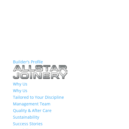
Builder’s Profile
Why Us
Why Us
Tailored to Your Discipline
Management Team
Quality & After Care
Sustainability
Success Stories