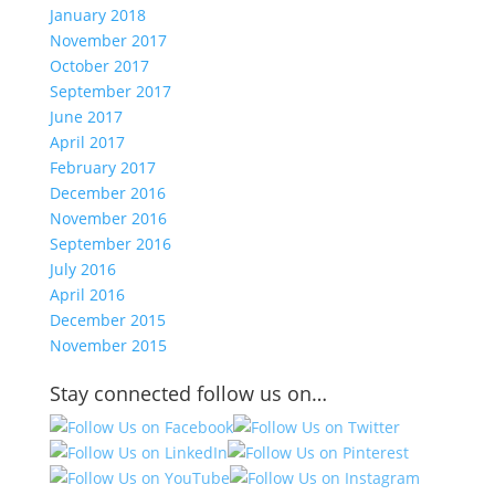
January 2018
November 2017
October 2017
September 2017
June 2017
April 2017
February 2017
December 2016
November 2016
September 2016
July 2016
April 2016
December 2015
November 2015
Stay connected follow us on…