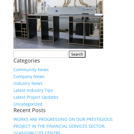
Search
Categories
for:
Community News
Company News
Industry News
Latest Industry Tips
Latest Project Updates
Uncategorized
Recent Posts
WORKS ARE PROGRESSING ON OUR PRESTIGIOUS
PROJECT IN THE FINANCIAL SERVICES SECTOR,
GLASGOW CITY CENTRE