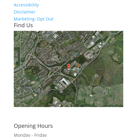
Accessibility
Disclaimer
Marketing: Opt Out
Find Us
Click here to see - full size
Opening Hours
Monday - Friday