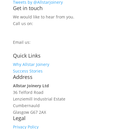
Tweets by @Allstarjoinery
Get in touch
We would like to hear from you.
Call us on:
0800 270 7779
Email us:
info@allstarjoinery.com
Quick Links
Why Allstar Joinery
Success Stories
Address
Allstar Joinery Ltd
36 Telford Road
Lenziemill Industrial Estate
Cumbernauld
Glasgow
G67 2AX
Legal
Privacy Policy