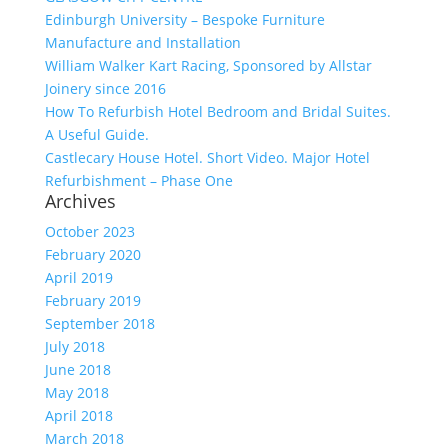
Edinburgh University – Bespoke Furniture
Manufacture and Installation
William Walker Kart Racing, Sponsored by Allstar
Joinery since 2016
How To Refurbish Hotel Bedroom and Bridal Suites.
A Useful Guide.
Castlecary House Hotel. Short Video. Major Hotel
Refurbishment – Phase One
Archives
October 2023
February 2020
April 2019
February 2019
September 2018
July 2018
June 2018
May 2018
April 2018
March 2018