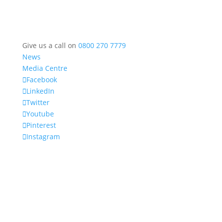
Give us a call on
0800 270 7779
News
Media Centre
Facebook
LinkedIn
Twitter
Youtube
Pinterest
Instagram