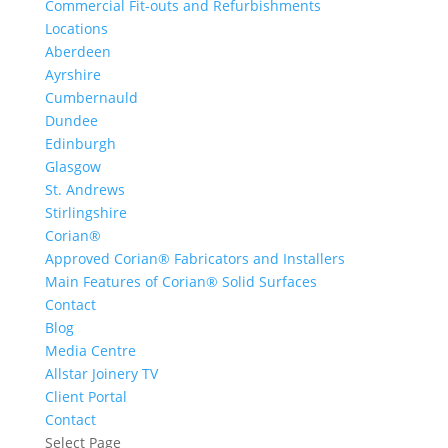
Commercial Fit-outs and Refurbishments
Locations
Aberdeen
Ayrshire
Cumbernauld
Dundee
Edinburgh
Glasgow
St. Andrews
Stirlingshire
Corian®
Approved Corian® Fabricators and Installers
Main Features of Corian® Solid Surfaces
Contact
Blog
Media Centre
Allstar Joinery TV
Client Portal
Contact
Select Page