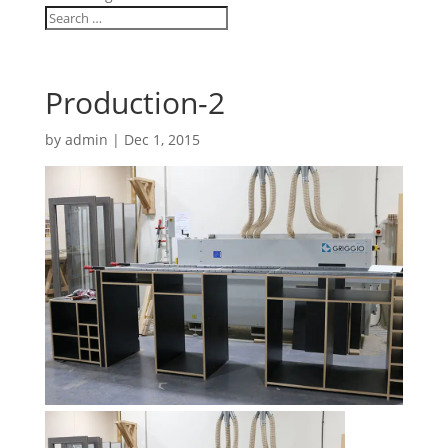
Production-2
by
admin
|
Dec 1, 2015