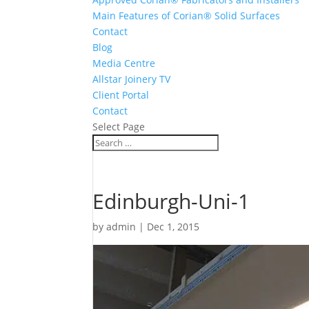
Main Features of Corian® Solid Surfaces
Contact
Blog
Media Centre
Allstar Joinery TV
Client Portal
Contact
Select Page
Edinburgh-Uni-1
by
admin
|
Dec 1, 2015