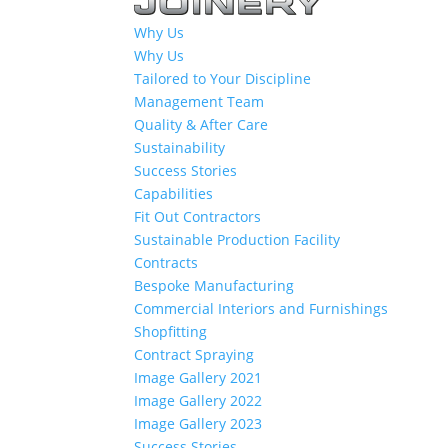
Why Us
Why Us
Tailored to Your Discipline
Management Team
Quality & After Care
Sustainability
Success Stories
Capabilities
Fit Out Contractors
Sustainable Production Facility
Contracts
Bespoke Manufacturing
Commercial Interiors and Furnishings
Shopfitting
Contract Spraying
Image Gallery 2021
Image Gallery 2022
Image Gallery 2023
Success Stories