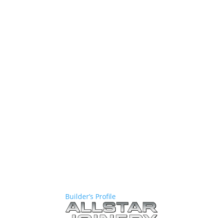
Builder’s Profile