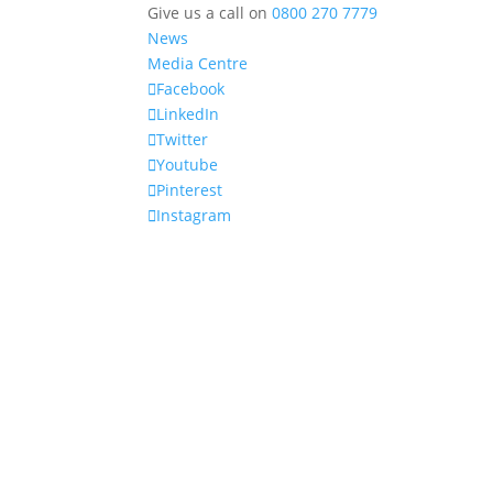
Give us a call on
0800 270 7779
News
Media Centre
Facebook
LinkedIn
Twitter
Youtube
Pinterest
Instagram