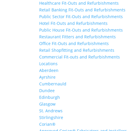
Healthcare Fit-Outs and Refurbishments
Retail Banking Fit-Outs and Refurbishments
Public Sector Fit-Outs and Refurbishments
Hotel Fit-Outs and Refurbishments
Public House Fit-Outs and Refurbishments
Restaurant Fitters and Refurbishments
Office Fit-Outs and Refurbishments
Retail Shopfitting and Refurbishments
Commercial Fit-outs and Refurbishments
Locations
Aberdeen
Ayrshire
Cumbernauld
Dundee
Edinburgh
Glasgow
St. Andrews
Stirlingshire
Corian®
Approved Corian® Fabricators and Installers