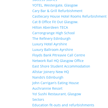
YOTEL, Westergate, Glasgow
Cary Bar & Grill Refurbishment
Castlecary House Hotel Rooms Refurbishment
Cat B Office Fit Out Glasgow.
Hilton Aberdeen TECA
Carrongrange High School
The Refinery Edinburgh
Luxury Hotel Ayrshire
Luxury Ballroom Ayrshire
Floyds Bank Pitreavie Call Centre
Network Rail HQ Glasgow Office
East Shore Student Accommodation
Allstar Joinery New HQ
Nando’s Edinburgh
John Carrigan’s Eating House
Auchrannie Resort
Yo! Sushi Restaurant, Glasgow
Sectors
Education fit-outs and refurbishments