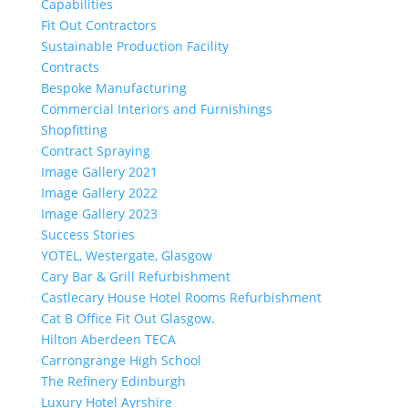
Capabilities
Fit Out Contractors
Sustainable Production Facility
Contracts
Bespoke Manufacturing
Commercial Interiors and Furnishings
Shopfitting
Contract Spraying
Image Gallery 2021
Image Gallery 2022
Image Gallery 2023
Success Stories
YOTEL, Westergate, Glasgow
Cary Bar & Grill Refurbishment
Castlecary House Hotel Rooms Refurbishment
Cat B Office Fit Out Glasgow.
Hilton Aberdeen TECA
Carrongrange High School
The Refinery Edinburgh
Luxury Hotel Ayrshire