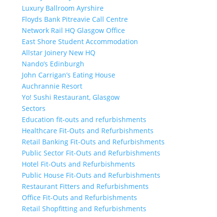
Luxury Ballroom Ayrshire
Floyds Bank Pitreavie Call Centre
Network Rail HQ Glasgow Office
East Shore Student Accommodation
Allstar Joinery New HQ
Nando’s Edinburgh
John Carrigan’s Eating House
Auchrannie Resort
Yo! Sushi Restaurant, Glasgow
Sectors
Education fit-outs and refurbishments
Healthcare Fit-Outs and Refurbishments
Retail Banking Fit-Outs and Refurbishments
Public Sector Fit-Outs and Refurbishments
Hotel Fit-Outs and Refurbishments
Public House Fit-Outs and Refurbishments
Restaurant Fitters and Refurbishments
Office Fit-Outs and Refurbishments
Retail Shopfitting and Refurbishments