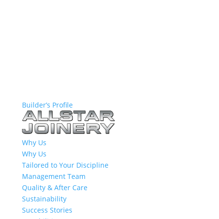
Builder’s Profile
Why Us
Why Us
Tailored to Your Discipline
Management Team
Quality & After Care
Sustainability
Success Stories