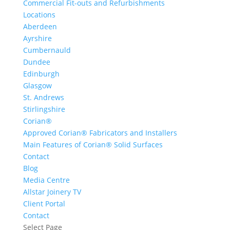
Commercial Fit-outs and Refurbishments
Locations
Aberdeen
Ayrshire
Cumbernauld
Dundee
Edinburgh
Glasgow
St. Andrews
Stirlingshire
Corian®
Approved Corian® Fabricators and Installers
Main Features of Corian® Solid Surfaces
Contact
Blog
Media Centre
Allstar Joinery TV
Client Portal
Contact
Select Page