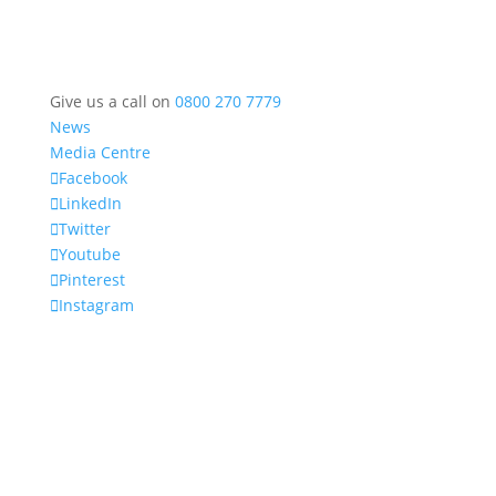
Give us a call on
0800 270 7779
News
Media Centre
Facebook
LinkedIn
Twitter
Youtube
Pinterest
Instagram