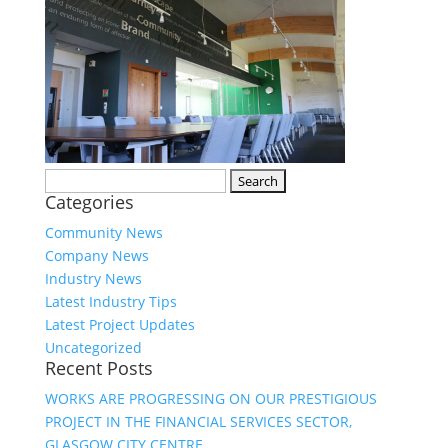
Search
Categories
for:
Community News
Company News
Industry News
Latest Industry Tips
Latest Project Updates
Uncategorized
Recent Posts
WORKS ARE PROGRESSING ON OUR PRESTIGIOUS
PROJECT IN THE FINANCIAL SERVICES SECTOR,
GLASGOW CITY CENTRE