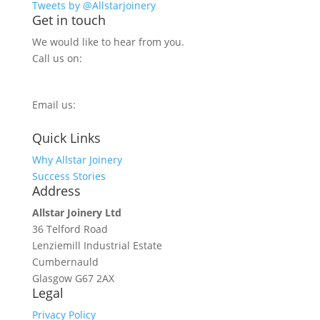
Tweets by @Allstarjoinery
Get in touch
We would like to hear from you.
Call us on:
0800 270 7779
Email us:
info@allstarjoinery.com
Quick Links
Why Allstar Joinery
Success Stories
Address
Allstar Joinery Ltd
36 Telford Road
Lenziemill Industrial Estate
Cumbernauld
Glasgow
G67 2AX
Legal
Privacy Policy