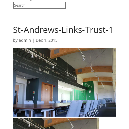
St-Andrews-Links-Trust-1
by
admin
|
Dec 1, 2015