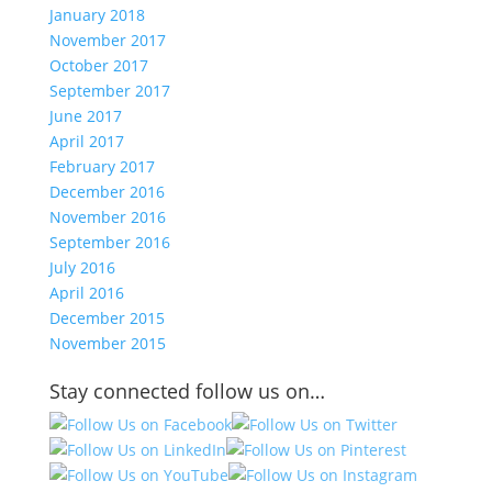
January 2018
November 2017
October 2017
September 2017
June 2017
April 2017
February 2017
December 2016
November 2016
September 2016
July 2016
April 2016
December 2015
November 2015
Stay connected follow us on…