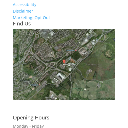
Accessibility
Disclaimer
Marketing: Opt Out
Find Us
Click here to see - full size
Opening Hours
Monday - Friday