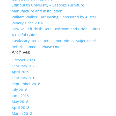
Edinburgh University – Bespoke Furniture
Manufacture and Installation
William Walker Kart Racing, Sponsored by Allstar
Joinery since 2016
How To Refurbish Hotel Bedroom and Bridal Suites.
A Useful Guide.
Castlecary House Hotel. Short Video. Major Hotel
Refurbishment – Phase One
Archives
October 2023
February 2020
April 2019
February 2019
September 2018
July 2018
June 2018
May 2018
April 2018
March 2018