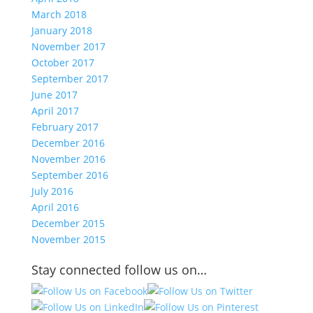
March 2018
January 2018
November 2017
October 2017
September 2017
June 2017
April 2017
February 2017
December 2016
November 2016
September 2016
July 2016
April 2016
December 2015
November 2015
Stay connected follow us on…