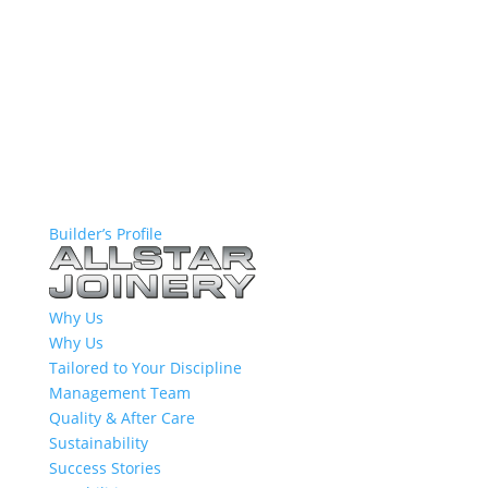
Builder’s Profile
Why Us
Why Us
Tailored to Your Discipline
Management Team
Quality & After Care
Sustainability
Success Stories