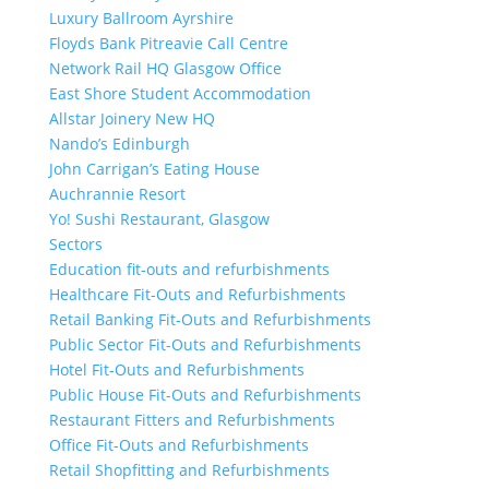
Luxury Ballroom Ayrshire
Floyds Bank Pitreavie Call Centre
Network Rail HQ Glasgow Office
East Shore Student Accommodation
Allstar Joinery New HQ
Nando’s Edinburgh
John Carrigan’s Eating House
Auchrannie Resort
Yo! Sushi Restaurant, Glasgow
Sectors
Education fit-outs and refurbishments
Healthcare Fit-Outs and Refurbishments
Retail Banking Fit-Outs and Refurbishments
Public Sector Fit-Outs and Refurbishments
Hotel Fit-Outs and Refurbishments
Public House Fit-Outs and Refurbishments
Restaurant Fitters and Refurbishments
Office Fit-Outs and Refurbishments
Retail Shopfitting and Refurbishments