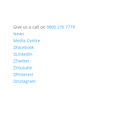
Give us a call on
0800 270 7779
News
Media Centre
Facebook
LinkedIn
Twitter
Youtube
Pinterest
Instagram