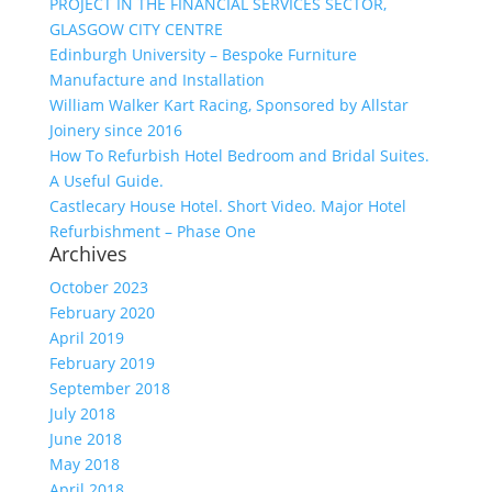
PROJECT IN THE FINANCIAL SERVICES SECTOR,
GLASGOW CITY CENTRE
Edinburgh University – Bespoke Furniture
Manufacture and Installation
William Walker Kart Racing, Sponsored by Allstar
Joinery since 2016
How To Refurbish Hotel Bedroom and Bridal Suites.
A Useful Guide.
Castlecary House Hotel. Short Video. Major Hotel
Refurbishment – Phase One
Archives
October 2023
February 2020
April 2019
February 2019
September 2018
July 2018
June 2018
May 2018
April 2018