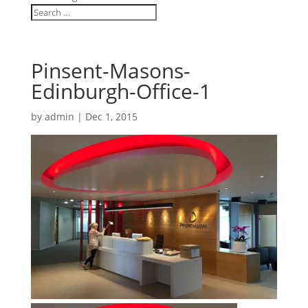
Pinsent-Masons-
Edinburgh-Office-1
by
admin
|
Dec 1, 2015