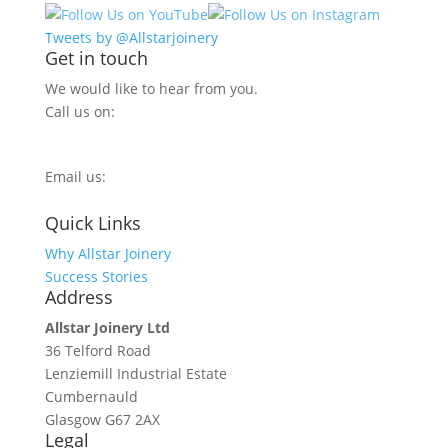
Tweets by @Allstarjoinery
Get in touch
We would like to hear from you.
Call us on:
0800 270 7779
Email us:
info@allstarjoinery.com
Quick Links
Why Allstar Joinery
Success Stories
Address
Allstar Joinery Ltd
36 Telford Road
Lenziemill Industrial Estate
Cumbernauld
Glasgow
G67 2AX
Legal