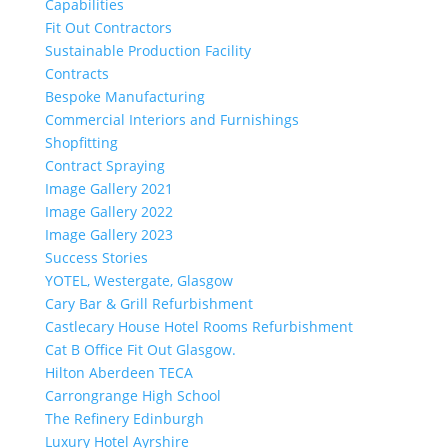
Capabilities
Fit Out Contractors
Sustainable Production Facility
Contracts
Bespoke Manufacturing
Commercial Interiors and Furnishings
Shopfitting
Contract Spraying
Image Gallery 2021
Image Gallery 2022
Image Gallery 2023
Success Stories
YOTEL, Westergate, Glasgow
Cary Bar & Grill Refurbishment
Castlecary House Hotel Rooms Refurbishment
Cat B Office Fit Out Glasgow.
Hilton Aberdeen TECA
Carrongrange High School
The Refinery Edinburgh
Luxury Hotel Ayrshire