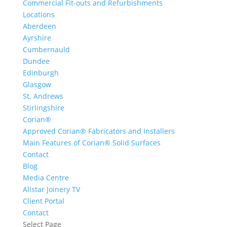
Commercial Fit-outs and Refurbishments
Locations
Aberdeen
Ayrshire
Cumbernauld
Dundee
Edinburgh
Glasgow
St. Andrews
Stirlingshire
Corian®
Approved Corian® Fabricators and Installers
Main Features of Corian® Solid Surfaces
Contact
Blog
Media Centre
Allstar Joinery TV
Client Portal
Contact
Select Page