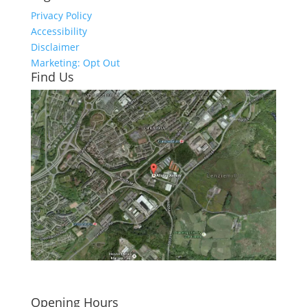
Privacy Policy
Accessibility
Disclaimer
Marketing: Opt Out
Find Us
Click here to see - full size
Opening Hours