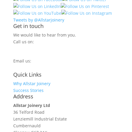
Tweets by @Allstarjoinery
Get in touch
We would like to hear from you.
Call us on:
0800 270 7779
Email us:
info@allstarjoinery.com
Quick Links
Why Allstar Joinery
Success Stories
Address
Allstar Joinery Ltd
36 Telford Road
Lenziemill Industrial Estate
Cumbernauld