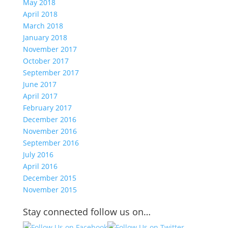
May 2018
April 2018
March 2018
January 2018
November 2017
October 2017
September 2017
June 2017
April 2017
February 2017
December 2016
November 2016
September 2016
July 2016
April 2016
December 2015
November 2015
Stay connected follow us on…