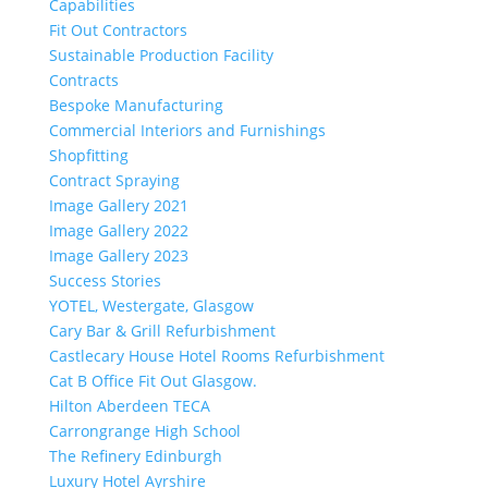
Capabilities
Fit Out Contractors
Sustainable Production Facility
Contracts
Bespoke Manufacturing
Commercial Interiors and Furnishings
Shopfitting
Contract Spraying
Image Gallery 2021
Image Gallery 2022
Image Gallery 2023
Success Stories
YOTEL, Westergate, Glasgow
Cary Bar & Grill Refurbishment
Castlecary House Hotel Rooms Refurbishment
Cat B Office Fit Out Glasgow.
Hilton Aberdeen TECA
Carrongrange High School
The Refinery Edinburgh
Luxury Hotel Ayrshire