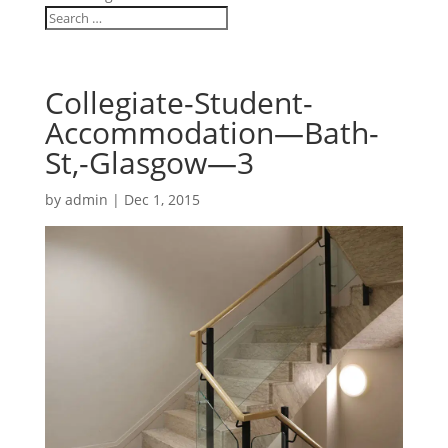
Collegiate-Student-
Accommodation—Bath-
St,-Glasgow—3
by
admin
|
Dec 1, 2015