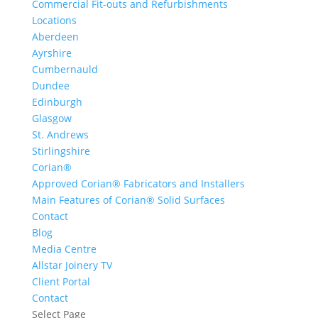
Commercial Fit-outs and Refurbishments
Locations
Aberdeen
Ayrshire
Cumbernauld
Dundee
Edinburgh
Glasgow
St. Andrews
Stirlingshire
Corian®
Approved Corian® Fabricators and Installers
Main Features of Corian® Solid Surfaces
Contact
Blog
Media Centre
Allstar Joinery TV
Client Portal
Contact
Select Page