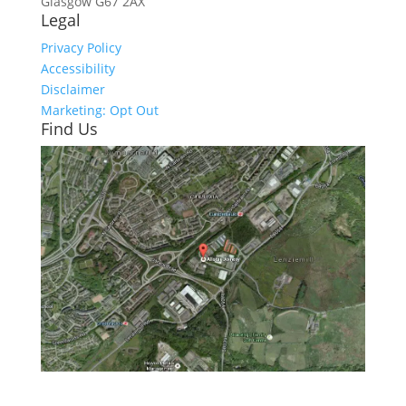
Glasgow
G67 2AX
Legal
Privacy Policy
Accessibility
Disclaimer
Marketing: Opt Out
Find Us
Click here to see - full size