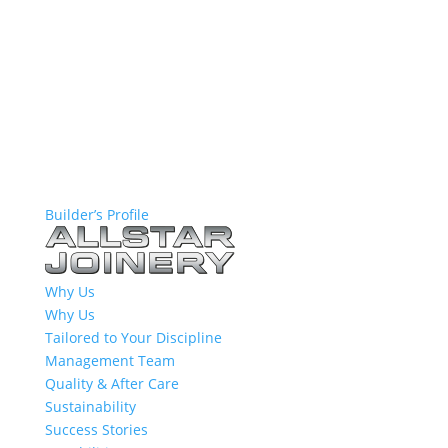
Builder’s Profile
Why Us
Why Us
Tailored to Your Discipline
Management Team
Quality & After Care
Sustainability
Success Stories