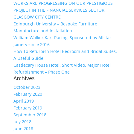
WORKS ARE PROGRESSING ON OUR PRESTIGIOUS
PROJECT IN THE FINANCIAL SERVICES SECTOR,
GLASGOW CITY CENTRE
Edinburgh University – Bespoke Furniture
Manufacture and Installation
William Walker Kart Racing, Sponsored by Allstar
Joinery since 2016
How To Refurbish Hotel Bedroom and Bridal Suites.
A Useful Guide.
Castlecary House Hotel. Short Video. Major Hotel
Refurbishment – Phase One
Archives
October 2023
February 2020
April 2019
February 2019
September 2018
July 2018
June 2018