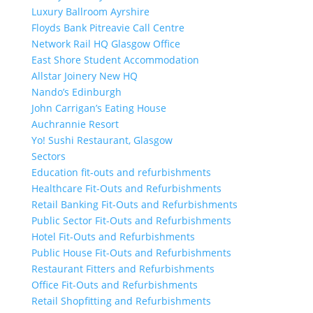
Luxury Ballroom Ayrshire
Floyds Bank Pitreavie Call Centre
Network Rail HQ Glasgow Office
East Shore Student Accommodation
Allstar Joinery New HQ
Nando’s Edinburgh
John Carrigan’s Eating House
Auchrannie Resort
Yo! Sushi Restaurant, Glasgow
Sectors
Education fit-outs and refurbishments
Healthcare Fit-Outs and Refurbishments
Retail Banking Fit-Outs and Refurbishments
Public Sector Fit-Outs and Refurbishments
Hotel Fit-Outs and Refurbishments
Public House Fit-Outs and Refurbishments
Restaurant Fitters and Refurbishments
Office Fit-Outs and Refurbishments
Retail Shopfitting and Refurbishments