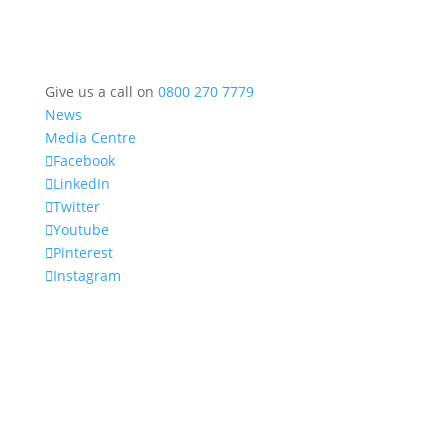
Give us a call on
0800 270 7779
News
Media Centre
Facebook
LinkedIn
Twitter
Youtube
Pinterest
Instagram