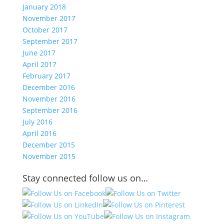
January 2018
November 2017
October 2017
September 2017
June 2017
April 2017
February 2017
December 2016
November 2016
September 2016
July 2016
April 2016
December 2015
November 2015
Stay connected follow us on…