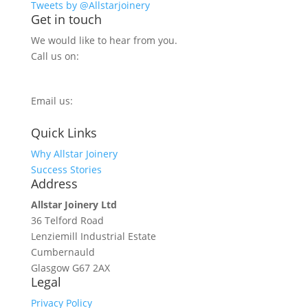
Tweets by @Allstarjoinery
Get in touch
We would like to hear from you.
Call us on:
0800 270 7779
Email us:
info@allstarjoinery.com
Quick Links
Why Allstar Joinery
Success Stories
Address
Allstar Joinery Ltd
36 Telford Road
Lenziemill Industrial Estate
Cumbernauld
Glasgow
G67 2AX
Legal
Privacy Policy