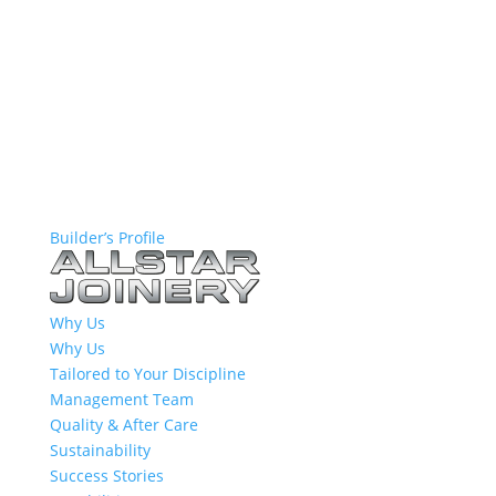
Builder’s Profile
Why Us
Why Us
Tailored to Your Discipline
Management Team
Quality & After Care
Sustainability
Success Stories