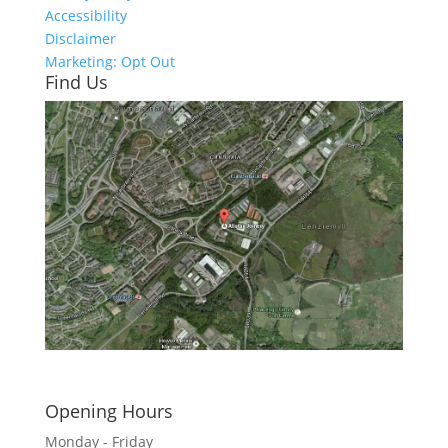
Accessibility
Disclaimer
Marketing: Opt Out
Find Us
Click here to see - full size
Opening Hours
Monday - Friday