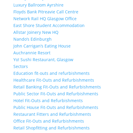
Luxury Ballroom Ayrshire
Floyds Bank Pitreavie Call Centre
Network Rail HQ Glasgow Office
East Shore Student Accommodation
Allstar Joinery New HQ
Nando’s Edinburgh
John Carrigan’s Eating House
Auchrannie Resort
Yo! Sushi Restaurant, Glasgow
Sectors
Education fit-outs and refurbishments
Healthcare Fit-Outs and Refurbishments
Retail Banking Fit-Outs and Refurbishments
Public Sector Fit-Outs and Refurbishments
Hotel Fit-Outs and Refurbishments
Public House Fit-Outs and Refurbishments
Restaurant Fitters and Refurbishments
Office Fit-Outs and Refurbishments
Retail Shopfitting and Refurbishments