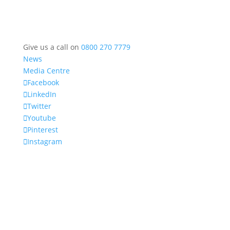
Give us a call on
0800 270 7779
News
Media Centre
Facebook
LinkedIn
Twitter
Youtube
Pinterest
Instagram