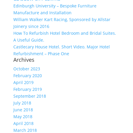
Edinburgh University – Bespoke Furniture
Manufacture and Installation
William Walker Kart Racing, Sponsored by Allstar
Joinery since 2016
How To Refurbish Hotel Bedroom and Bridal Suites.
A Useful Guide.
Castlecary House Hotel. Short Video. Major Hotel
Refurbishment – Phase One
Archives
October 2023
February 2020
April 2019
February 2019
September 2018
July 2018
June 2018
May 2018
April 2018
March 2018