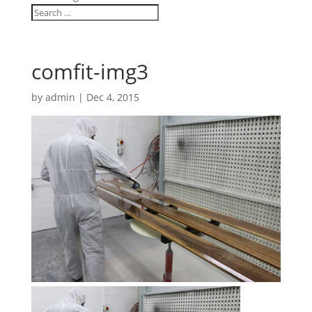
comfit-img3
by
admin
|
Dec 4, 2015