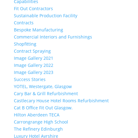
Capabilities
Fit Out Contractors
Sustainable Production Facility
Contracts
Bespoke Manufacturing
Commercial Interiors and Furnishings
Shopfitting
Contract Spraying
Image Gallery 2021
Image Gallery 2022
Image Gallery 2023
Success Stories
YOTEL, Westergate, Glasgow
Cary Bar & Grill Refurbishment
Castlecary House Hotel Rooms Refurbishment
Cat B Office Fit Out Glasgow.
Hilton Aberdeen TECA
Carrongrange High School
The Refinery Edinburgh
Luxury Hotel Ayrshire