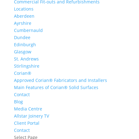
Commercial Fit-outs and Refurbishments
Locations
Aberdeen
Ayrshire
Cumbernauld
Dundee
Edinburgh
Glasgow
St. Andrews
Stirlingshire
Corian®
Approved Corian® Fabricators and Installers
Main Features of Corian® Solid Surfaces
Contact
Blog
Media Centre
Allstar Joinery TV
Client Portal
Contact
Select Page