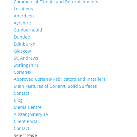
Commercial Fit-outs and Refurbishments
Locations
Aberdeen
Ayrshire
Cumbernauld
Dundee
Edinburgh
Glasgow
St. Andrews
Stirlingshire
Corian®
Approved Corian® Fabricators and Installers
Main Features of Corian® Solid Surfaces
Contact
Blog
Media Centre
Allstar Joinery TV
Client Portal
Contact
Select Page