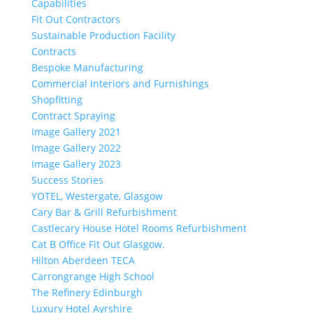
Capabilities
Fit Out Contractors
Sustainable Production Facility
Contracts
Bespoke Manufacturing
Commercial Interiors and Furnishings
Shopfitting
Contract Spraying
Image Gallery 2021
Image Gallery 2022
Image Gallery 2023
Success Stories
YOTEL, Westergate, Glasgow
Cary Bar & Grill Refurbishment
Castlecary House Hotel Rooms Refurbishment
Cat B Office Fit Out Glasgow.
Hilton Aberdeen TECA
Carrongrange High School
The Refinery Edinburgh
Luxury Hotel Ayrshire