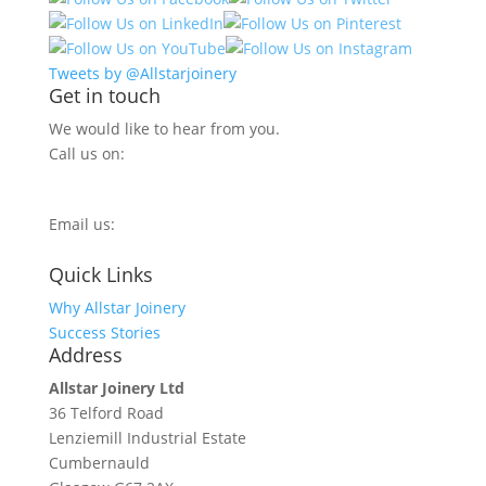
Tweets by @Allstarjoinery
Get in touch
We would like to hear from you.
Call us on:
0800 270 7779
Email us:
info@allstarjoinery.com
Quick Links
Why Allstar Joinery
Success Stories
Address
Allstar Joinery Ltd
36 Telford Road
Lenziemill Industrial Estate
Cumbernauld