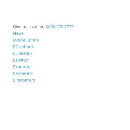
Give us a call on
0800 270 7779
News
Media Centre
Facebook
LinkedIn
Twitter
Youtube
Pinterest
Instagram