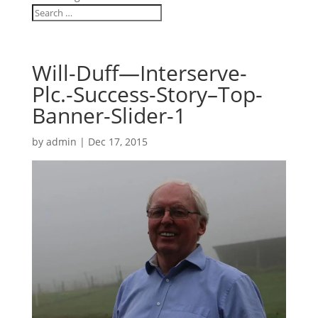
Will-Duff—Interserve-
Plc.-Success-Story–Top-
Banner-Slider-1
by
admin
|
Dec 17, 2015