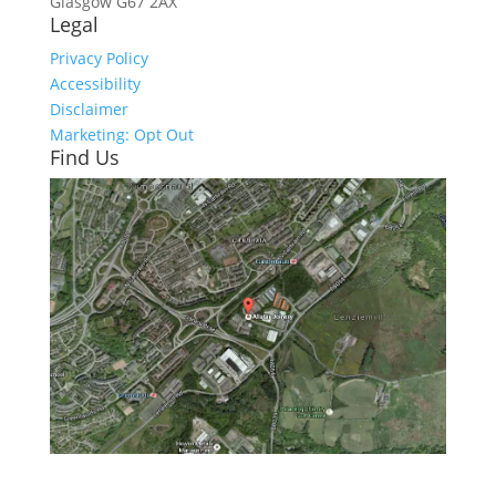
Glasgow
G67 2AX
Legal
Privacy Policy
Accessibility
Disclaimer
Marketing: Opt Out
Find Us
Click here to see - full size