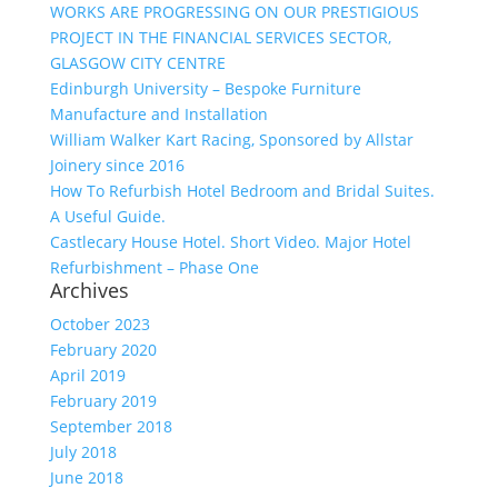
WORKS ARE PROGRESSING ON OUR PRESTIGIOUS
PROJECT IN THE FINANCIAL SERVICES SECTOR,
GLASGOW CITY CENTRE
Edinburgh University – Bespoke Furniture
Manufacture and Installation
William Walker Kart Racing, Sponsored by Allstar
Joinery since 2016
How To Refurbish Hotel Bedroom and Bridal Suites.
A Useful Guide.
Castlecary House Hotel. Short Video. Major Hotel
Refurbishment – Phase One
Archives
October 2023
February 2020
April 2019
February 2019
September 2018
July 2018
June 2018