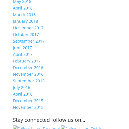
May 2018
April 2018
March 2018
January 2018
November 2017
October 2017
September 2017
June 2017
April 2017
February 2017
December 2016
November 2016
September 2016
July 2016
April 2016
December 2015
November 2015
Stay connected follow us on…