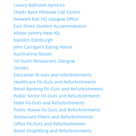
Luxury Ballroom Ayrshire
Floyds Bank Pitreavie Call Centre
Network Rail HQ Glasgow Office
East Shore Student Accommodation
Allstar Joinery New HQ
Nando’s Edinburgh
John Carrigan’s Eating House
Auchrannie Resort
Yo! Sushi Restaurant, Glasgow
Sectors
Education fit-outs and refurbishments
Healthcare Fit-Outs and Refurbishments
Retail Banking Fit-Outs and Refurbishments
Public Sector Fit-Outs and Refurbishments
Hotel Fit-Outs and Refurbishments
Public House Fit-Outs and Refurbishments
Restaurant Fitters and Refurbishments
Office Fit-Outs and Refurbishments
Retail Shopfitting and Refurbishments