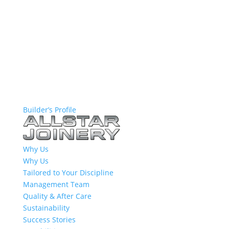
Builder’s Profile
Why Us
Why Us
Tailored to Your Discipline
Management Team
Quality & After Care
Sustainability
Success Stories