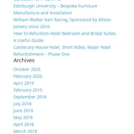
Edinburgh University – Bespoke Furniture
Manufacture and Installation
William Walker Kart Racing, Sponsored by Allstar
Joinery since 2016
How To Refurbish Hotel Bedroom and Bridal Suites.
A Useful Guide.
Castlecary House Hotel. Short Video. Major Hotel
Refurbishment – Phase One
Archives
October 2023
February 2020
April 2019
February 2019
September 2018
July 2018
June 2018
May 2018
April 2018
March 2018