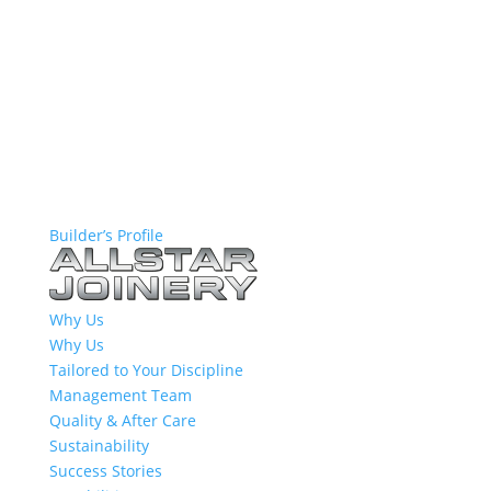
Builder’s Profile
Why Us
Why Us
Tailored to Your Discipline
Management Team
Quality & After Care
Sustainability
Success Stories