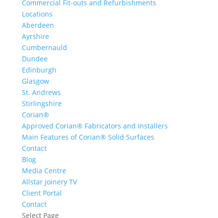
Commercial Fit-outs and Refurbishments
Locations
Aberdeen
Ayrshire
Cumbernauld
Dundee
Edinburgh
Glasgow
St. Andrews
Stirlingshire
Corian®
Approved Corian® Fabricators and Installers
Main Features of Corian® Solid Surfaces
Contact
Blog
Media Centre
Allstar Joinery TV
Client Portal
Contact
Select Page