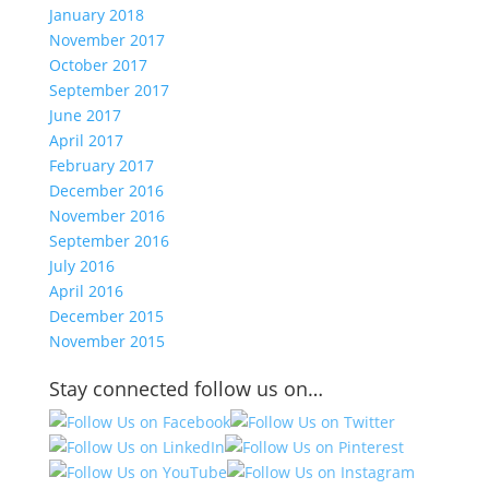
January 2018
November 2017
October 2017
September 2017
June 2017
April 2017
February 2017
December 2016
November 2016
September 2016
July 2016
April 2016
December 2015
November 2015
Stay connected follow us on…