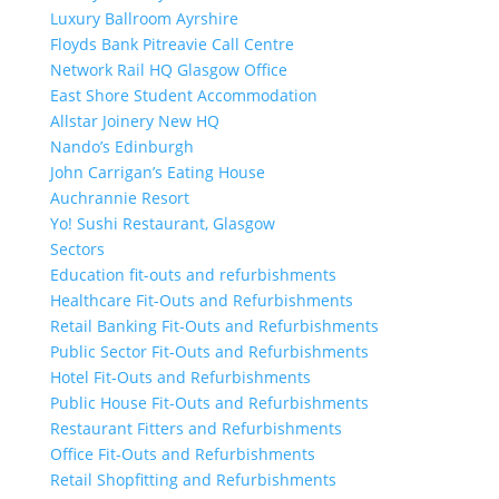
Luxury Ballroom Ayrshire
Floyds Bank Pitreavie Call Centre
Network Rail HQ Glasgow Office
East Shore Student Accommodation
Allstar Joinery New HQ
Nando’s Edinburgh
John Carrigan’s Eating House
Auchrannie Resort
Yo! Sushi Restaurant, Glasgow
Sectors
Education fit-outs and refurbishments
Healthcare Fit-Outs and Refurbishments
Retail Banking Fit-Outs and Refurbishments
Public Sector Fit-Outs and Refurbishments
Hotel Fit-Outs and Refurbishments
Public House Fit-Outs and Refurbishments
Restaurant Fitters and Refurbishments
Office Fit-Outs and Refurbishments
Retail Shopfitting and Refurbishments