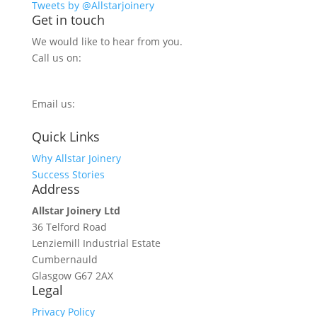
Tweets by @Allstarjoinery
Get in touch
We would like to hear from you.
Call us on:
0800 270 7779
Email us:
info@allstarjoinery.com
Quick Links
Why Allstar Joinery
Success Stories
Address
Allstar Joinery Ltd
36 Telford Road
Lenziemill Industrial Estate
Cumbernauld
Glasgow
G67 2AX
Legal
Privacy Policy