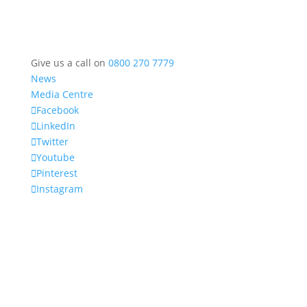
Give us a call on
0800 270 7779
News
Media Centre
Facebook
LinkedIn
Twitter
Youtube
Pinterest
Instagram