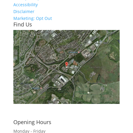
Accessibility
Disclaimer
Marketing: Opt Out
Find Us
Click here to see - full size
Opening Hours
Monday - Friday