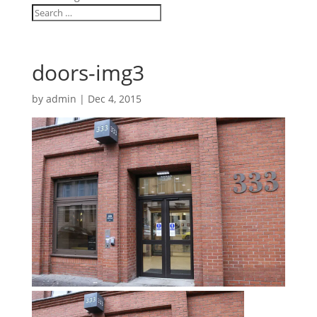
doors-img3
by
admin
|
Dec 4, 2015