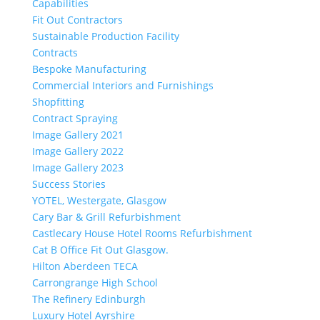
Capabilities
Fit Out Contractors
Sustainable Production Facility
Contracts
Bespoke Manufacturing
Commercial Interiors and Furnishings
Shopfitting
Contract Spraying
Image Gallery 2021
Image Gallery 2022
Image Gallery 2023
Success Stories
YOTEL, Westergate, Glasgow
Cary Bar & Grill Refurbishment
Castlecary House Hotel Rooms Refurbishment
Cat B Office Fit Out Glasgow.
Hilton Aberdeen TECA
Carrongrange High School
The Refinery Edinburgh
Luxury Hotel Ayrshire