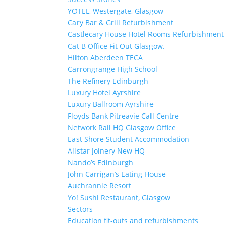
YOTEL, Westergate, Glasgow
Cary Bar & Grill Refurbishment
Castlecary House Hotel Rooms Refurbishment
Cat B Office Fit Out Glasgow.
Hilton Aberdeen TECA
Carrongrange High School
The Refinery Edinburgh
Luxury Hotel Ayrshire
Luxury Ballroom Ayrshire
Floyds Bank Pitreavie Call Centre
Network Rail HQ Glasgow Office
East Shore Student Accommodation
Allstar Joinery New HQ
Nando’s Edinburgh
John Carrigan’s Eating House
Auchrannie Resort
Yo! Sushi Restaurant, Glasgow
Sectors
Education fit-outs and refurbishments