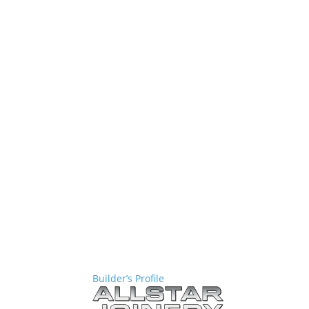
Builder’s Profile