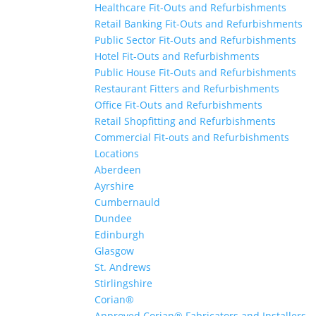
Healthcare Fit-Outs and Refurbishments
Retail Banking Fit-Outs and Refurbishments
Public Sector Fit-Outs and Refurbishments
Hotel Fit-Outs and Refurbishments
Public House Fit-Outs and Refurbishments
Restaurant Fitters and Refurbishments
Office Fit-Outs and Refurbishments
Retail Shopfitting and Refurbishments
Commercial Fit-outs and Refurbishments
Locations
Aberdeen
Ayrshire
Cumbernauld
Dundee
Edinburgh
Glasgow
St. Andrews
Stirlingshire
Corian®
Approved Corian® Fabricators and Installers