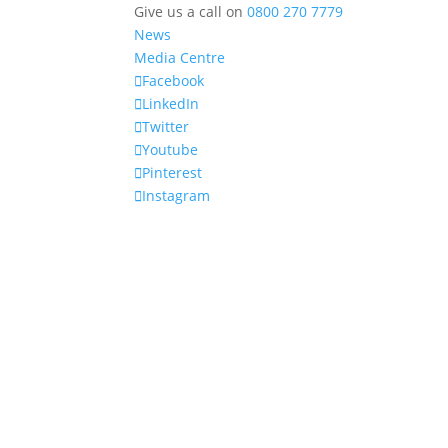
Give us a call on
0800 270 7779
News
Media Centre
Facebook
LinkedIn
Twitter
Youtube
Pinterest
Instagram