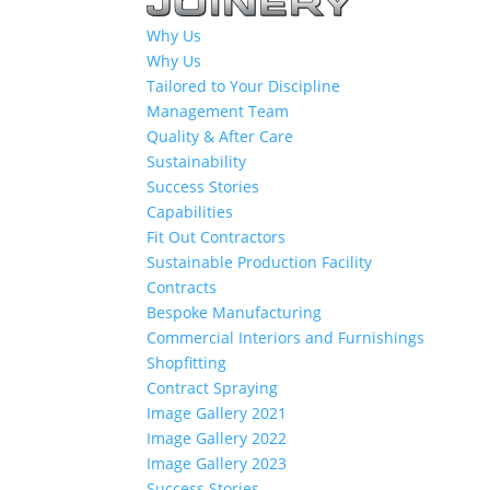
Why Us
Why Us
Tailored to Your Discipline
Management Team
Quality & After Care
Sustainability
Success Stories
Capabilities
Fit Out Contractors
Sustainable Production Facility
Contracts
Bespoke Manufacturing
Commercial Interiors and Furnishings
Shopfitting
Contract Spraying
Image Gallery 2021
Image Gallery 2022
Image Gallery 2023
Success Stories