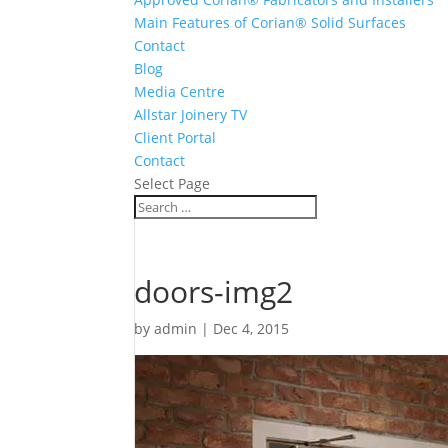
Main Features of Corian® Solid Surfaces
Contact
Blog
Media Centre
Allstar Joinery TV
Client Portal
Contact
Select Page
doors-img2
by
admin
|
Dec 4, 2015