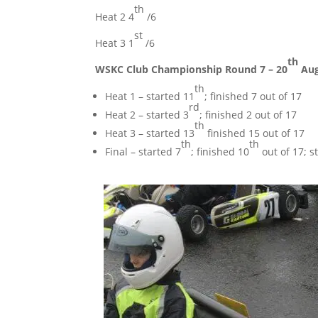
th
Heat 2 4
/6
st
Heat 3 1
/6
th
WSKC Club Championship Round 7 – 20
Aug
th
Heat 1 – started 11
; finished 7 out of 17
rd
Heat 2 – started 3
; finished 2 out of 17
th
Heat 3 – started 13
finished 15 out of 17
th
th
Final – started 7
; finished 10
out of 17; s