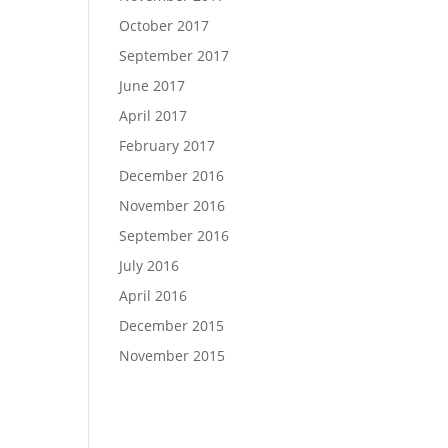
October 2017
September 2017
June 2017
April 2017
February 2017
December 2016
November 2016
September 2016
July 2016
April 2016
December 2015
November 2015