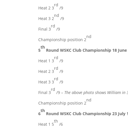
rd
Heat 2 3
/9
nd
Heat 3 2
/9
rd
Final 3
/9
nd
Championship position 2
th
5
Round WSKC Club Championship 18 June
rd
Heat 1 3
/9
rd
Heat 2 3
/9
rd
Heat 3 3
/9
rd
Final 3
/9 –
The above photo shows William in 
nd
Championship position 2
th
6
Round WSKC Club Championship 23 July 
th
Heat 1 5
/6