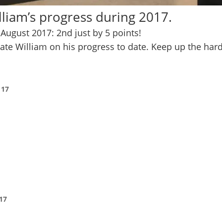
liam’s progress during 2017.
August 2017: 2nd just by 5 points!
ulate William on his progress to date. Keep up the har
 17
17