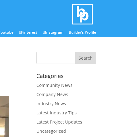
Blog
Media Centre
Youtube
Pinterest
Instagram
Builder’s Profile
Categories
Community News
Company News
Industry News
Latest Industry Tips
Latest Project Updates
Uncategorized