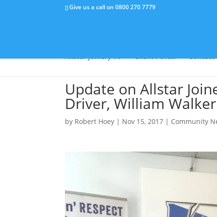
Give us a call on
0800 270 7779
Why Us
Capabilities
Success Stor
Allstar Joinery TV
Client Portal
Contact
Update on Allstar Join
Driver, William Walker
by
Robert Hoey
|
Nov 15, 2017
|
Community N