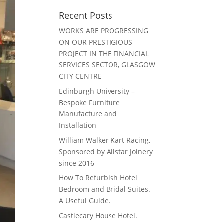
Recent Posts
WORKS ARE PROGRESSING
ON OUR PRESTIGIOUS
PROJECT IN THE FINANCIAL
SERVICES SECTOR, GLASGOW
CITY CENTRE
Edinburgh University –
Bespoke Furniture
Manufacture and
Installation
William Walker Kart Racing,
Sponsored by Allstar Joinery
since 2016
How To Refurbish Hotel
Bedroom and Bridal Suites.
A Useful Guide.
Castlecary House Hotel.