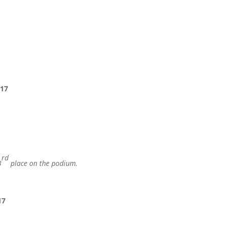
 17
rd
3
place on the podium.
17