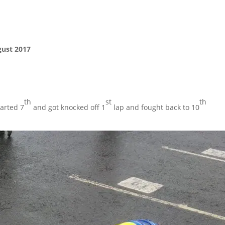
ust 2017
th
st
th
tarted 7
and got knocked off 1
lap and fought back to 10