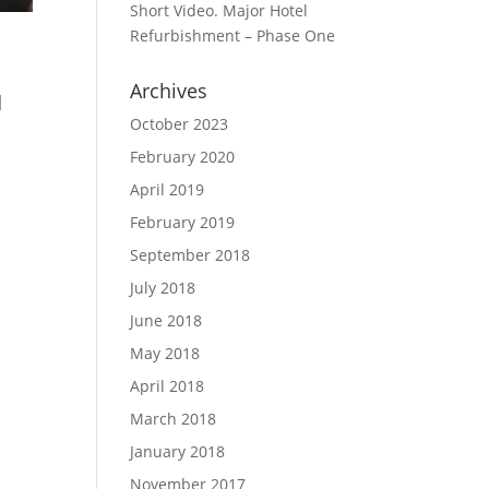
Short Video. Major Hotel
Refurbishment – Phase One
Archives
d
October 2023
February 2020
April 2019
February 2019
September 2018
July 2018
June 2018
May 2018
April 2018
March 2018
January 2018
November 2017