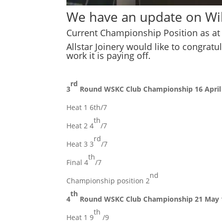
We have an update on Wil
Current Championship Position as at 
Allstar Joinery would like to congrat
work it is paying off.
rd
3
Round WSKC Club Championship 16 April
Heat 1 6th/7
th
Heat 2 4
/7
rd
Heat 3 3
/7
th
Final 4
/7
nd
Championship position 2
th
4
Round WSKC Club Championship 21 May 
th
Heat 1 9
/9