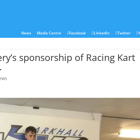
ies
Sectors
Locations
Corian®
Contact
News
Media Centre
Facebook
LinkedIn
Twitter
ery’s sponsorship of Racing Kart
.
ews