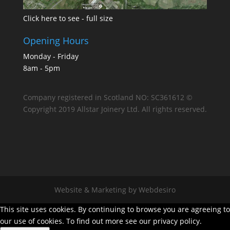
Click here to see - full size
Opening Hours
Monday - Friday
8am - 5pm
Company registered in Scotland NO: SC361612 ©
Copyright 2019 Allstar Joinery Ltd. All rights reserved.
Website & Marketing by Webdesiro
This site uses cookies. By continuing to browse you are agreeing to
our use of cookies. To find out more see our privacy policy.