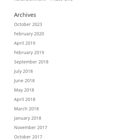
Archives
October 2023
February 2020
April 2019
February 2019
September 2018
July 2018
June 2018
May 2018
April 2018
March 2018
January 2018
November 2017
October 2017