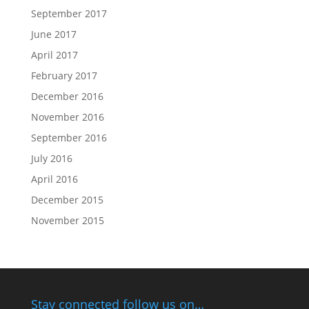
September 2017
June 2017
April 2017
February 2017
December 2016
November 2016
September 2016
July 2016
April 2016
December 2015
November 2015
Stay connected follow us on…