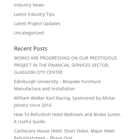
Industry News
Latest Industry Tips
Latest Project Updates
Uncategorized
Recent Posts
WORKS ARE PROGRESSING ON OUR PRESTIGIOUS
PROJECT IN THE FINANCIAL SERVICES SECTOR,
GLASGOW CITY CENTRE
Edinburgh University – Bespoke Furniture
Manufacture and Installation
William Walker Kart Racing, Sponsored by Allstar
Joinery since 2016
How To Refurbish Hotel Bedroom and Bridal Suites.
A Useful Guide.
Castlecary House Hotel. Short Video. Major Hotel
Refurbishment – Phase One