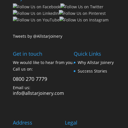
Tweets by @Allstarjoinery
Get in touch
Quick Links
We would like to hear from you.
Why Allstar Joinery
Call us on:
Success Stories
0800 270 7779
Email us:
info@allstarjoinery.com
Address
Legal