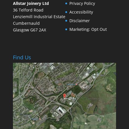
Allstar Joinery Ltd
Privacy Policy
36 Telford Road
Accessibility
Lenziemill Industrial Estate
Disclaimer
Cumbernauld
Marketing: Opt Out
Glasgow
G67 2AX
Find Us