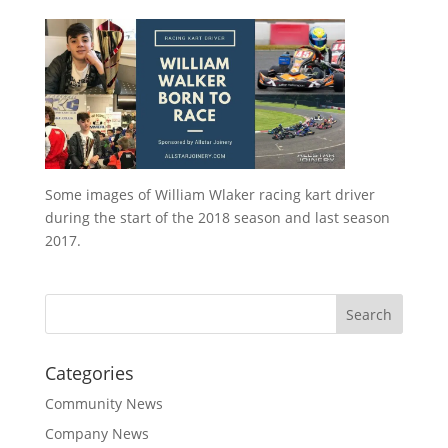
Some images of William Wlaker racing kart driver
during the start of the 2018 season and last season
2017.
Categories
Community News
Company News