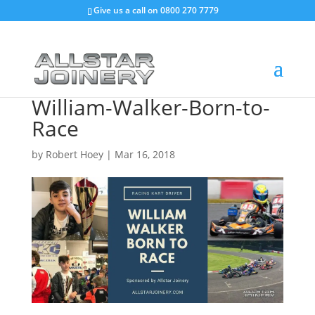
Give us a call on
0800 270 7779
William-Walker-Born-to-
Race
by
Robert Hoey
|
Mar 16, 2018