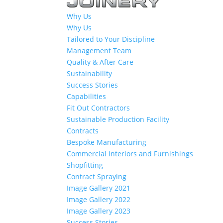
Why Us
Why Us
Tailored to Your Discipline
Management Team
Quality & After Care
Sustainability
Success Stories
Capabilities
Fit Out Contractors
Sustainable Production Facility
Contracts
Bespoke Manufacturing
Commercial Interiors and Furnishings
Shopfitting
Contract Spraying
Image Gallery 2021
Image Gallery 2022
Image Gallery 2023
Success Stories