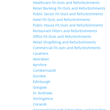
Healthcare Fit-Outs and Refurbishments
Retail Banking Fit-Outs and Refurbishments
Public Sector Fit-Outs and Refurbishments
Hotel Fit-Outs and Refurbishments
Public House Fit-Outs and Refurbishments
Restaurant Fitters and Refurbishments
Office Fit-Outs and Refurbishments
Retail Shopfitting and Refurbishments
Commercial Fit-outs and Refurbishments
Locations
Aberdeen
Ayrshire
Cumbernauld
Dundee
Edinburgh
Glasgow
St. Andrews
Stirlingshire
Corian®
Approved Corian® Fabricators and Installers