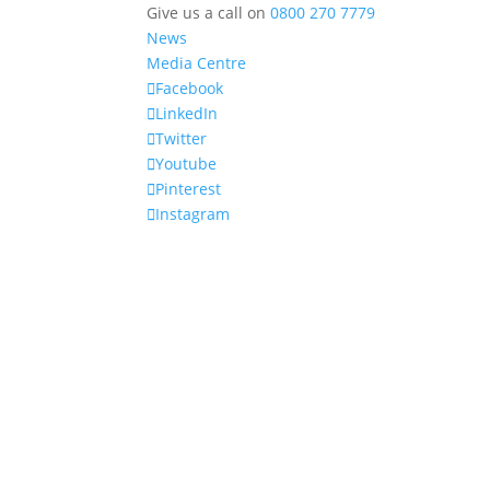
Give us a call on
0800 270 7779
News
Media Centre
Facebook
LinkedIn
Twitter
Youtube
Pinterest
Instagram