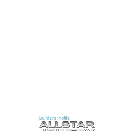
Builder’s Profile