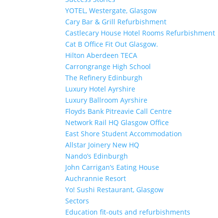
YOTEL, Westergate, Glasgow
Cary Bar & Grill Refurbishment
Castlecary House Hotel Rooms Refurbishment
Cat B Office Fit Out Glasgow.
Hilton Aberdeen TECA
Carrongrange High School
The Refinery Edinburgh
Luxury Hotel Ayrshire
Luxury Ballroom Ayrshire
Floyds Bank Pitreavie Call Centre
Network Rail HQ Glasgow Office
East Shore Student Accommodation
Allstar Joinery New HQ
Nando’s Edinburgh
John Carrigan’s Eating House
Auchrannie Resort
Yo! Sushi Restaurant, Glasgow
Sectors
Education fit-outs and refurbishments