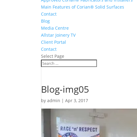
Main Features of Corian® Solid Surfaces
Contact
Blog
Media Centre
Allstar Joinery TV
Client Portal
Contact
Select Page
Blog-img05
by
admin
|
Apr 3, 2017