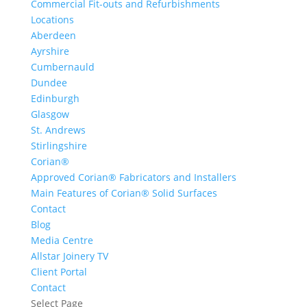
Commercial Fit-outs and Refurbishments
Locations
Aberdeen
Ayrshire
Cumbernauld
Dundee
Edinburgh
Glasgow
St. Andrews
Stirlingshire
Corian®
Approved Corian® Fabricators and Installers
Main Features of Corian® Solid Surfaces
Contact
Blog
Media Centre
Allstar Joinery TV
Client Portal
Contact
Select Page