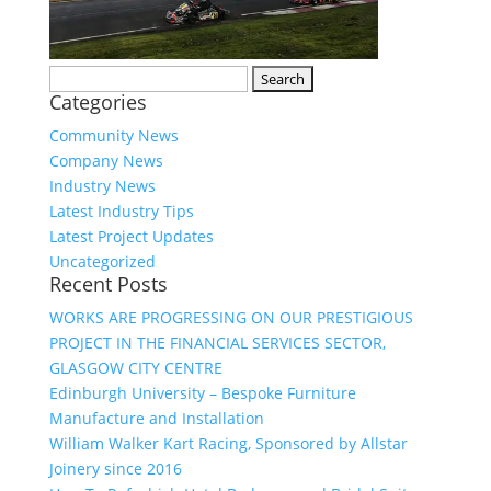
Search
Categories
for:
Community News
Company News
Industry News
Latest Industry Tips
Latest Project Updates
Uncategorized
Recent Posts
WORKS ARE PROGRESSING ON OUR PRESTIGIOUS
PROJECT IN THE FINANCIAL SERVICES SECTOR,
GLASGOW CITY CENTRE
Edinburgh University – Bespoke Furniture
Manufacture and Installation
William Walker Kart Racing, Sponsored by Allstar
Joinery since 2016