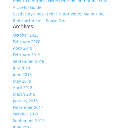
How To Refurbish Hotel Bedroom and Bridal Suites.
A Useful Guide.
Castlecary House Hotel. Short Video. Major Hotel
Refurbishment – Phase One
Archives
October 2023
February 2020
April 2019
February 2019
September 2018
July 2018
June 2018
May 2018
April 2018
March 2018
January 2018
November 2017
October 2017
September 2017
June 2017