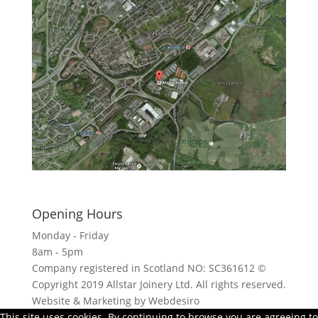
Click here to see - full size
Opening Hours
Monday - Friday
8am - 5pm
Company registered in Scotland NO: SC361612 ©
Copyright 2019 Allstar Joinery Ltd. All rights reserved.
Website & Marketing by Webdesiro
This site uses cookies. By continuing to browse you are agreeing to