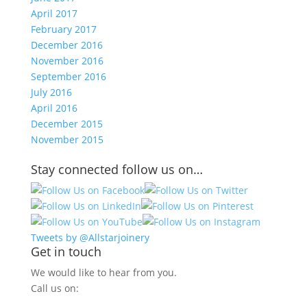
April 2017
February 2017
December 2016
November 2016
September 2016
July 2016
April 2016
December 2015
November 2015
Stay connected follow us on…
Tweets by @Allstarjoinery
Get in touch
We would like to hear from you.
Call us on: