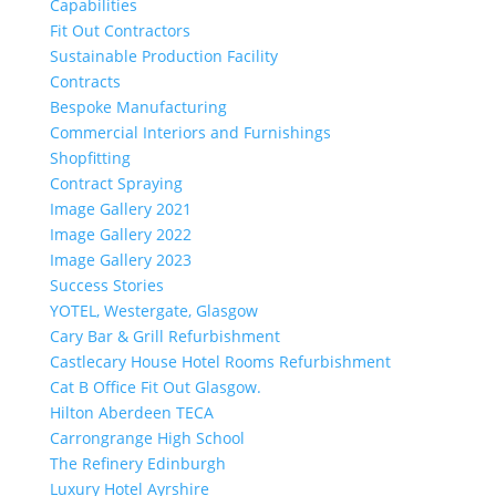
Capabilities
Fit Out Contractors
Sustainable Production Facility
Contracts
Bespoke Manufacturing
Commercial Interiors and Furnishings
Shopfitting
Contract Spraying
Image Gallery 2021
Image Gallery 2022
Image Gallery 2023
Success Stories
YOTEL, Westergate, Glasgow
Cary Bar & Grill Refurbishment
Castlecary House Hotel Rooms Refurbishment
Cat B Office Fit Out Glasgow.
Hilton Aberdeen TECA
Carrongrange High School
The Refinery Edinburgh
Luxury Hotel Ayrshire