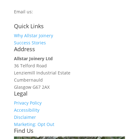
0800 270 7779
Email us:
info@allstarjoinery.com
Quick Links
Why Allstar Joinery
Success Stories
Address
Allstar Joinery Ltd
36 Telford Road
Lenziemill Industrial Estate
Cumbernauld
Glasgow
G67 2AX
Legal
Privacy Policy
Accessibility
Disclaimer
Marketing: Opt Out
Find Us