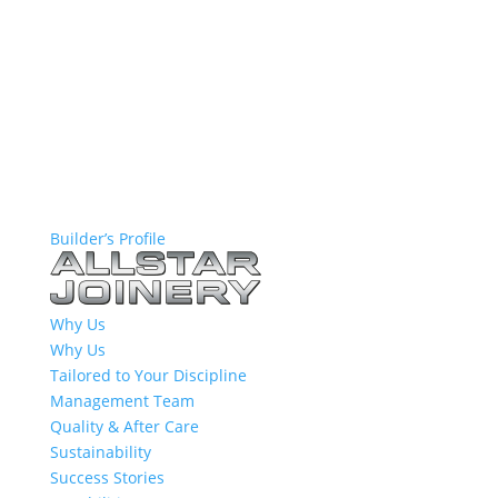
Builder’s Profile
Why Us
Why Us
Tailored to Your Discipline
Management Team
Quality & After Care
Sustainability
Success Stories