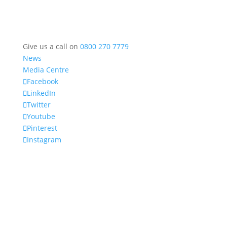
Give us a call on
0800 270 7779
News
Media Centre
Facebook
LinkedIn
Twitter
Youtube
Pinterest
Instagram