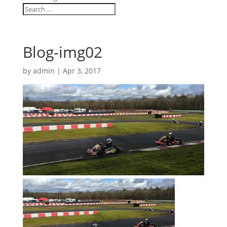
Blog-img02
by
admin
|
Apr 3, 2017