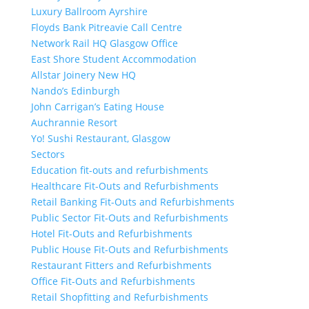
Luxury Ballroom Ayrshire
Floyds Bank Pitreavie Call Centre
Network Rail HQ Glasgow Office
East Shore Student Accommodation
Allstar Joinery New HQ
Nando’s Edinburgh
John Carrigan’s Eating House
Auchrannie Resort
Yo! Sushi Restaurant, Glasgow
Sectors
Education fit-outs and refurbishments
Healthcare Fit-Outs and Refurbishments
Retail Banking Fit-Outs and Refurbishments
Public Sector Fit-Outs and Refurbishments
Hotel Fit-Outs and Refurbishments
Public House Fit-Outs and Refurbishments
Restaurant Fitters and Refurbishments
Office Fit-Outs and Refurbishments
Retail Shopfitting and Refurbishments