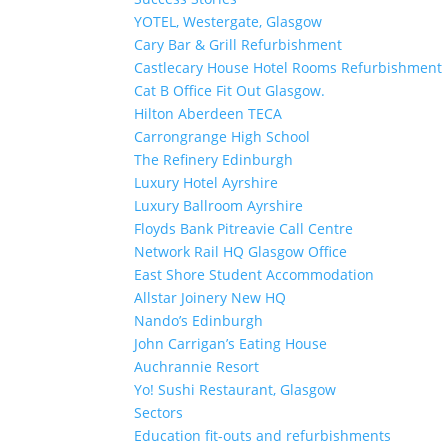
YOTEL, Westergate, Glasgow
Cary Bar & Grill Refurbishment
Castlecary House Hotel Rooms Refurbishment
Cat B Office Fit Out Glasgow.
Hilton Aberdeen TECA
Carrongrange High School
The Refinery Edinburgh
Luxury Hotel Ayrshire
Luxury Ballroom Ayrshire
Floyds Bank Pitreavie Call Centre
Network Rail HQ Glasgow Office
East Shore Student Accommodation
Allstar Joinery New HQ
Nando’s Edinburgh
John Carrigan’s Eating House
Auchrannie Resort
Yo! Sushi Restaurant, Glasgow
Sectors
Education fit-outs and refurbishments