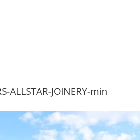
S-ALLSTAR-JOINERY-min