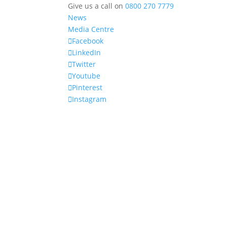
Give us a call on
0800 270 7779
News
Media Centre
Facebook
LinkedIn
Twitter
Youtube
Pinterest
Instagram