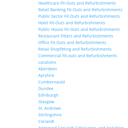
Healthcare Fit-Outs and Refurbishments
Retail Banking Fit-Outs and Refurbishments
Public Sector Fit-Outs and Refurbishments
Hotel Fit-Outs and Refurbishments
Public House Fit-Outs and Refurbishments
Restaurant Fitters and Refurbishments
Office Fit-Outs and Refurbishments
Retail Shopfitting and Refurbishments
Commercial Fit-outs and Refurbishments
Locations
Aberdeen
Ayrshire
Cumbernauld
Dundee
Edinburgh
Glasgow
St. Andrews
Stirlingshire
Corian®
Approved Corian® Fabricators and Installers