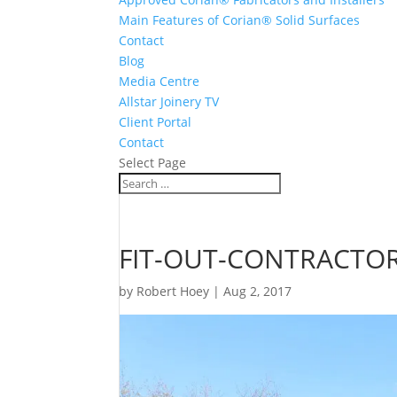
Main Features of Corian® Solid Surfaces
Contact
Blog
Media Centre
Allstar Joinery TV
Client Portal
Contact
Select Page
FIT-OUT-CONTRACTOR
by
Robert Hoey
|
Aug 2, 2017