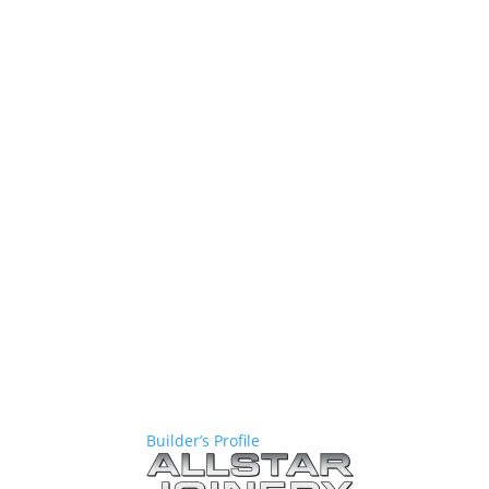
Builder’s Profile