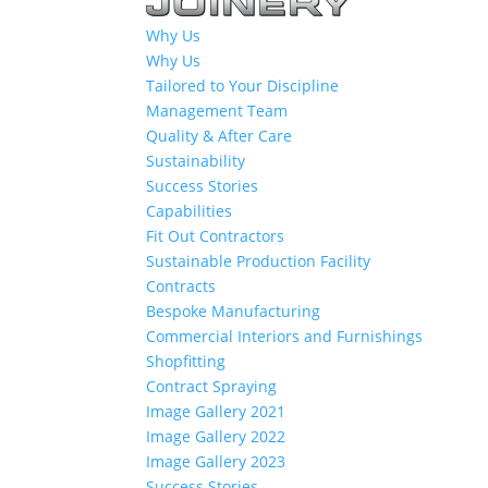
Why Us
Why Us
Tailored to Your Discipline
Management Team
Quality & After Care
Sustainability
Success Stories
Capabilities
Fit Out Contractors
Sustainable Production Facility
Contracts
Bespoke Manufacturing
Commercial Interiors and Furnishings
Shopfitting
Contract Spraying
Image Gallery 2021
Image Gallery 2022
Image Gallery 2023
Success Stories