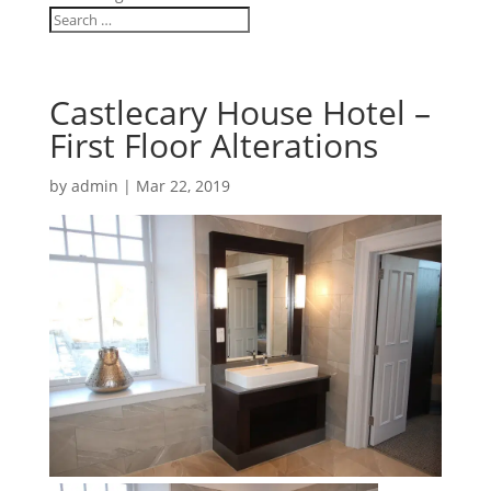
Castlecary House Hotel –
First Floor Alterations
by
admin
|
Mar 22, 2019