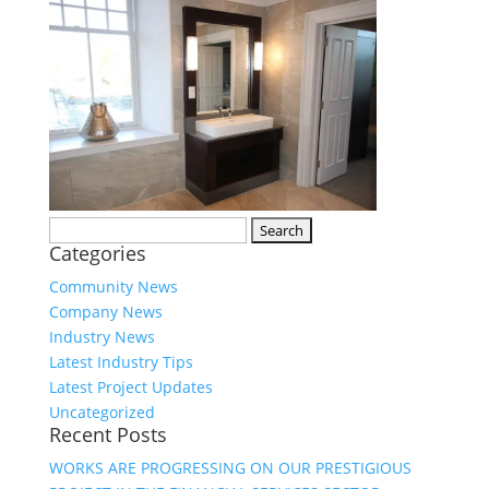
Search
Categories
for:
Community News
Company News
Industry News
Latest Industry Tips
Latest Project Updates
Uncategorized
Recent Posts
WORKS ARE PROGRESSING ON OUR PRESTIGIOUS