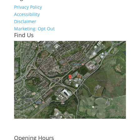
Privacy Policy
Accessibility
Disclaimer
Marketing: Opt Out
Find Us
Click here to see - full size
Opening Hours