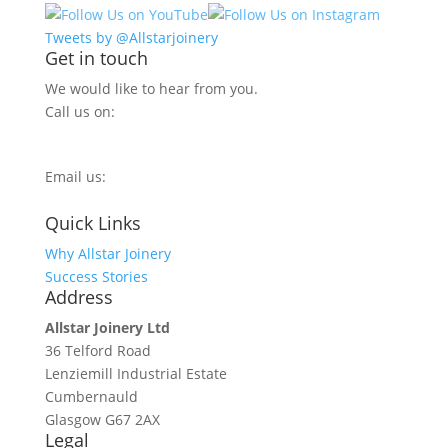
Tweets by @Allstarjoinery
Get in touch
We would like to hear from you.
Call us on:
0800 270 7779
Email us:
info@allstarjoinery.com
Quick Links
Why Allstar Joinery
Success Stories
Address
Allstar Joinery Ltd
36 Telford Road
Lenziemill Industrial Estate
Cumbernauld
Glasgow
G67 2AX
Legal