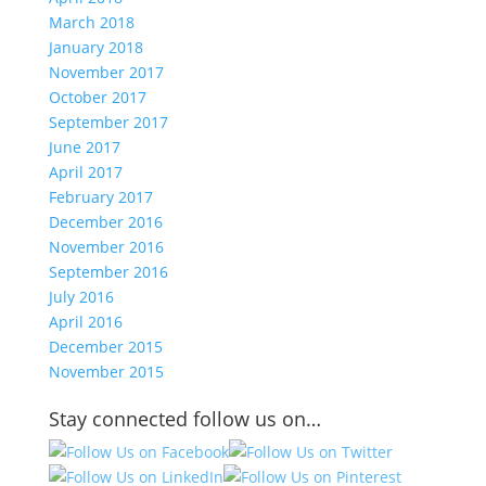
March 2018
January 2018
November 2017
October 2017
September 2017
June 2017
April 2017
February 2017
December 2016
November 2016
September 2016
July 2016
April 2016
December 2015
November 2015
Stay connected follow us on…