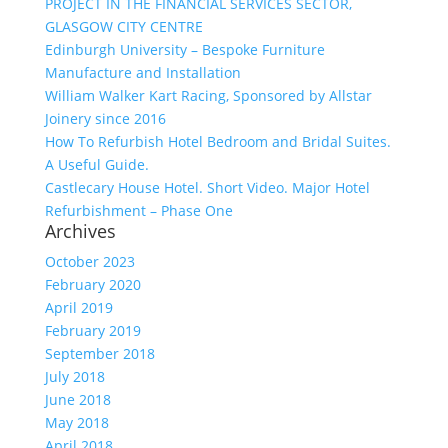
PROJECT IN THE FINANCIAL SERVICES SECTOR,
GLASGOW CITY CENTRE
Edinburgh University – Bespoke Furniture
Manufacture and Installation
William Walker Kart Racing, Sponsored by Allstar
Joinery since 2016
How To Refurbish Hotel Bedroom and Bridal Suites.
A Useful Guide.
Castlecary House Hotel. Short Video. Major Hotel
Refurbishment – Phase One
Archives
October 2023
February 2020
April 2019
February 2019
September 2018
July 2018
June 2018
May 2018
April 2018