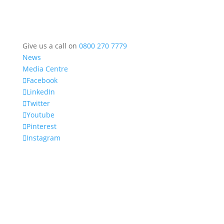
Give us a call on
0800 270 7779
News
Media Centre
Facebook
LinkedIn
Twitter
Youtube
Pinterest
Instagram