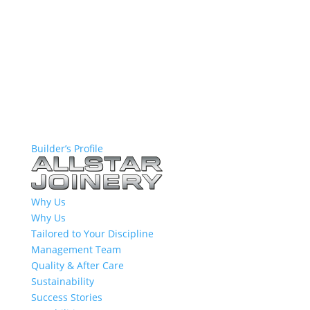
Builder’s Profile
Why Us
Why Us
Tailored to Your Discipline
Management Team
Quality & After Care
Sustainability
Success Stories