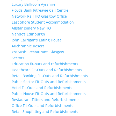
Luxury Ballroom Ayrshire
Floyds Bank Pitreavie Call Centre
Network Rail HQ Glasgow Office
East Shore Student Accommodation
Allstar Joinery New HQ
Nando’s Edinburgh
John Carrigan’s Eating House
Auchrannie Resort
Yo! Sushi Restaurant, Glasgow
Sectors
Education fit-outs and refurbishments
Healthcare Fit-Outs and Refurbishments
Retail Banking Fit-Outs and Refurbishments
Public Sector Fit-Outs and Refurbishments
Hotel Fit-Outs and Refurbishments
Public House Fit-Outs and Refurbishments
Restaurant Fitters and Refurbishments
Office Fit-Outs and Refurbishments
Retail Shopfitting and Refurbishments