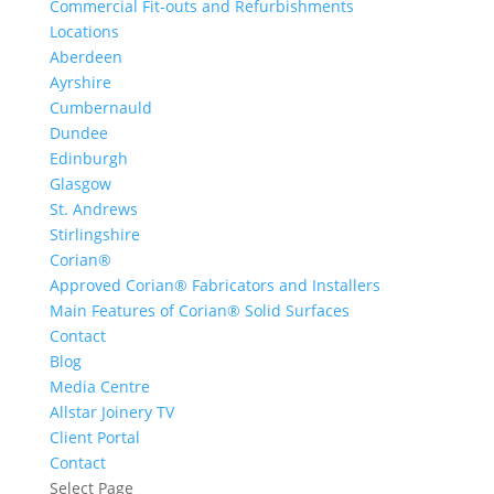
Commercial Fit-outs and Refurbishments
Locations
Aberdeen
Ayrshire
Cumbernauld
Dundee
Edinburgh
Glasgow
St. Andrews
Stirlingshire
Corian®
Approved Corian® Fabricators and Installers
Main Features of Corian® Solid Surfaces
Contact
Blog
Media Centre
Allstar Joinery TV
Client Portal
Contact
Select Page