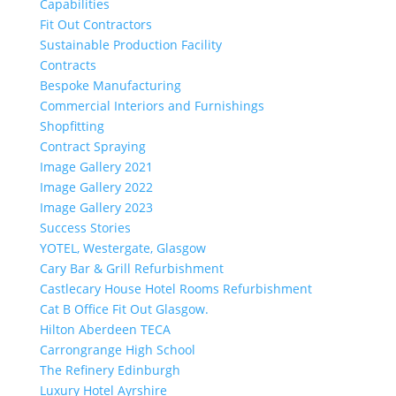
Capabilities
Fit Out Contractors
Sustainable Production Facility
Contracts
Bespoke Manufacturing
Commercial Interiors and Furnishings
Shopfitting
Contract Spraying
Image Gallery 2021
Image Gallery 2022
Image Gallery 2023
Success Stories
YOTEL, Westergate, Glasgow
Cary Bar & Grill Refurbishment
Castlecary House Hotel Rooms Refurbishment
Cat B Office Fit Out Glasgow.
Hilton Aberdeen TECA
Carrongrange High School
The Refinery Edinburgh
Luxury Hotel Ayrshire