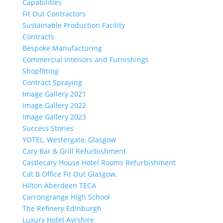
Capabilities
Fit Out Contractors
Sustainable Production Facility
Contracts
Bespoke Manufacturing
Commercial Interiors and Furnishings
Shopfitting
Contract Spraying
Image Gallery 2021
Image Gallery 2022
Image Gallery 2023
Success Stories
YOTEL, Westergate, Glasgow
Cary Bar & Grill Refurbishment
Castlecary House Hotel Rooms Refurbishment
Cat B Office Fit Out Glasgow.
Hilton Aberdeen TECA
Carrongrange High School
The Refinery Edinburgh
Luxury Hotel Ayrshire