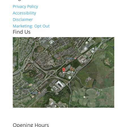
Privacy Policy
Accessibility
Disclaimer
Marketing: Opt Out
Find Us
Click here to see - full size
Opening Hours