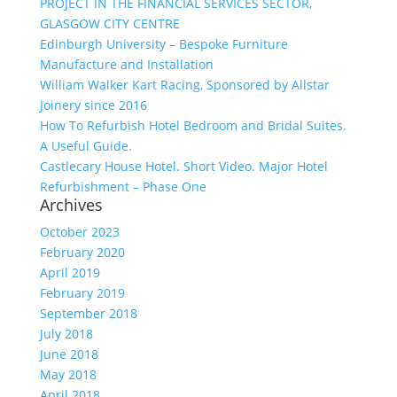
PROJECT IN THE FINANCIAL SERVICES SECTOR,
GLASGOW CITY CENTRE
Edinburgh University – Bespoke Furniture
Manufacture and Installation
William Walker Kart Racing, Sponsored by Allstar
Joinery since 2016
How To Refurbish Hotel Bedroom and Bridal Suites.
A Useful Guide.
Castlecary House Hotel. Short Video. Major Hotel
Refurbishment – Phase One
Archives
October 2023
February 2020
April 2019
February 2019
September 2018
July 2018
June 2018
May 2018
April 2018