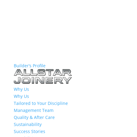
Builder’s Profile
Why Us
Why Us
Tailored to Your Discipline
Management Team
Quality & After Care
Sustainability
Success Stories