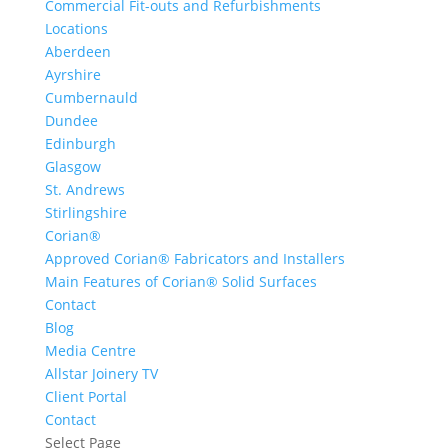
Commercial Fit-outs and Refurbishments
Locations
Aberdeen
Ayrshire
Cumbernauld
Dundee
Edinburgh
Glasgow
St. Andrews
Stirlingshire
Corian®
Approved Corian® Fabricators and Installers
Main Features of Corian® Solid Surfaces
Contact
Blog
Media Centre
Allstar Joinery TV
Client Portal
Contact
Select Page