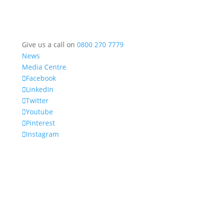
Give us a call on
0800 270 7779
News
Media Centre
Facebook
LinkedIn
Twitter
Youtube
Pinterest
Instagram