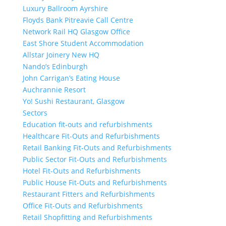
Luxury Ballroom Ayrshire
Floyds Bank Pitreavie Call Centre
Network Rail HQ Glasgow Office
East Shore Student Accommodation
Allstar Joinery New HQ
Nando’s Edinburgh
John Carrigan’s Eating House
Auchrannie Resort
Yo! Sushi Restaurant, Glasgow
Sectors
Education fit-outs and refurbishments
Healthcare Fit-Outs and Refurbishments
Retail Banking Fit-Outs and Refurbishments
Public Sector Fit-Outs and Refurbishments
Hotel Fit-Outs and Refurbishments
Public House Fit-Outs and Refurbishments
Restaurant Fitters and Refurbishments
Office Fit-Outs and Refurbishments
Retail Shopfitting and Refurbishments