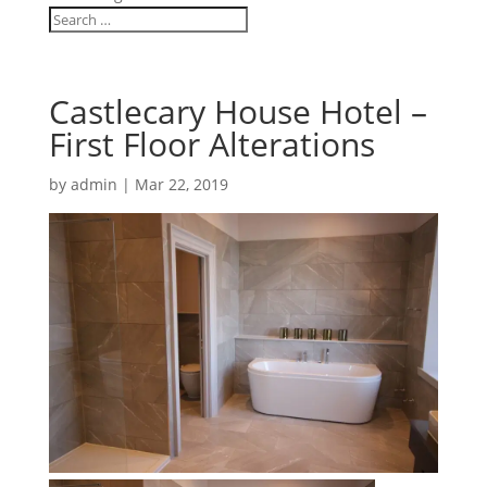
Castlecary House Hotel –
First Floor Alterations
by
admin
|
Mar 22, 2019