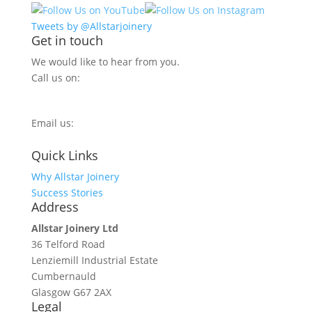
Tweets by @Allstarjoinery
Get in touch
We would like to hear from you.
Call us on:
0800 270 7779
Email us:
info@allstarjoinery.com
Quick Links
Why Allstar Joinery
Success Stories
Address
Allstar Joinery Ltd
36 Telford Road
Lenziemill Industrial Estate
Cumbernauld
Glasgow
G67 2AX
Legal