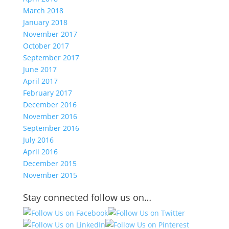
March 2018
January 2018
November 2017
October 2017
September 2017
June 2017
April 2017
February 2017
December 2016
November 2016
September 2016
July 2016
April 2016
December 2015
November 2015
Stay connected follow us on…